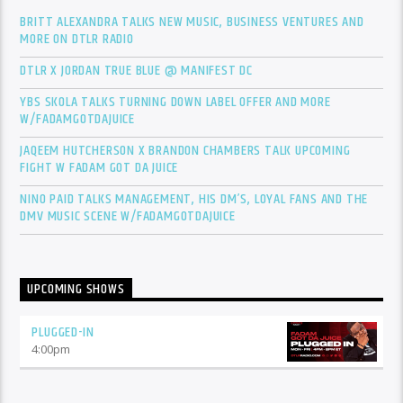
BRITT ALEXANDRA TALKS NEW MUSIC, BUSINESS VENTURES AND
MORE ON DTLR RADIO
DTLR X JORDAN TRUE BLUE @ MANIFEST DC
YBS SKOLA TALKS TURNING DOWN LABEL OFFER AND MORE
W/FADAMGOTDAJUICE
JAQEEM HUTCHERSON X BRANDON CHAMBERS TALK UPCOMING
FIGHT W FADAM GOT DA JUICE
NINO PAID TALKS MANAGEMENT, HIS DM’S, LOYAL FANS AND THE
DMV MUSIC SCENE W/FADAMGOTDAJUICE
UPCOMING SHOWS
PLUGGED-IN
4:00
pm