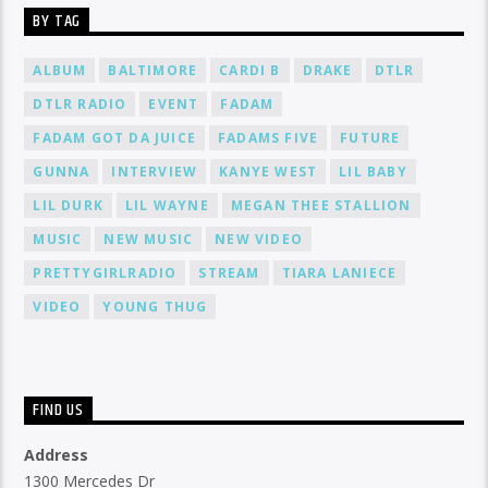
BY TAG
ALBUM
BALTIMORE
CARDI B
DRAKE
DTLR
DTLR RADIO
EVENT
FADAM
FADAM GOT DA JUICE
FADAMS FIVE
FUTURE
GUNNA
INTERVIEW
KANYE WEST
LIL BABY
LIL DURK
LIL WAYNE
MEGAN THEE STALLION
MUSIC
NEW MUSIC
NEW VIDEO
PRETTYGIRLRADIO
STREAM
TIARA LANIECE
VIDEO
YOUNG THUG
FIND US
Address
1300 Mercedes Dr