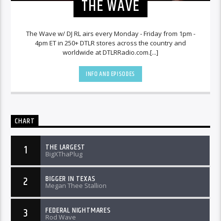
THE WAVE
The Wave w/ DJ RL airs every Monday - Friday from 1pm -
4pm ET in 250+ DTLR stores across the country and
worldwide at DTLRRadio.com.[...]
INFO AND EPISODES
CHART
THE LARGEST
1
BigXThaPlug
BIGGER IN TEXAS
2
Megan Thee Stallion
FEDERAL NIGHTMARES
3
Rod Wave