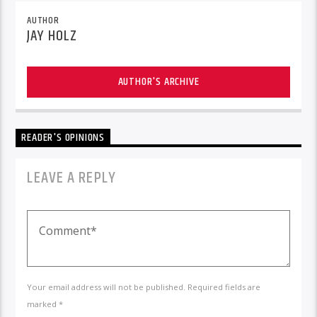
AUTHOR
JAY HOLZ
AUTHOR'S ARCHIVE
READER'S OPINIONS
LEAVE A REPLY
Your email address will not be published. Required fields are
marked *