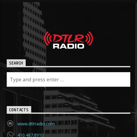
SEARCH
CONTACTS
www.dtlrradio.com
410.487.8910