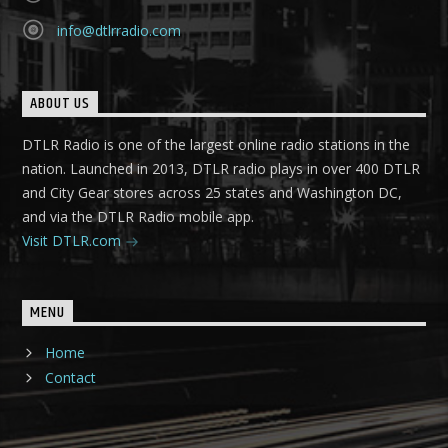
info@dtlrradio.com
ABOUT US
DTLR Radio is one of the largest online radio stations in the
nation. Launched in 2013, DTLR radio plays in over 400 DTLR
and City Gear stores across 25 states and Washington DC,
and via the DTLR Radio mobile app.
Visit DTLR.com
MENU
Home
Contact