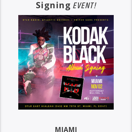
Signing
EVENT!
MIAMI