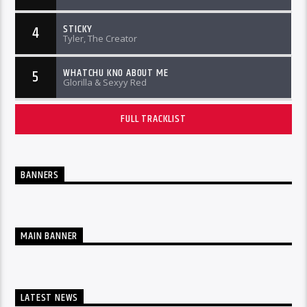
STICKY
4
Tyler, The Creator
WHATCHU KNO ABOUT ME
5
Glorilla & Sexyy Red
FULL TRACKLIST
BANNERS
MAIN BANNER
LATEST NEWS