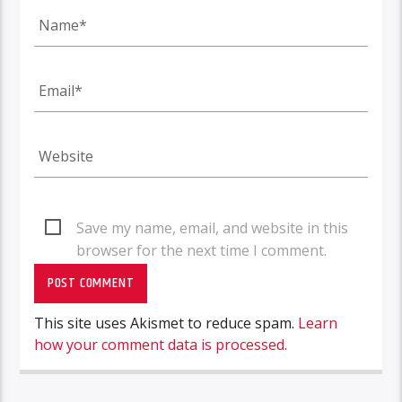
Save my name, email, and website in this
browser for the next time I comment.
This site uses Akismet to reduce spam.
Learn
how your comment data is processed.