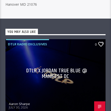
Hanover MD 21076
YOU MAY ALSO LIKE
DTLR RADIO EXCLUSIVES
0
DTLR X JORDAN TRUE BLUE @
MANIFEST DC
Aaron Sharpe
JULY 30, 2026