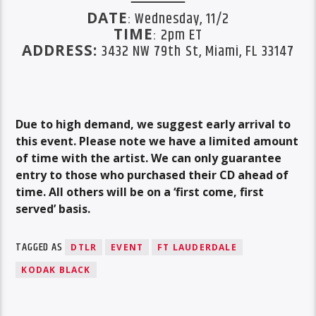
DATE
: Wednesday, 11/2
TIME
: 2pm ET
ADDRESS:
3432 NW 79th St, Miami, FL 33147
Due to high demand, we suggest early arrival to
this event. Please note we have a limited amount
of time with the artist. We can only guarantee
entry to those who purchased their CD ahead of
time. All others will be on a ‘first come, first
served’ basis.
TAGGED AS
DTLR
EVENT
FT LAUDERDALE
KODAK BLACK