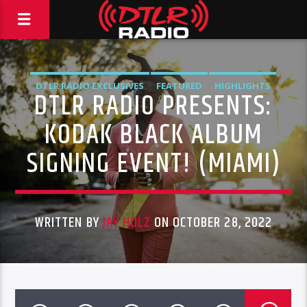
DTLR RADIO EXCLUSIVES
FEATURED
HIGHLIGHTS
DTLR RADIO PRESENTS:
INSTORE
KODAK
KODAK BLACK ALBUM
SIGNING EVENT! (MIAMI)
WRITTEN BY
JAY HOLZ
ON OCTOBER 28, 2022