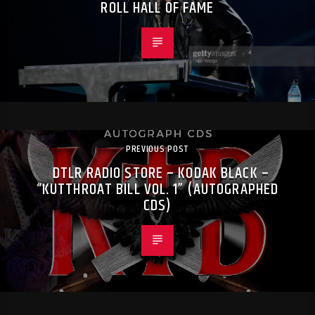
ROLL HALL OF FAME
PREVIOUS POST
DTLR RADIO STORE – KODAK BLACK –
“KUTTHROAT BILL VOL. 1” (AUTOGRAPHED
CDS)