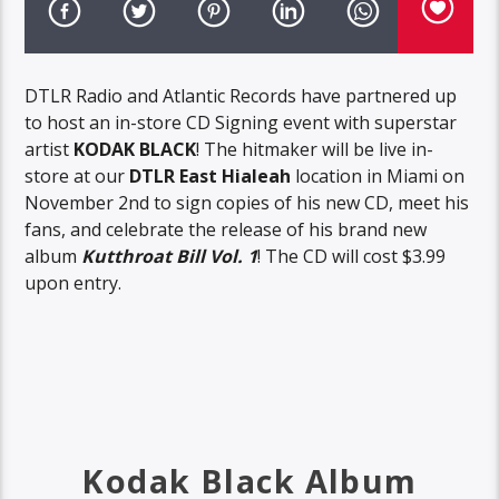
DTLR Radio and Atlantic Records have partnered up
to host an in-store CD Signing event with superstar
artist
KODAK BLACK
! The hitmaker will be live in-
store at our
DTLR East Hialeah
location in Miami on
November 2nd to sign copies of his new CD, meet his
fans, and celebrate the release of his brand new
album
Kutthroat Bill Vol. 1
! The CD will cost $3.99
upon entry.
Kodak Black Album