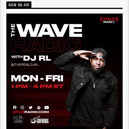
NOW ON AIR