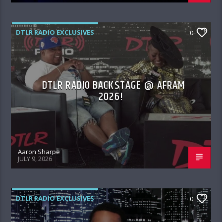
DTLR RADIO EXCLUSIVES
0
DTLR RADIO BACKSTAGE @ AFRAM
2026!
Aaron Sharpe
JULY 9, 2026
DTLR RADIO EXCLUSIVES
0