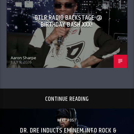
DTLR RADIO BACKSTAGE @
BIRTHDAY BASH XXX!
Aaron Sharpe
JULY 9, 2026
CONTINUE READING
NEXT POST
DR. DRE INDUCTS EMINEM INTO ROCK &