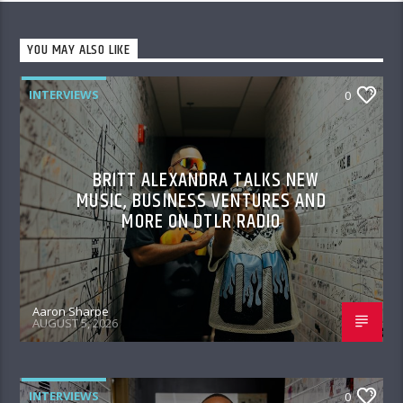
YOU MAY ALSO LIKE
INTERVIEWS
0
BRITT ALEXANDRA TALKS NEW
MUSIC, BUSINESS VENTURES AND
MORE ON DTLR RADIO
Aaron Sharpe
AUGUST 5, 2026
INTERVIEWS
0