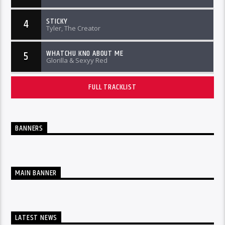
STICKY
4
Tyler, The Creator
WHATCHU KNO ABOUT ME
5
Glorilla & Sexyy Red
FULL TRACKLIST
BANNERS
MAIN BANNER
LATEST NEWS