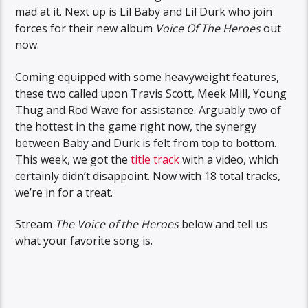
mad at it. Next up is Lil Baby and Lil Durk who join
forces for their new album
Voice Of The Heroes
out
now.
Coming equipped with some heavyweight features,
these two called upon Travis Scott, Meek Mill, Young
Thug and Rod Wave for assistance. Arguably two of
the hottest in the game right now, the synergy
between Baby and Durk is felt from top to bottom.
This week, we got the
title track
with a video, which
certainly didn’t disappoint. Now with 18 total tracks,
we’re in for a treat.
Stream
The Voice of the Heroes
below and tell us
what your favorite song is.