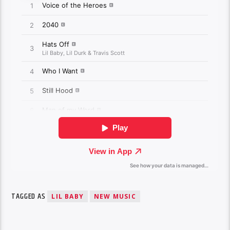
TAGGED AS
LIL BABY
NEW MUSIC