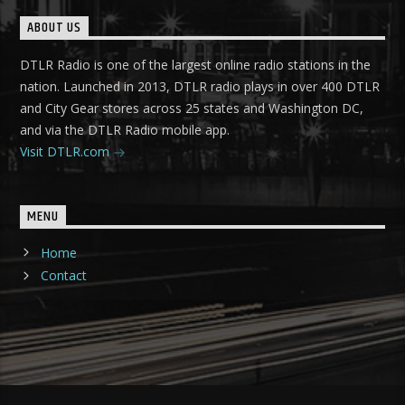
ABOUT US
DTLR Radio is one of the largest online radio stations in the
nation. Launched in 2013, DTLR radio plays in over 400 DTLR
and City Gear stores across 25 states and Washington DC,
and via the DTLR Radio mobile app.
Visit DTLR.com
MENU
Home
Contact