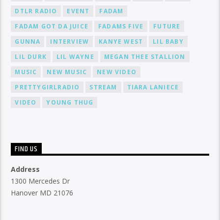
DTLR RADIO
EVENT
FADAM
FADAM GOT DA JUICE
FADAMS FIVE
FUTURE
GUNNA
INTERVIEW
KANYE WEST
LIL BABY
LIL DURK
LIL WAYNE
MEGAN THEE STALLION
MUSIC
NEW MUSIC
NEW VIDEO
PRETTYGIRLRADIO
STREAM
TIARA LANIECE
VIDEO
YOUNG THUG
FIND US
Address
1300 Mercedes Dr
Hanover MD 21076