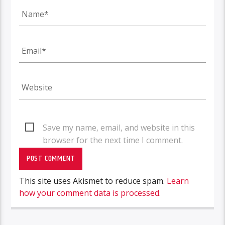
Save my name, email, and website in this
browser for the next time I comment.
This site uses Akismet to reduce spam.
Learn
how your comment data is processed.