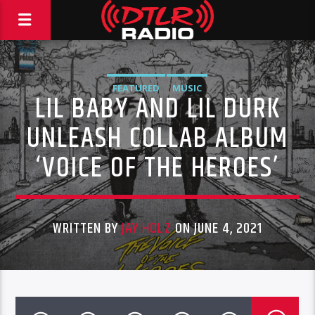
FEATURED
MUSIC
LIL BABY AND LIL DURK
UNLEASH COLLAB ALBUM
‘VOICE OF THE HEROES’
WRITTEN BY
JAY HOLZ
ON JUNE 4, 2021