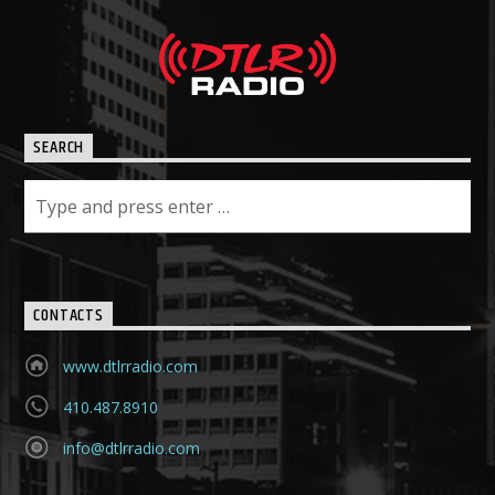
SEARCH
CONTACTS
www.dtlrradio.com
410.487.8910
info@dtlrradio.com