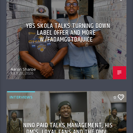
YBS SKOLA TALKS TURNING DOWN
LABEL OFFER AND MORE
W/FADAMGOTDAJUICE
Aaron Sharpe
JULY 28, 2026
INTERVIEWS
0
NINO PAID TALKS MANAGEMENT, HIS
DM’S, LOYAL FANS AND THE DMV