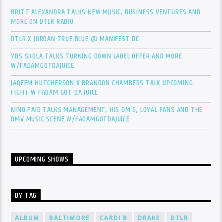
BRITT ALEXANDRA TALKS NEW MUSIC, BUSINESS VENTURES AND
MORE ON DTLR RADIO
DTLR X JORDAN TRUE BLUE @ MANIFEST DC
YBS SKOLA TALKS TURNING DOWN LABEL OFFER AND MORE
W/FADAMGOTDAJUICE
JAQEEM HUTCHERSON X BRANDON CHAMBERS TALK UPCOMING
FIGHT W FADAM GOT DA JUICE
NINO PAID TALKS MANAGEMENT, HIS DM’S, LOYAL FANS AND THE
DMV MUSIC SCENE W/FADAMGOTDAJUICE
UPCOMING SHOWS
BY TAG
ALBUM
BALTIMORE
CARDI B
DRAKE
DTLR