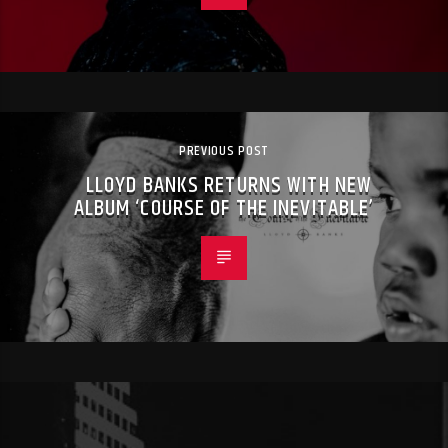
PREVIOUS POST
LLOYD BANKS RETURNS WITH NEW
ALBUM ‘COURSE OF THE INEVITABLE’