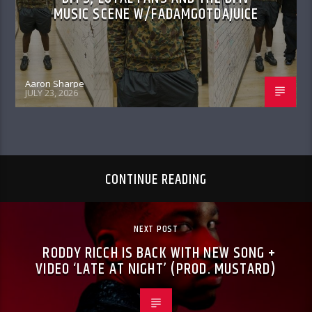
MUSIC SCENE W/FADAMGOTDAJUICE
Aaron Sharpe
JULY 23, 2026
CONTINUE READING
NEXT POST
RODDY RICCH IS BACK WITH NEW SONG +
VIDEO ‘LATE AT NIGHT’ (PROD. MUSTARD)