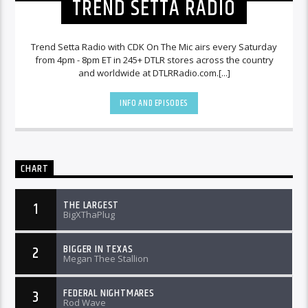
TREND SETTA RADIO
Trend Setta Radio with CDK On The Mic airs every Saturday
from 4pm - 8pm ET in 245+ DTLR stores across the country
and worldwide at DTLRRadio.com.[...]
INFO AND EPISODES
CHART
THE LARGEST
1
BigXThaPlug
BIGGER IN TEXAS
2
Megan Thee Stallion
FEDERAL NIGHTMARES
3
Rod Wave