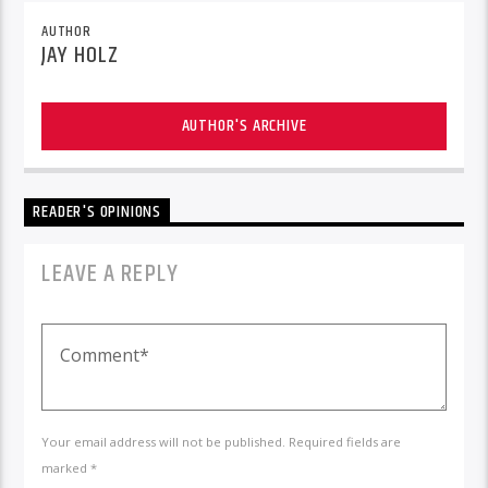
AUTHOR
JAY HOLZ
AUTHOR'S ARCHIVE
READER'S OPINIONS
LEAVE A REPLY
Your email address will not be published. Required fields are
marked *