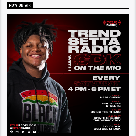
NOW ON AIR