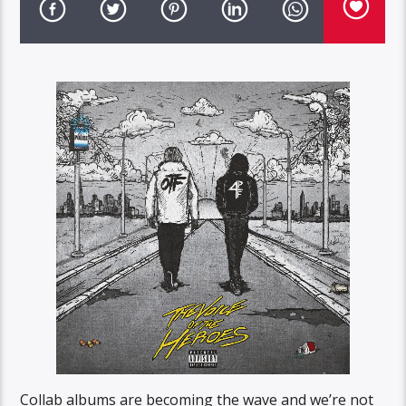
Collab albums are becoming the wave and we’re not