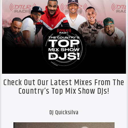
Check Out Our Latest Mixes From The
Country’s Top Mix Show DJs!
DJ Quicksilva