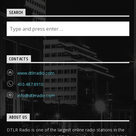
SEARCH
CONTACTS
www.dtlrradio.com
410.487.8910
info@dtlrradio.com
ABOUT US
DTLR Radio is one of the largest online radio stations in the