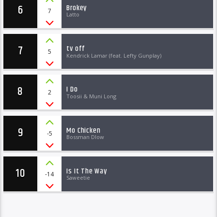
6
Brokey
7
Latto
7
tv off
5
Kendrick Lamar (feat. Lefty Gunplay)
8
I Do
2
Toosii & Muni Long
9
Mo Chicken
-5
Bossman Dlow
10
Is It The Way
-14
Saweetie