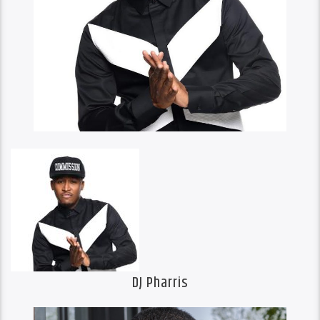
DJ Pharris