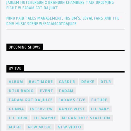
JAQEEM HUTCHERSON X BRANDON CHAMBERS TALK UPCOMING
FIGHT W FADAM GOT DA JUICE
NINO PAID TALKS MANAGEMENT, HIS DM’S, LOYAL FANS AND THE
DMV MUSIC SCENE W/FADAMGOTDAJUICE
UPCOMING SHOWS
BY TAG
ALBUM
BALTIMORE
CARDI B
DRAKE
DTLR
DTLR RADIO
EVENT
FADAM
FADAM GOT DA JUICE
FADAMS FIVE
FUTURE
GUNNA
INTERVIEW
KANYE WEST
LIL BABY
LIL DURK
LIL WAYNE
MEGAN THEE STALLION
MUSIC
NEW MUSIC
NEW VIDEO