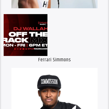
Ferrari Simmons