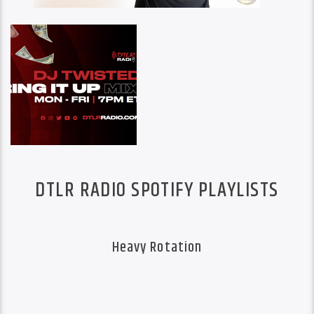
DTLR RADIO SPOTIFY PLAYLISTS
Heavy Rotation