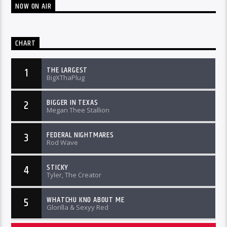
NOW ON AIR
CHART
THE LARGEST
1
BigXThaPlug
BIGGER IN TEXAS
2
Megan Thee Stallion
FEDERAL NIGHTMARES
3
Rod Wave
STICKY
4
Tyler, The Creator
WHATCHU KNO ABOUT ME
5
Glorilla & Sexyy Red