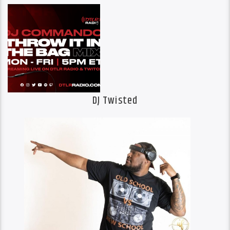
DJ Twisted