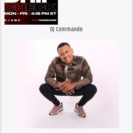
DJ Commando