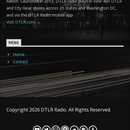
nation. Launched in 2013, DTLR radio plays in over 400 DTLR
and City Gear stores across 25 states and Washington DC,
and via the DTLR Radio mobile app.
Visit DTLR.com
MENU
Home
Contact
Copyright 2026 DTLR Radio. All Rights Reserved.