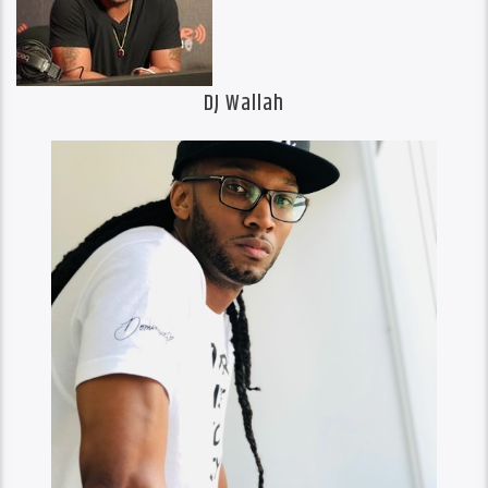
DJ Wallah