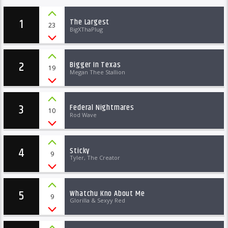
1
The Largest
23
BigXThaPlug
2
Bigger In Texas
19
Megan Thee Stallion
3
Federal Nightmares
10
Rod Wave
4
Sticky
9
Tyler, The Creator
5
Whatchu Kno About Me
9
Glorilla & Sexyy Red