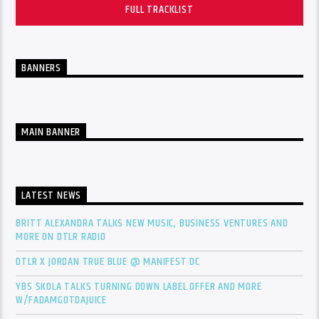
FULL TRACKLIST
BANNERS
MAIN BANNER
LATEST NEWS
BRITT ALEXANDRA TALKS NEW MUSIC, BUSINESS VENTURES AND
MORE ON DTLR RADIO
DTLR X JORDAN TRUE BLUE @ MANIFEST DC
YBS SKOLA TALKS TURNING DOWN LABEL OFFER AND MORE
W/FADAMGOTDAJUICE