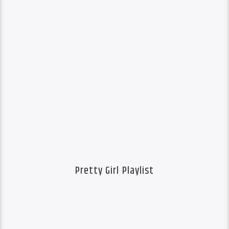
Pretty Girl Playlist