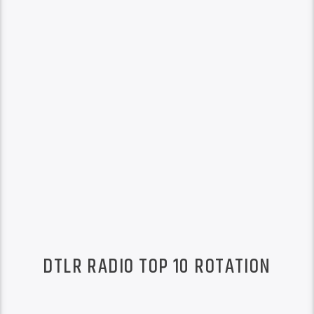
DTLR RADIO TOP 10 ROTATION