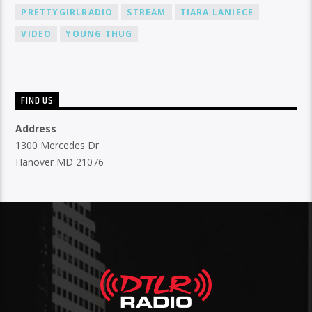
PRETTYGIRLRADIO
STREAM
TIARA LANIECE
VIDEO
YOUNG THUG
FIND US
Address
1300 Mercedes Dr
Hanover MD 21076