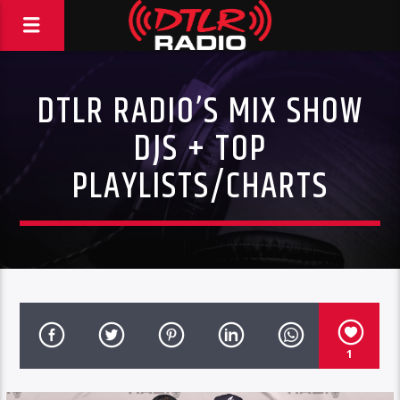
DTLR RADIO’S MIX SHOW
DJS + TOP
PLAYLISTS/CHARTS
1