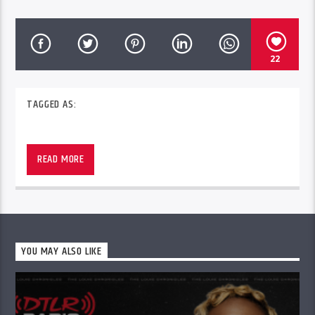
22
TAGGED AS:
Trend Setta Radio with CDK On The Mic airs
every Saturday from 4pm – 8pm ET in 245+ DTLR
READ MORE
stores across the country and worldwide at
DTLRRadio.com.
YOU MAY ALSO LIKE