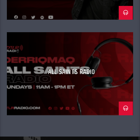
ALL SAINTS RADIO