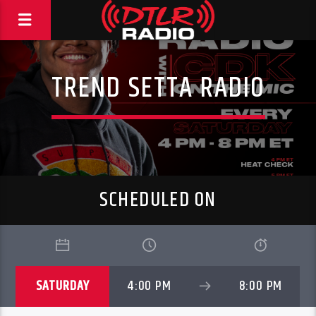
TREND SETTA RADIO
SCHEDULED ON
SATURDAY
4:00 PM
8:00 PM