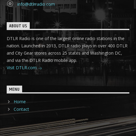
info@dtlrradio.com
ABOUT US
DTLR Radio is one of the largest online radio stations in the
nation. Launched in 2013, DTLR radio plays in over 400 DTLR
and City Gear stores across 25 states and Washington DC,
and via the DTLR Radio mobile app.
Visit DTLR.com
MENU
Home
Contact