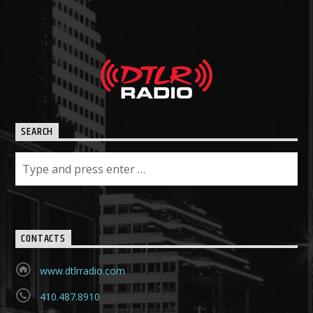
SEARCH
CONTACTS
www.dtlrradio.com
410.487.8910