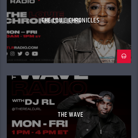
THE LOUIE CHRONICLES
THE WAVE