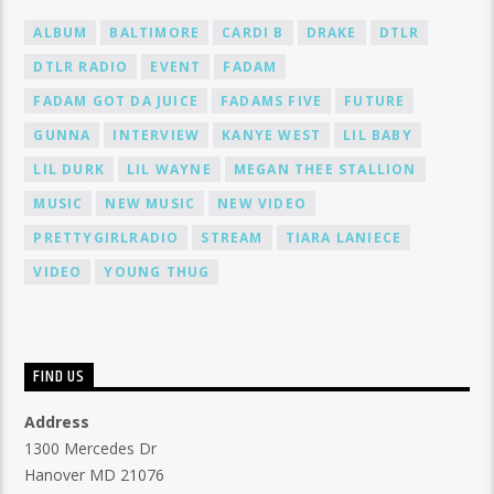
ALBUM
BALTIMORE
CARDI B
DRAKE
DTLR
DTLR RADIO
EVENT
FADAM
FADAM GOT DA JUICE
FADAMS FIVE
FUTURE
GUNNA
INTERVIEW
KANYE WEST
LIL BABY
LIL DURK
LIL WAYNE
MEGAN THEE STALLION
MUSIC
NEW MUSIC
NEW VIDEO
PRETTYGIRLRADIO
STREAM
TIARA LANIECE
VIDEO
YOUNG THUG
FIND US
Address
1300 Mercedes Dr
Hanover MD 21076