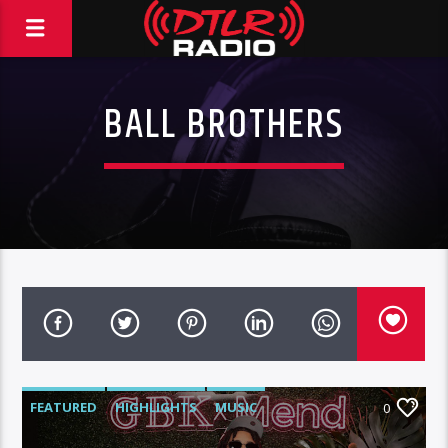
BALL BROTHERS
FEATURED
HIGHLIGHTS
MUSIC
0