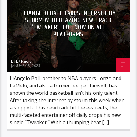
LIANGELO BALL TAKES INTERNET BY
STORM WITH BLAZING NEW TRACK
‘TWEAKER’; OUT NOW ON ALL
PLATFORMS
DTLR Radio
JANUARY 3, 2025
LiAngelo Ball, brother to NBA players Lonzo and
LaMelo, and also a former hooper himself, has
shown the world basketball isn’t his only talent.
After taking the internet by storm this week when
a snippet of his new track hit the e-streets, the
multi-faceted entertainer officially drops his new
single “Tweaker.” With a thumping beat […]