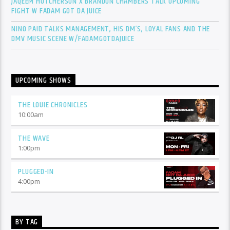
JAQEEM HUTCHERSON X BRANDON CHAMBERS TALK UPCOMING
FIGHT W FADAM GOT DA JUICE
NINO PAID TALKS MANAGEMENT, HIS DM’S, LOYAL FANS AND THE
DMV MUSIC SCENE W/FADAMGOTDAJUICE
UPCOMING SHOWS
THE LOUIE CHRONICLES
10:00
am
THE WAVE
1:00
pm
PLUGGED-IN
4:00
pm
BY TAG