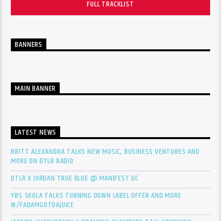
FULL TRACKLIST
BANNERS
MAIN BANNER
LATEST NEWS
BRITT ALEXANDRA TALKS NEW MUSIC, BUSINESS VENTURES AND
MORE ON DTLR RADIO
DTLR X JORDAN TRUE BLUE @ MANIFEST DC
YBS SKOLA TALKS TURNING DOWN LABEL OFFER AND MORE
W/FADAMGOTDAJUICE