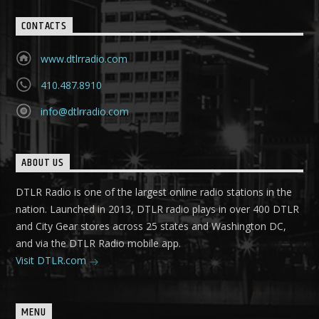
CONTACTS
www.dtlrradio.com
410.487.8910
info@dtlrradio.com
ABOUT US
DTLR Radio is one of the largest online radio stations in the
nation. Launched in 2013, DTLR radio plays in over 400 DTLR
and City Gear stores across 25 states and Washington DC,
and via the DTLR Radio mobile app.
Visit DTLR.com
MENU