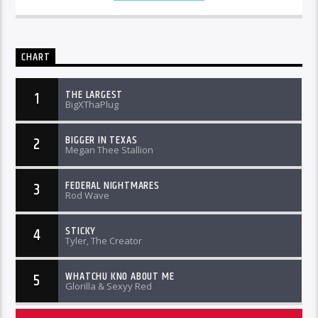
CHART
THE LARGEST
1
BigXThaPlug
BIGGER IN TEXAS
2
Megan Thee Stallion
FEDERAL NIGHTMARES
3
Rod Wave
STICKY
4
Tyler, The Creator
WHATCHU KNO ABOUT ME
5
Glorilla & Sexyy Red