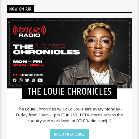
NOW ON AIR
THE LOUIE CHRONICLES
The Louie Chronicles w/ CoCo Louie airs every Monday -
Friday from 10am - 1pm ET in 250+ DTLR stores across the
country and worldwide at DTLRRadio.com![...]
INFO AND EPISODES