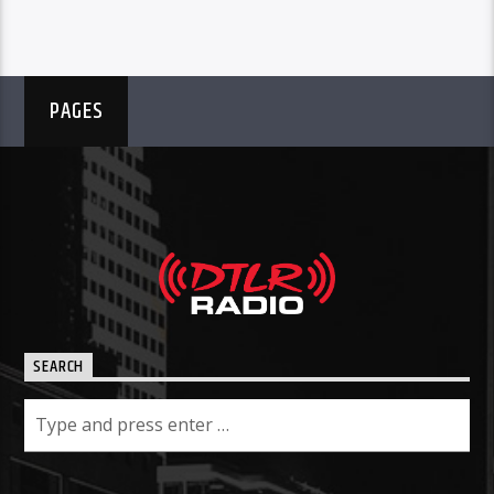
PAGES
SEARCH