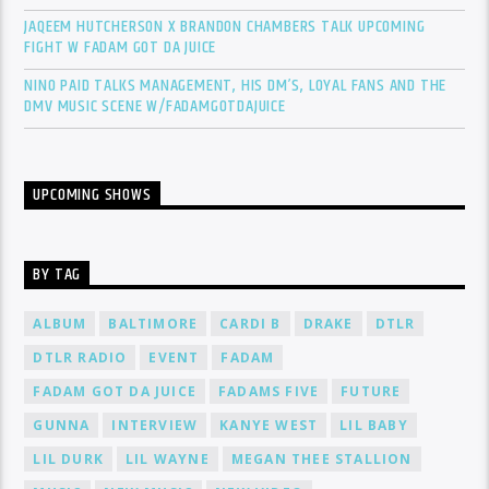
JAQEEM HUTCHERSON X BRANDON CHAMBERS TALK UPCOMING
FIGHT W FADAM GOT DA JUICE
NINO PAID TALKS MANAGEMENT, HIS DM’S, LOYAL FANS AND THE
DMV MUSIC SCENE W/FADAMGOTDAJUICE
UPCOMING SHOWS
BY TAG
ALBUM
BALTIMORE
CARDI B
DRAKE
DTLR
DTLR RADIO
EVENT
FADAM
FADAM GOT DA JUICE
FADAMS FIVE
FUTURE
GUNNA
INTERVIEW
KANYE WEST
LIL BABY
LIL DURK
LIL WAYNE
MEGAN THEE STALLION