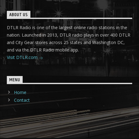
ABOUT US
DTLR Radio is one of the largest online radio stations in the
nation. Launched in 2013, DTLR radio plays in over 400 DTLR
and City Gear stores across 25 states and Washington DC,
and via the DTLR Radio mobile app.
Visit DTLR.com
MENU
Home
Contact