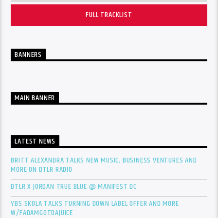
FULL TRACKLIST
BANNERS
MAIN BANNER
LATEST NEWS
BRITT ALEXANDRA TALKS NEW MUSIC, BUSINESS VENTURES AND
MORE ON DTLR RADIO
DTLR X JORDAN TRUE BLUE @ MANIFEST DC
YBS SKOLA TALKS TURNING DOWN LABEL OFFER AND MORE
W/FADAMGOTDAJUICE