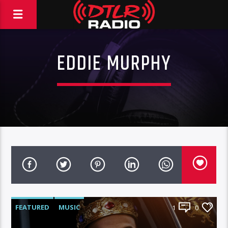
EDDIE MURPHY
FEATURED
MUSIC
1
0