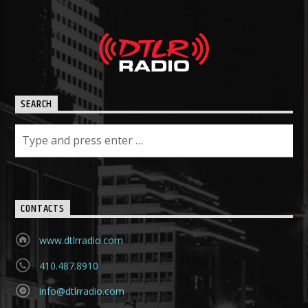
SEARCH
CONTACTS
www.dtlrradio.com
410.487.8910
info@dtlrradio.com