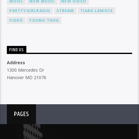
MUSIC
NEW MUSIC
NEW VIDEO
PRETTYGIRLRADIO
STREAM
TIARA LANIECE
VIDEO
YOUNG THUG
FIND US
Address
1300 Mercedes Dr
Hanover MD 21076
PAGES