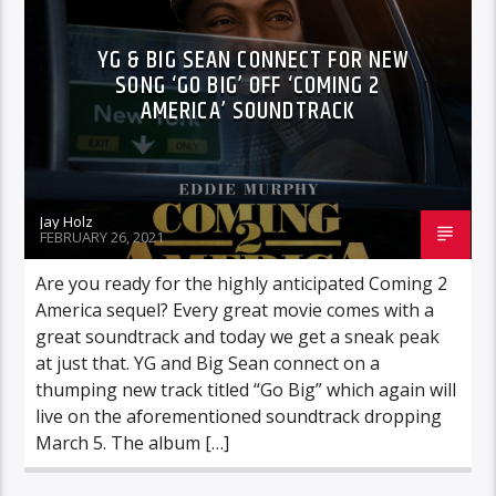
YG & BIG SEAN CONNECT FOR NEW
SONG ‘GO BIG’ OFF ‘COMING 2
AMERICA’ SOUNDTRACK
Jay Holz
FEBRUARY 26, 2021
Are you ready for the highly anticipated Coming 2
America sequel? Every great movie comes with a
great soundtrack and today we get a sneak peak
at just that. YG and Big Sean connect on a
thumping new track titled “Go Big” which again will
live on the aforementioned soundtrack dropping
March 5. The album […]