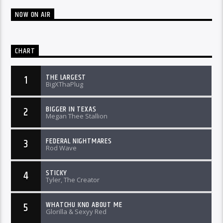
NOW ON AIR
CHART
THE LARGEST
1
BigXThaPlug
BIGGER IN TEXAS
2
Megan Thee Stallion
FEDERAL NIGHTMARES
3
Rod Wave
STICKY
4
Tyler, The Creator
WHATCHU KNO ABOUT ME
5
Glorilla & Sexyy Red