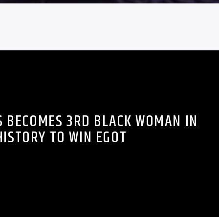
S BECOMES 3RD BLACK WOMAN IN
HISTORY TO WIN EGOT