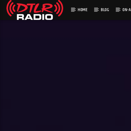
HOME
BLOG
ON-A