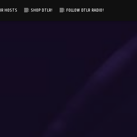
IR HOSTS
SHOP DTLR!
FOLLOW DTLR RADIO!