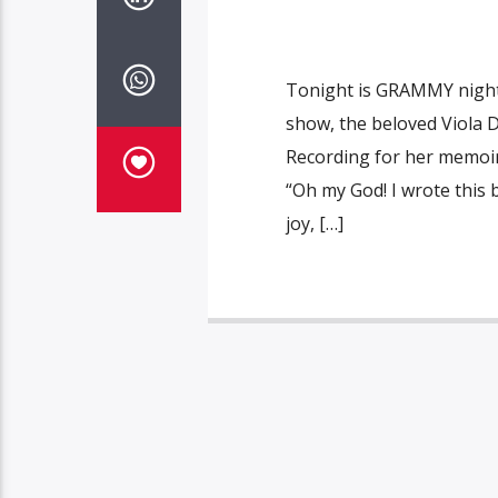
Tonight is GRAMMY night 
show, the beloved Viola 
Recording for her memoi
“Oh my God! I wrote this b
joy, […]