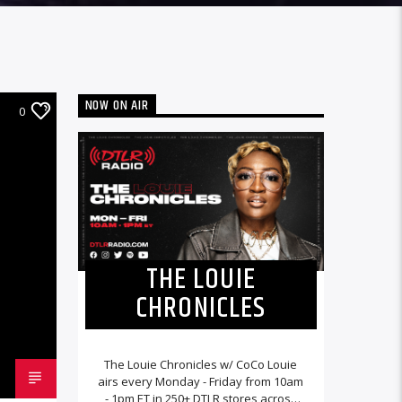
NOW ON AIR
0
THE LOUIE
CHRONICLES
The Louie Chronicles w/ CoCo Louie
airs every Monday - Friday from 10am
- 1pm ET in 250+ DTLR stores across