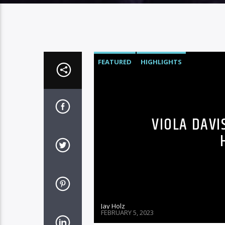
FEATURED
HIGHLIGHTS
VIOLA DAVI
Jay Holz
FEBRUARY 5, 2023