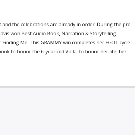
and the celebrations are already in order. During the pre-
Davis won Best Audio Book, Narration & Storytelling
r Finding Me. This GRAMMY win completes her EGOT cycle.
ook to honor the 6-year-old Viola, to honor her life, her