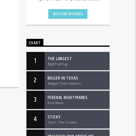
the country and worldwide at
DTLRRadio.com![...]
INFO AND EPISODES
CHART
THE LARGEST
1
BigXThaPlug
BIGGER IN TEXAS
2
Megan Thee Stallion
FEDERAL NIGHTMARES
3
Rod Wave
STICKY
4
Tyler, The Creator