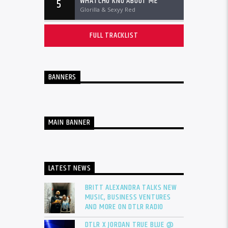
WHATCHU KNO ABOUT ME
5
Glorilla & Sexyy Red
FULL TRACKLIST
BANNERS
MAIN BANNER
LATEST NEWS
BRITT ALEXANDRA TALKS NEW
MUSIC, BUSINESS VENTURES
AND MORE ON DTLR RADIO
DTLR X JORDAN TRUE BLUE @