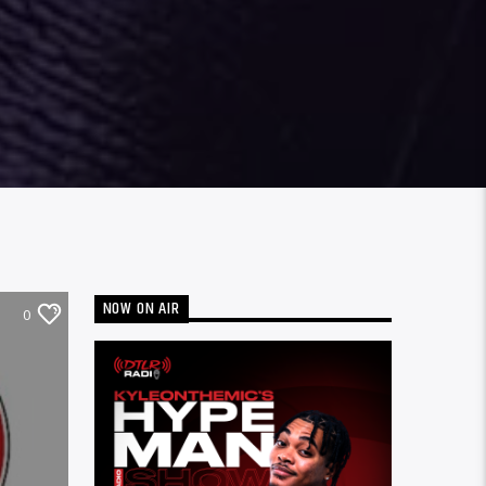
NOW ON AIR
0