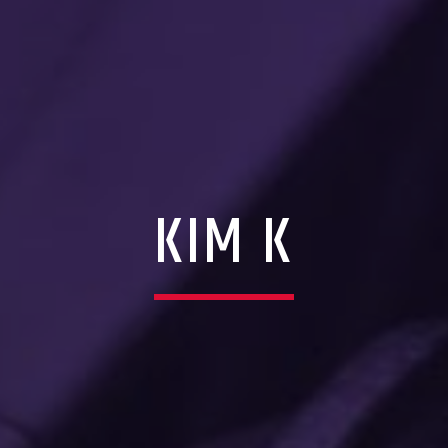
KIM K