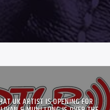
HAT UK ARTIST IS OPENING FOR
LIVAN & MUNI LONG IS OVER THE