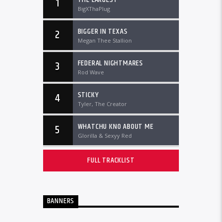
1
BigXThaPlug
BIGGER IN TEXAS
2
Megan Thee Stallion
FEDERAL NIGHTMARES
3
Rod Wave
STICKY
4
Tyler, The Creator
WHATCHU KNO ABOUT ME
5
Glorilla & Sexyy Red
FULL TRACKLIST
BANNERS