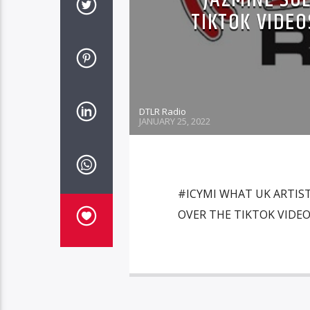
TIKTOK VIDEO
DTLR Radio
JANUARY 25, 2022
#ICYMI WHAT UK ARTIST
OVER THE TIKTOK VIDEO