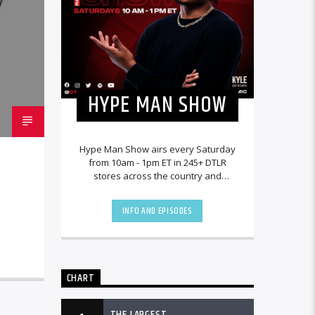
HYPE MAN SHOW
Hype Man Show airs every Saturday
from 10am - 1pm ET in 245+ DTLR
stores across the country and
worldwide at DTLRRadio.com.
INFO AND EPISODES
CHART
THE LARGEST