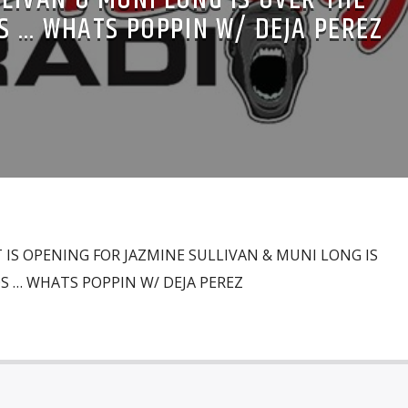
S … WHATS POPPIN W/ DEJA PEREZ
 IS OPENING FOR JAZMINE SULLIVAN & MUNI LONG IS
S … WHATS POPPIN W/ DEJA PEREZ