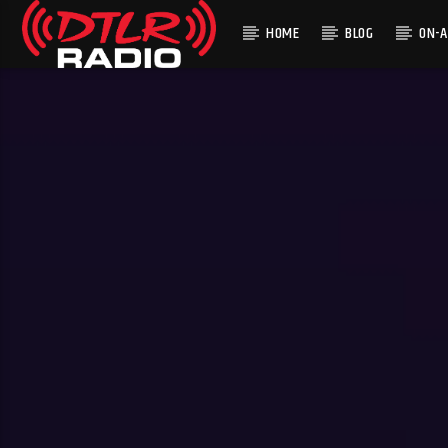
HOME
BLOG
ON-A