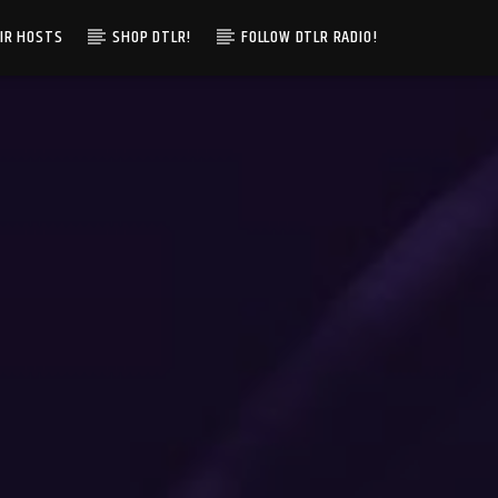
IR HOSTS
SHOP DTLR!
FOLLOW DTLR RADIO!