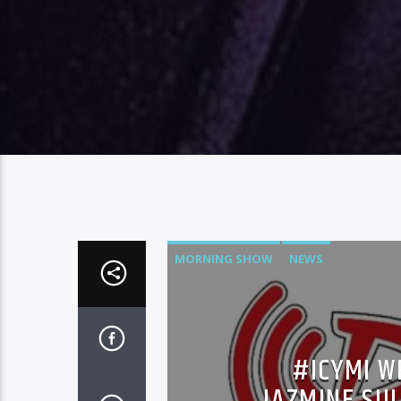
MORNING SHOW
NEWS
#ICYMI W
JAZMINE SUL