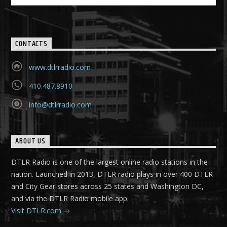
CONTACTS
www.dtlrradio.com
410.487.8910
info@dtlrradio.com
ABOUT US
DTLR Radio is one of the largest online radio stations in the
nation. Launched in 2013, DTLR radio plays in over 400 DTLR
and City Gear stores across 25 states and Washington DC,
and via the DTLR Radio mobile app.
Visit DTLR.com