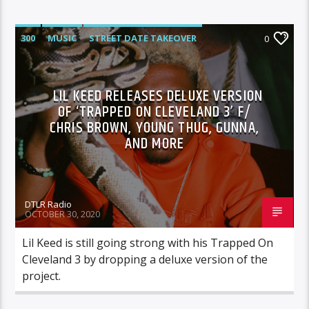
300
MUSIC
STREET DATE TAKEOVER
0
LIL KEED RELEASES DELUXE VERSION
OF ‘TRAPPED ON CLEVELAND 3’ F/
CHRIS BROWN, YOUNG THUG, GUNNA,
AND MORE
DTLR Radio
OCTOBER 30, 2020
Lil Keed is still going strong with his Trapped On
Cleveland 3 by dropping a deluxe version of the
project.