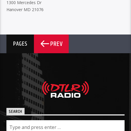
1300 Mercedes Dr
Hanover MD 21076
PREV
PAGES
SEARCH