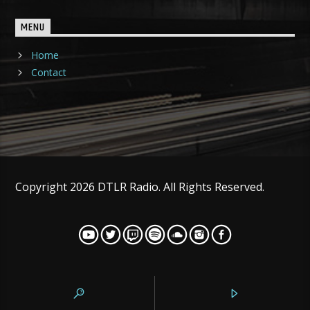
MENU
Home
Contact
Copyright 2026 DTLR Radio. All Rights Reserved.