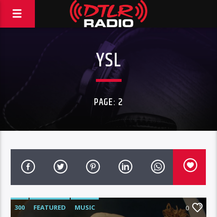
YSL
PAGE: 2
300
FEATURED
MUSIC
0