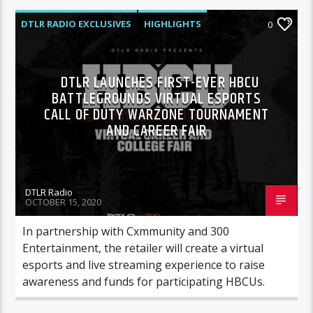
DTLR RADIO EXCLUSIVES
HIGHLIGHTS
0
DTLR LAUNCHES FIRST-EVER HBCU
BATTLEGROUNDS VIRTUAL ESPORTS
CALL OF DUTY WARZONE TOURNAMENT
AND CAREER FAIR
DTLR Radio
OCTOBER 15, 2020
In partnership with Cxmmunity and 300
Entertainment, the retailer will create a virtual
esports and live streaming experience to raise
awareness and funds for participating HBCUs.