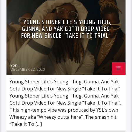
YOUNG STONER LIFE’S YOUNG THUG,
GUNNA, AND YAK GOTTI DROP VIDEO
FOR NEW SINGLE “TAKE IT TO TRIAL”
Yoni
DECEMBER 22, 2020
Young Stoner Life’s Young Thug, Gunna, And Yak
Gotti Drop Video For New Single “Take It To Trial”
Young Stoner Life’s Young Thug, Gunna, And Yak
Gotti Drop Video For New Single “Take It To Trial”.
This high-tempo vibe was produced by YSL’s own
Wheezy aka “Wheezy outta here”. The smash hit
“Take It To […]