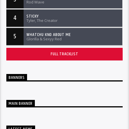
Rod Wave
STICKY
4
Tyler, The Creator
WHATCHU KNO ABOUT ME
5
Glorilla & Sexyy Red
FULL TRACKLIST
BANNERS
MAIN BANNER