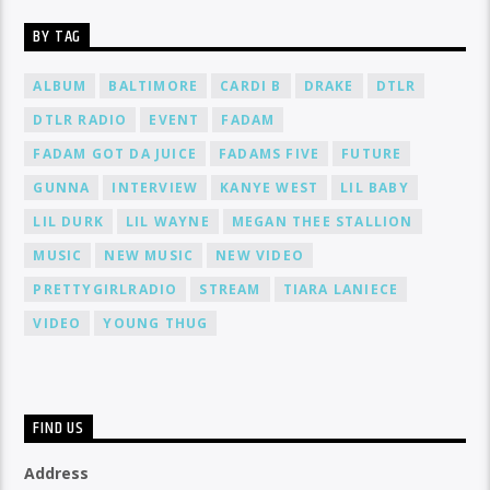
BY TAG
ALBUM
BALTIMORE
CARDI B
DRAKE
DTLR
DTLR RADIO
EVENT
FADAM
FADAM GOT DA JUICE
FADAMS FIVE
FUTURE
GUNNA
INTERVIEW
KANYE WEST
LIL BABY
LIL DURK
LIL WAYNE
MEGAN THEE STALLION
MUSIC
NEW MUSIC
NEW VIDEO
PRETTYGIRLRADIO
STREAM
TIARA LANIECE
VIDEO
YOUNG THUG
FIND US
Address