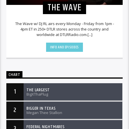
THE WAVE
The Wave w/ DJ RL airs every Monday - Friday from 1pm -
4pm ET in 250+ DTLR stores across the country and
worldwide at DTLRRadio.com.[...]
INFO AND EPISODES
CHART
THE LARGEST
1
BigXThaPlug
BIGGER IN TEXAS
2
Megan Thee Stallion
FEDERAL NIGHTMARES
3