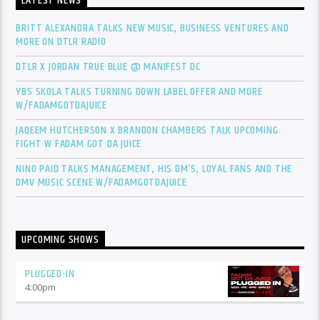
LATEST NEWS
BRITT ALEXANDRA TALKS NEW MUSIC, BUSINESS VENTURES AND
MORE ON DTLR RADIO
DTLR X JORDAN TRUE BLUE @ MANIFEST DC
YBS SKOLA TALKS TURNING DOWN LABEL OFFER AND MORE
W/FADAMGOTDAJUICE
JAQEEM HUTCHERSON X BRANDON CHAMBERS TALK UPCOMING
FIGHT W FADAM GOT DA JUICE
NINO PAID TALKS MANAGEMENT, HIS DM’S, LOYAL FANS AND THE
DMV MUSIC SCENE W/FADAMGOTDAJUICE
UPCOMING SHOWS
PLUGGED-IN
4:00
pm