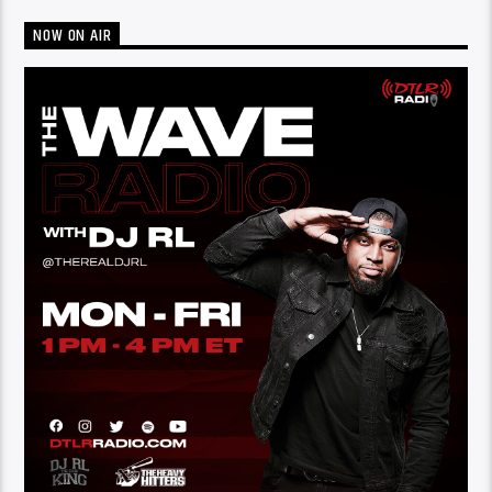
NOW ON AIR