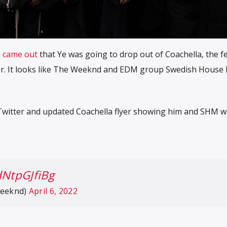
s came out
that Ye was going to drop out of Coachella, the fe
ner. It looks like The Weeknd and EDM group Swedish House 
o Twitter and updated Coachella flyer showing him and SHM wi
dNtpGJfiBg
eeknd)
April 6, 2022