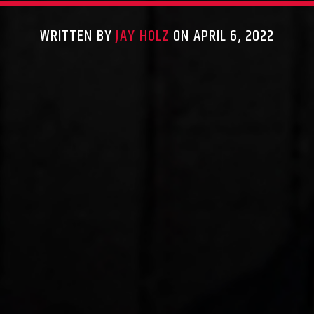
WRITTEN BY
JAY HOLZ
ON APRIL 6, 2022