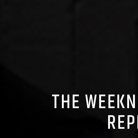
THE WEEKN
REP