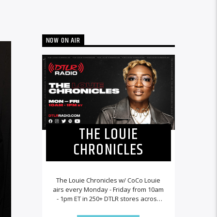
NOW ON AIR
THE LOUIE
CHRONICLES
The Louie Chronicles w/ CoCo Louie
airs every Monday - Friday from 10am
- 1pm ET in 250+ DTLR stores across
the country and worldwide at