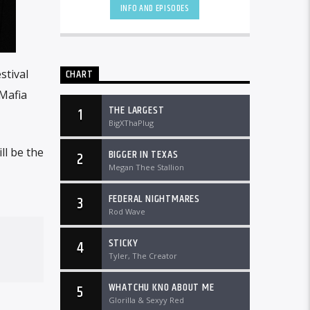
DTLRRadio.com![...]
INFO AND EPISODES
CHART
stival
Mafia
THE LARGEST
1
BigXThaPlug
ll be the
BIGGER IN TEXAS
2
Megan Thee Stallion
FEDERAL NIGHTMARES
3
Rod Wave
STICKY
4
Tyler, The Creator
WHATCHU KNO ABOUT ME
5
Glorilla & Sexyy Red