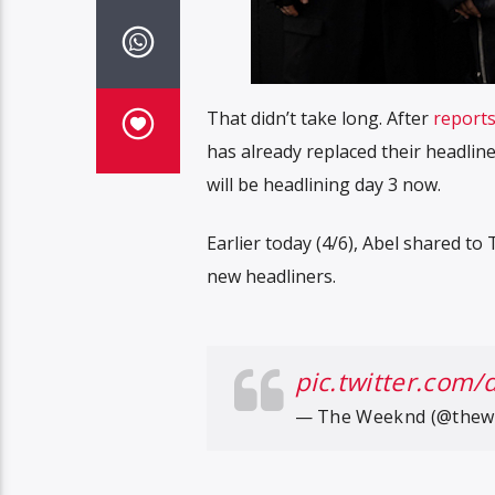
That didn’t take long. After
report
has already replaced their headli
will be headlining day 3 now.
Earlier today (4/6), Abel shared t
new headliners.
pic.twitter.com/
— The Weeknd (@thew