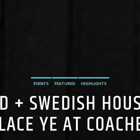
EVENTS
FEATURED
HIGHLIGHTS
D + SWEDISH HOUS
LACE YE AT COACH