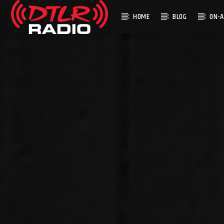
HOME
BLOG
ON-A