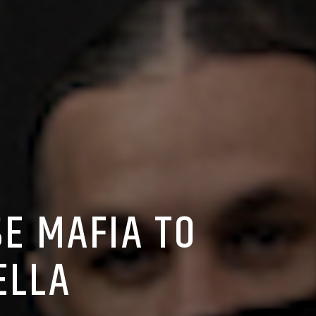
E MAFIA TO
ELLA