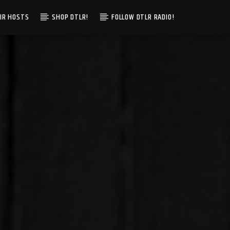
IR HOSTS
SHOP DTLR!
FOLLOW DTLR RADIO!