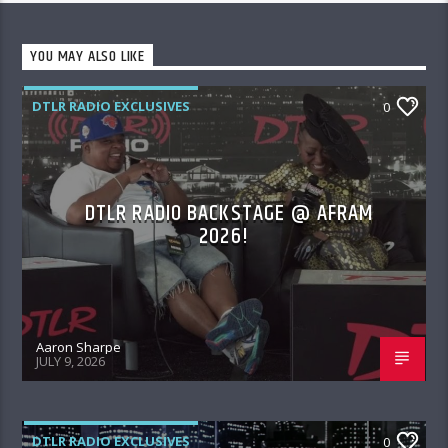
YOU MAY ALSO LIKE
DTLR RADIO EXCLUSIVES
0
DTLR RADIO BACKSTAGE @ AFRAM
2026!
Aaron Sharpe
JULY 9, 2026
DTLR RADIO EXCLUSIVES
0