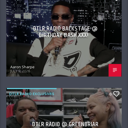
DTLR RADIO BACKSTAGE @
BIRTHDAY BASH XXX!
Aaron Sharpe
JULY 9, 2026
DTLR RADIO EXCLUSIVES
0
DTLR RADIO @ GREENBRIAR