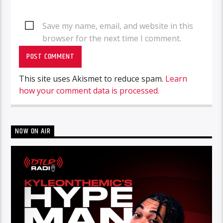
Save my name, email, and website in this
browser for the next time I comment.
This site uses Akismet to reduce spam.
Learn
how your comment data is processed.
NOW ON AIR