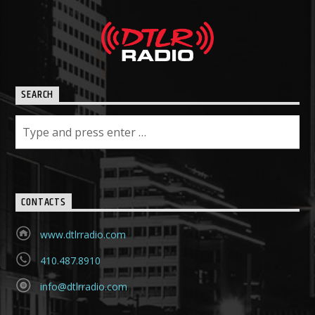
SEARCH
CONTACTS
www.dtlrradio.com
410.487.8910
info@dtlrradio.com