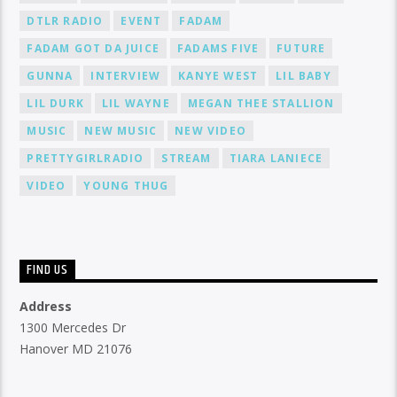
DTLR RADIO
EVENT
FADAM
FADAM GOT DA JUICE
FADAMS FIVE
FUTURE
GUNNA
INTERVIEW
KANYE WEST
LIL BABY
LIL DURK
LIL WAYNE
MEGAN THEE STALLION
MUSIC
NEW MUSIC
NEW VIDEO
PRETTYGIRLRADIO
STREAM
TIARA LANIECE
VIDEO
YOUNG THUG
FIND US
Address
1300 Mercedes Dr
Hanover MD 21076