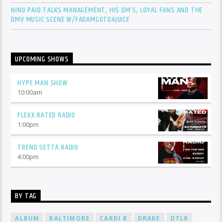
NINO PAID TALKS MANAGEMENT, HIS DM’S, LOYAL FANS AND THE
DMV MUSIC SCENE W/FADAMGOTDAJUICE
UPCOMING SHOWS
HYPE MAN SHOW
10:00
am
FLEXX RATED RADIO
1:00
pm
TREND SETTA RADIO
4:00
pm
BY TAG
ALBUM
BALTIMORE
CARDI B
DRAKE
DTLR