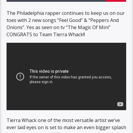
The Philadelphia rapper continues to keep us on our
toes with 2 new songs “Feel Good” & “Peppers And
Onions”. Yes as seen on tv “The Magic Of Mini”
CONGRATS to Team Tierra Whack!!
Tierra Whack one of the most versatile artist we’ve
ever laid eyes on is set to make an even bigger splash