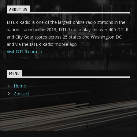
ABOUT US
DTLR Radio is one of the largest online radio stations in the
nation. Launched in 2013, DTLR radio plays in over 400 DTLR
and City Gear stores across 25 states and Washington DC,
and via the DTLR Radio mobile app.
Visit DTLR.com
MENU
Home
Contact