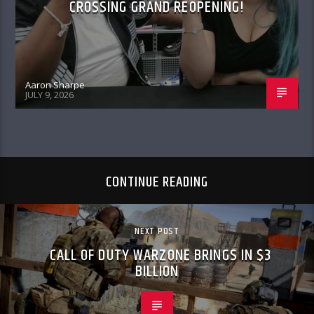
CROSSING GRAND REOPENING!
Aaron Sharpe
JULY 9, 2026
CONTINUE READING
NEXT POST
CALL OF DUTY WARZONE BRINGS IN $3
BILLION