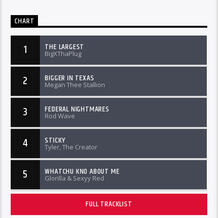
CHART
THE LARGEST
1
BigXThaPlug
BIGGER IN TEXAS
2
Megan Thee Stallion
FEDERAL NIGHTMARES
3
Rod Wave
STICKY
4
Tyler, The Creator
WHATCHU KNO ABOUT ME
5
Glorilla & Sexyy Red
FULL TRACKLIST