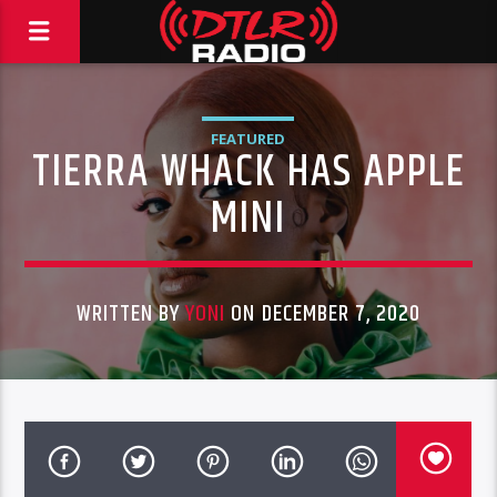
FEATURED
TIERRA WHACK HAS APPLE
MINI
WRITTEN BY
YONI
ON DECEMBER 7, 2020