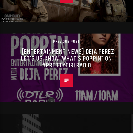
PREVIOUS POST
[ENTERTAINMENT NEWS] DEJA PEREZ
LET’S US KNOW ‘WHAT’S POPPIN” ON
#PRETTYGIRLRADIO