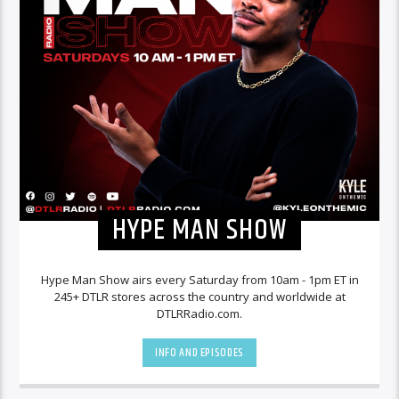
HYPE MAN SHOW
Hype Man Show airs every Saturday from 10am - 1pm ET in
245+ DTLR stores across the country and worldwide at
DTLRRadio.com.
INFO AND EPISODES