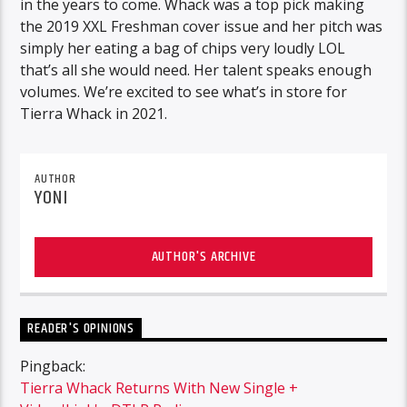
in the years to come. Whack was a top pick making
the 2019 XXL Freshman cover issue and her pitch was
simply her eating a bag of chips very loudly LOL
that’s all she would need. Her talent speaks enough
volumes. We’re excited to see what’s in store for
Tierra Whack in 2021.
AUTHOR
YONI
AUTHOR'S ARCHIVE
READER'S OPINIONS
Pingback:
Tierra Whack Returns With New Single +