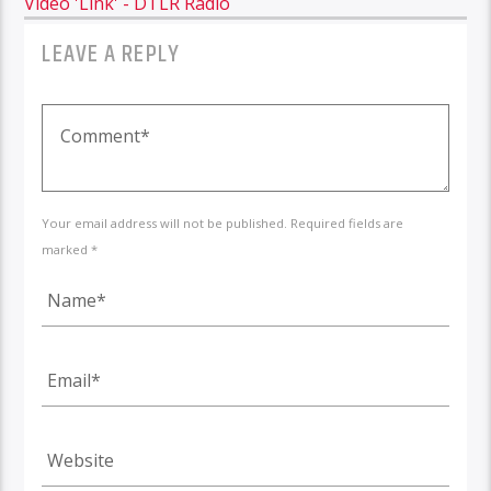
Video 'Link' - DTLR Radio
LEAVE A REPLY
Your email address will not be published. Required fields are
marked *