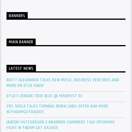
BANNERS
MAIN BANNER
LATEST NEWS
BRITT ALEXANDRA TALKS NEW MUSIC, BUSINESS VENTURES AND
MORE ON DTLR RADIO
DTLR X JORDAN TRUE BLUE @ MANIFEST DC
YBS SKOLA TALKS TURNING DOWN LABEL OFFER AND MORE
W/FADAMGOTDAJUICE
JAQEEM HUTCHERSON X BRANDON CHAMBERS TALK UPCOMING
FIGHT W FADAM GOT DA JUICE