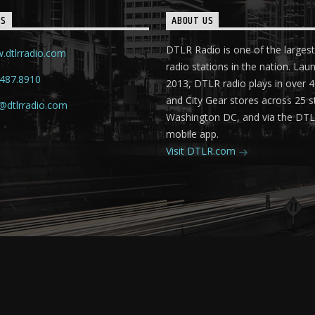
TS
ABOUT US
DTLR Radio is one of the largest
.dtlrradio.com
radio stations in the nation. Lau
.487.8910
2013, DTLR radio plays in over
and City Gear stores across 25 s
@dtlrradio.com
Washington DC, and via the DT
mobile app.
Visit DTLR.com