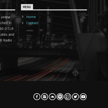
MENU
Home
 online
nched in
Contact
 400 DTLR
tates and
LR Radio