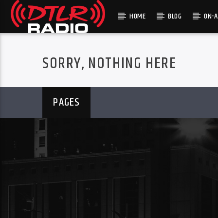
HOME
BLOG
ON-A
SORRY, NOTHING HERE
PAGES