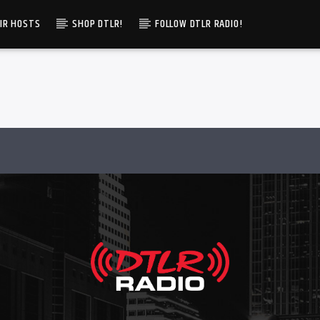
IR HOSTS
SHOP DTLR!
FOLLOW DTLR RADIO!