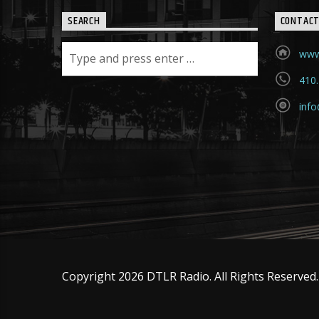
SEARCH
CONTAC
www
410
info
Copyright 2026 DTLR Radio. All Rights Reserved.