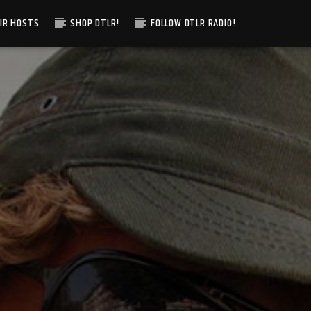
IR HOSTS
SHOP DTLR!
FOLLOW DTLR RADIO!