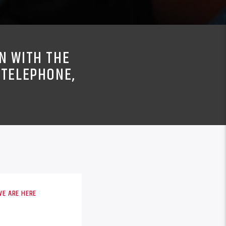
N WITH THE
 TELEPHONE,
WE ARE HERE