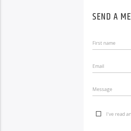
SEND A M
First name
Email
Message
I've read a