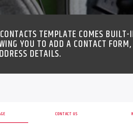
CONTACTS TEMPLATE COMES BUILT-I
WING YOU TO ADD A CONTACT FORM,
DDRESS DETAILS.
AGE
CONTACT US