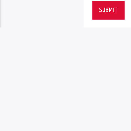
SUBMIT