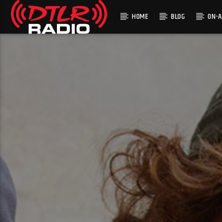
HOME
BLOG
ON-A