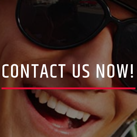
CONTACT US NOW!