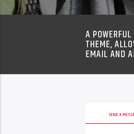
A POWERFUL 
THEME, ALLO
EMAIL AND A
SEND A MESS