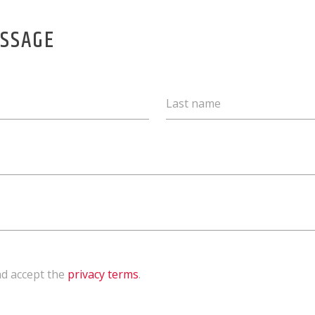
ESSAGE
Last name
nd accept the
privacy terms
.