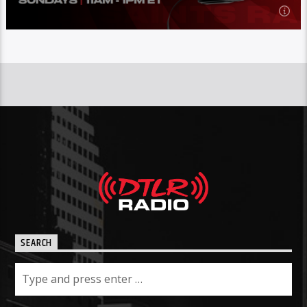
11:00
am
SUNDAY
The All Saints Radio
show
is hosted by Derriqmaq,
on DTLR
Radio every Sunday from 11am-1pm ET.
Learn more
SEARCH