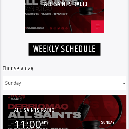
ALL SAINTS RADIO
WEEKLY SCHEDULE
Choose a day
ALL SAINTS RADIO
11:00
am
SUNDAY