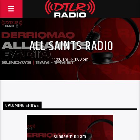
ALL SAINTS RADIO
11:00 am
1:00 pm
UPCOMING SHOWS
Sunday 11:00 am