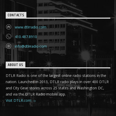
CONTACTS
www.dtlrradio.com
410.487.8910
info@dtlrradio.com
ABOUT US
DTLR Radio is one of the largest online radio stations in the
nation. Launched in 2013, DTLR radio plays in over 400 DTLR
and City Gear stores across 25 states and Washington DC,
and via the DTLR Radio mobile app.
Visit DTLR.com