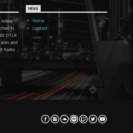
MENU
Home
 online
nched in
Contact
 400 DTLR
tates and
LR Radio