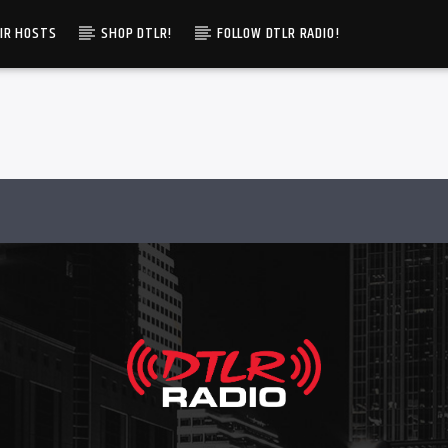
IR HOSTS
SHOP DTLR!
FOLLOW DTLR RADIO!