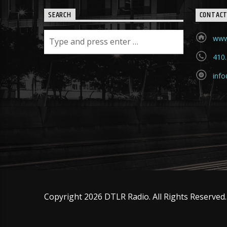
SEARCH
CONTAC
www
410
info
Copyright 2026 DTLR Radio. All Rights Reserved.