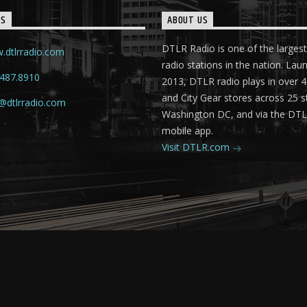
TS
ABOUT US
DTLR Radio is one of the largest
.dtlrradio.com
radio stations in the nation. Lau
.487.8910
2013, DTLR radio plays in over
and City Gear stores across 25 s
@dtlrradio.com
Washington DC, and via the DT
mobile app.
Visit DTLR.com