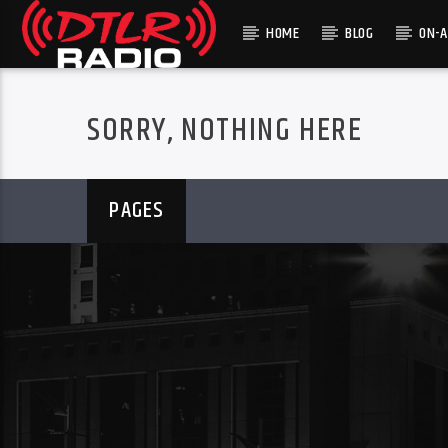
HOME
BLOG
ON-A
SORRY, NOTHING HERE
PAGES