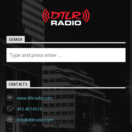
SEARCH
CONTACTS
www.dtlrradio.com
410.487.8910
info@dtlrradio.com