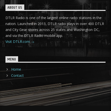
ABOUT US
DTLR Radio is one of the largest online radio stations in the
nation. Launched in 2013, DTLR radio plays in over 400 DTLR
and City Gear stores across 25 states and Washington DC,
and via the DTLR Radio mobile app.
Visit DTLR.com
MENU
Home
Contact