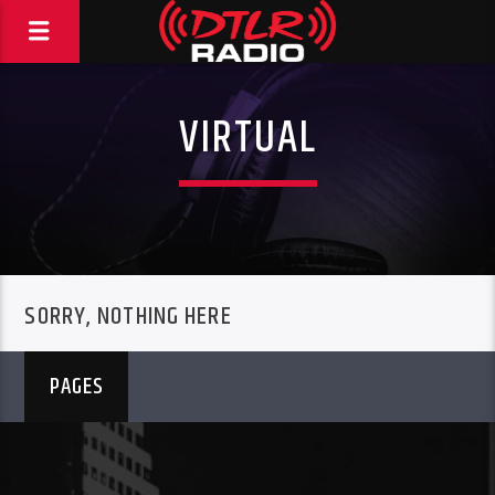
VIRTUAL
SORRY, NOTHING HERE
PAGES