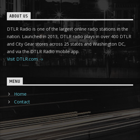
ABOUT US
DTLR Radio is one of the largest online radio stations in the
nation. Launched in 2013, DTLR radio plays in over 400 DTLR
and City Gear stores across 25 states and Washington DC,
and via the DTLR Radio mobile app.
Visit DTLR.com
MENU
Home
Contact