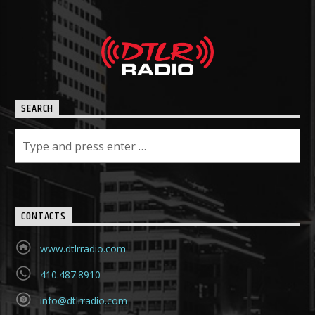
SEARCH
CONTACTS
www.dtlrradio.com
410.487.8910
info@dtlrradio.com