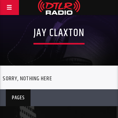
JAY CLAXTON
SORRY, NOTHING HERE
PAGES