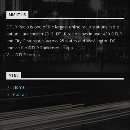
ABOUT US
DTLR Radio is one of the largest online radio stations in the
nation. Launched in 2013, DTLR radio plays in over 400 DTLR
and City Gear stores across 25 states and Washington DC,
and via the DTLR Radio mobile app.
Visit DTLR.com
MENU
Home
Contact