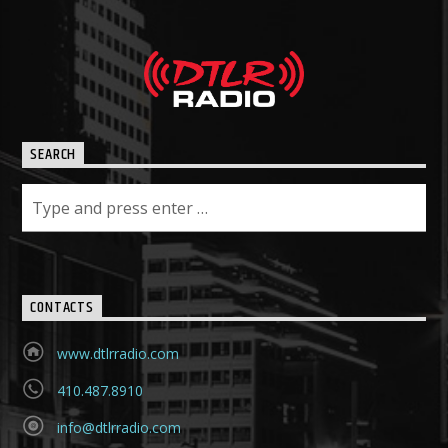
SEARCH
CONTACTS
www.dtlrradio.com
410.487.8910
info@dtlrradio.com