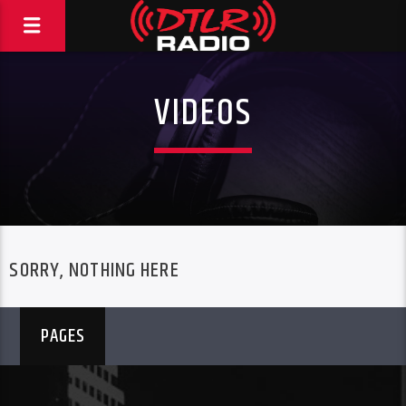
VIDEOS
SORRY, NOTHING HERE
PAGES