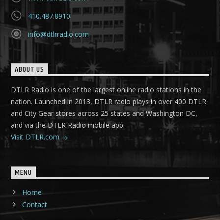
410.487.8910
info@dtlrradio.com
ABOUT US
DTLR Radio is one of the largest online radio stations in the
nation. Launched in 2013, DTLR radio plays in over 400 DTLR
and City Gear stores across 25 states and Washington DC,
and via the DTLR Radio mobile app.
Visit DTLR.com
MENU
Home
Contact