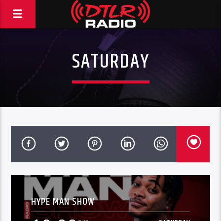
SATURDAY
HYPE MAN SHOW