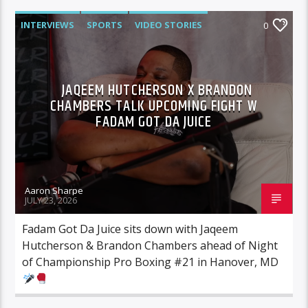
INTERVIEWS
SPORTS
VIDEO STORIES
0
JAQEEM HUTCHERSON X BRANDON
CHAMBERS TALK UPCOMING FIGHT W
FADAM GOT DA JUICE
Aaron Sharpe
JULY 23, 2026
Fadam Got Da Juice sits down with Jaqeem
Hutcherson & Brandon Chambers ahead of Night
of Championship Pro Boxing #21 in Hanover, MD