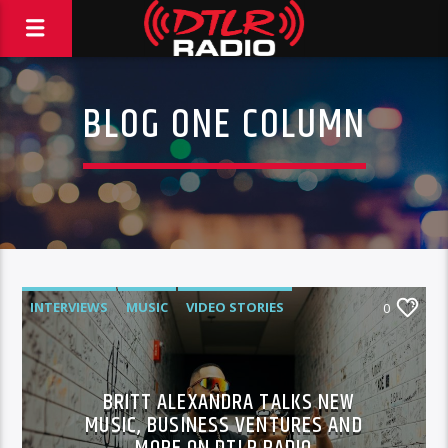
BLOG ONE COLUMN
INTERVIEWS
MUSIC
VIDEO STORIES
0
BRITT ALEXANDRA TALKS NEW
MUSIC, BUSINESS VENTURES AND