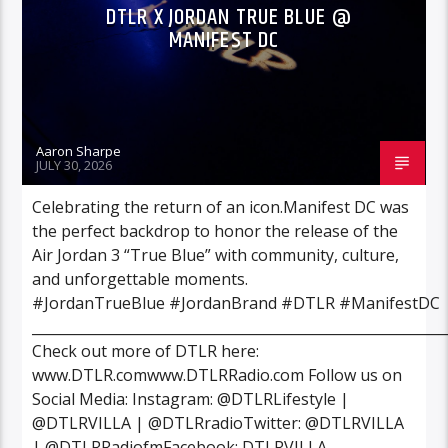
DTLR X JORDAN TRUE BLUE @
MANIFEST DC
Aaron Sharpe
JULY 30, 2026
Celebrating the return of an icon.Manifest DC was
the perfect backdrop to honor the release of the
Air Jordan 3 “True Blue” with community, culture,
and unforgettable moments.
#JordanTrueBlue #JordanBrand #DTLR #ManifestDC
___________________________________________________________
Check out more of DTLR here:
www.DTLR.comwww.DTLRRadio.com Follow us on
Social Media: Instagram: @DTLRLifestyle |
@DTLRVILLA | @DTLRradioTwitter: @DTLRVILLA
| @DTLRRadiofmFacebook: DTLRVILLA