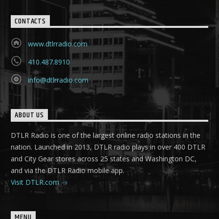
CONTACTS
www.dtlrradio.com
410.487.8910
info@dtlrradio.com
ABOUT US
DTLR Radio is one of the largest online radio stations in the
nation. Launched in 2013, DTLR radio plays in over 400 DTLR
and City Gear stores across 25 states and Washington DC,
and via the DTLR Radio mobile app.
Visit DTLR.com
MENU