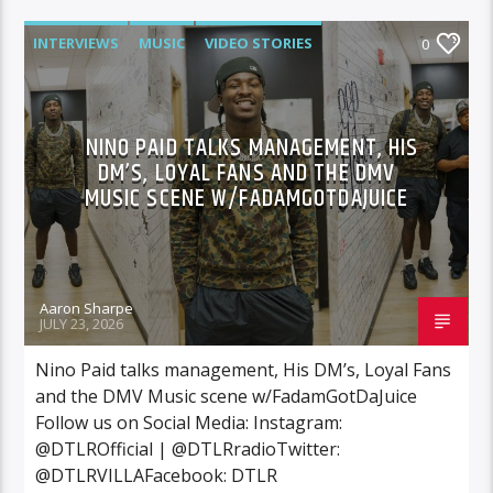
INTERVIEWS
MUSIC
VIDEO STORIES
0
NINO PAID TALKS MANAGEMENT, HIS
DM’S, LOYAL FANS AND THE DMV
MUSIC SCENE W/FADAMGOTDAJUICE
Aaron Sharpe
JULY 23, 2026
Nino Paid talks management, His DM’s, Loyal Fans
and the DMV Music scene w/FadamGotDaJuice
Follow us on Social Media: Instagram:
@DTLROfficial | @DTLRradioTwitter:
@DTLRVILLAFacebook: DTLR