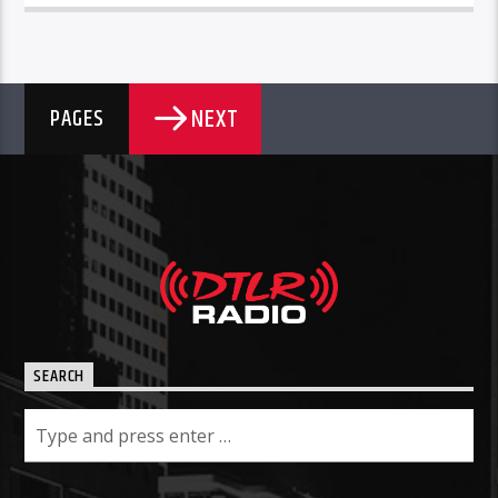
NEXT
PAGES
SEARCH