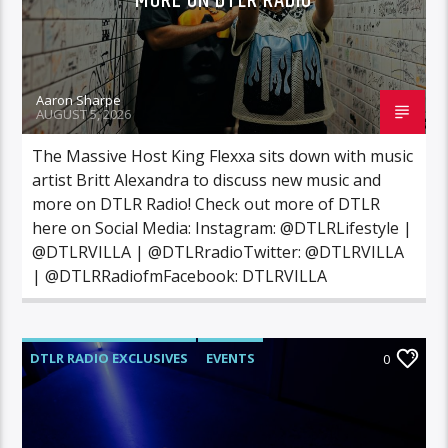
MORE ON DTLR RADIO
Aaron Sharpe
AUGUST 5, 2026
The Massive Host King Flexxa sits down with music
artist Britt Alexandra to discuss new music and
more on DTLR Radio! Check out more of DTLR
here on Social Media: Instagram: @DTLRLifestyle |
@DTLRVILLA | @DTLRradioTwitter: @DTLRVILLA
| @DTLRRadiofmFacebook: DTLRVILLA
DTLR RADIO EXCLUSIVES
EVENTS
0
VIDEO STORIES