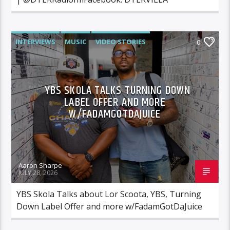
INTERVIEWS
MUSIC
VIDEO STORIES
0
YBS SKOLA TALKS TURNING DOWN
LABEL OFFER AND MORE
W/FADAMGOTDAJUICE
Aaron Sharpe
JULY 28, 2026
YBS Skola Talks about Lor Scoota, YBS, Turning
Down Label Offer and more w/FadamGotDaJuice