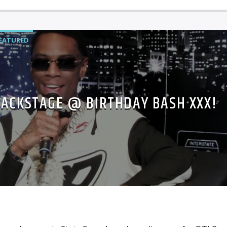
EATURED
BACKSTAGE @ BIRTHDAY BASH XXX!