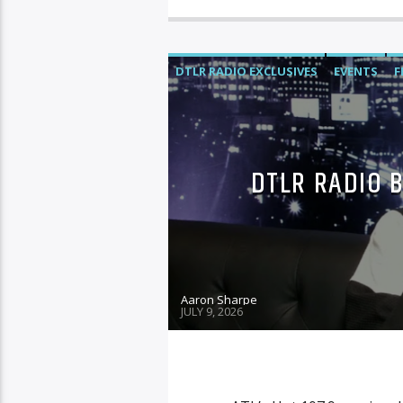
DTLR RADIO EXCLUSIVES
EVENTS
F
DTLR RADIO 
Aaron Sharpe
JULY 9, 2026