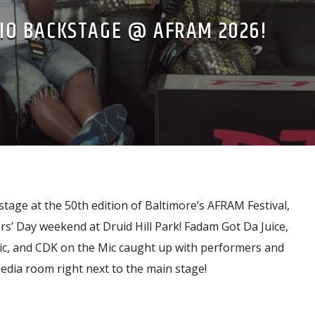
IO BACKSTAGE @ AFRAM 2026!
tage at the 50th edition of Baltimore’s AFRAM Festival,
s’ Day weekend at Druid Hill Park! Fadam Got Da Juice,
ic, and CDK on the Mic caught up with performers and
edia room right next to the main stage!