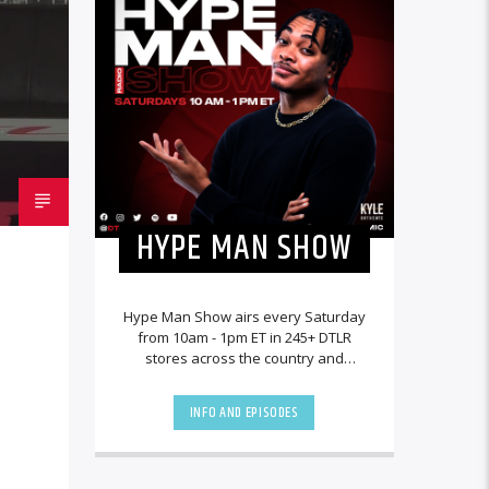
HYPE MAN SHOW
Hype Man Show airs every Saturday
from 10am - 1pm ET in 245+ DTLR
stores across the country and
worldwide at DTLRRadio.com.
INFO AND EPISODES