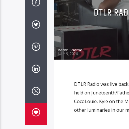
DTLR RAD
Aaron Sharpe
JULY 9, 2026
DTLR Radio was live backs
held on Juneteenth/Father
CocoLouie, Kyle on the M
other luminaries in our m