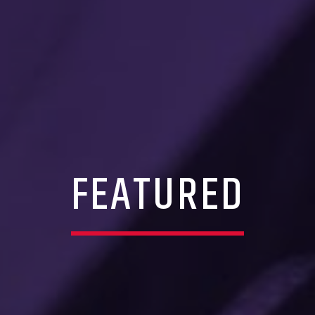
FEATURED