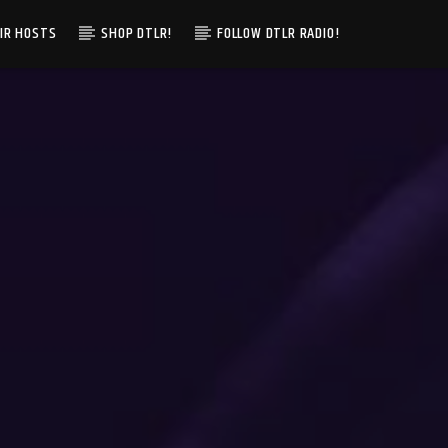
IR HOSTS
SHOP DTLR!
FOLLOW DTLR RADIO!