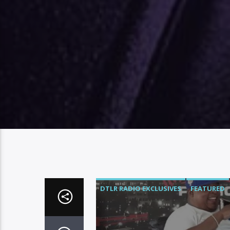
DTLR RADIO EXCLUSIVES
FEATURED