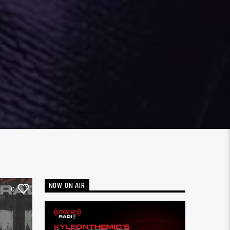
NOW ON AIR
0