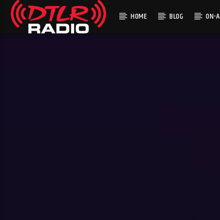
HOME
BLOG
ON-A