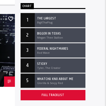
CHART
THE LARGEST
1
0
BigXThaPlug
BIGGER IN TEXAS
2
Megan Thee Stallion
FEDERAL NIGHTMARES
3
Rod Wave
STICKY
4
Tyler, The Creator
WHATCHU KNO ABOUT ME
5
Glorilla & Sexyy Red
FULL TRACKLIST