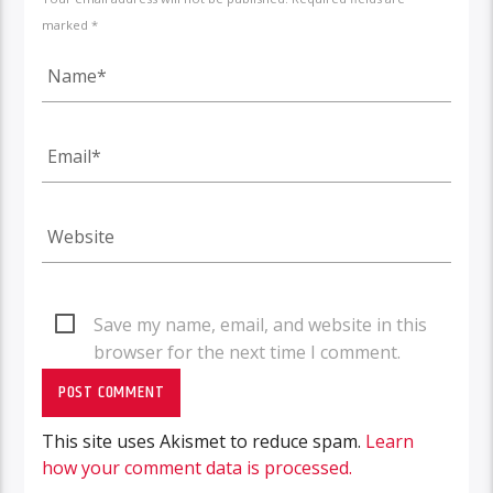
marked *
Save my name, email, and website in this
browser for the next time I comment.
This site uses Akismet to reduce spam.
Learn
how your comment data is processed.