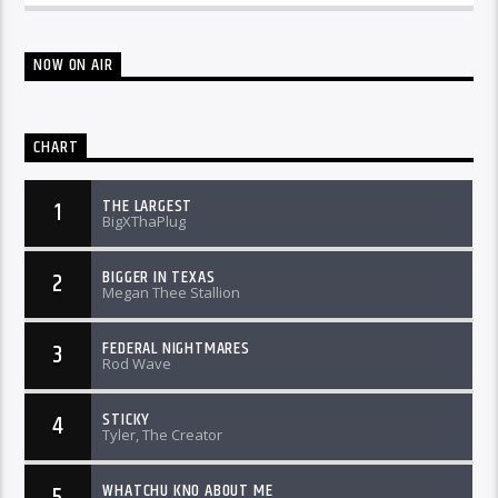
NOW ON AIR
CHART
THE LARGEST
1
BigXThaPlug
BIGGER IN TEXAS
2
Megan Thee Stallion
FEDERAL NIGHTMARES
3
Rod Wave
STICKY
4
Tyler, The Creator
WHATCHU KNO ABOUT ME
5