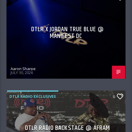
DTLR X JORDAN TRUE BLUE @
MANIFEST DC
Aaron Sharpe
JULY 30, 2026
DTLR RADIO EXCLUSIVES
0
DTLR RADIO BACKSTAGE @ AFRAM