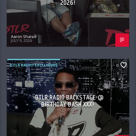
2026!
Aaron Sharpe
JULY 9, 2026
DTLR RADIO EXCLUSIVES
0
DTLR RADIO BACKSTAGE @
BIRTHDAY BASH XXX!