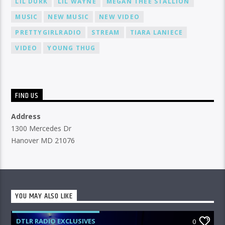
LIL DURK
LIL WAYNE
MEGAN THEE STALLION
MUSIC
NEW MUSIC
NEW VIDEO
PRETTYGIRLRADIO
STREAM
TIARA LANIECE
VIDEO
YOUNG THUG
FIND US
Address
1300 Mercedes Dr
Hanover MD 21076
YOU MAY ALSO LIKE
DTLR RADIO EXCLUSIVES
0