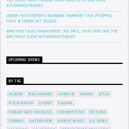
YBS SKOLA TALKS TURNING DOWN LABEL OFFER AND MORE
W/FADAMGOTDAJUICE
JAQEEM HUTCHERSON X BRANDON CHAMBERS TALK UPCOMING
FIGHT W FADAM GOT DA JUICE
NINO PAID TALKS MANAGEMENT, HIS DM’S, LOYAL FANS AND THE
DMV MUSIC SCENE W/FADAMGOTDAJUICE
UPCOMING SHOWS
BY TAG
ALBUM
BALTIMORE
CARDI B
DRAKE
DTLR
DTLR RADIO
EVENT
FADAM
FADAM GOT DA JUICE
FADAMS FIVE
FUTURE
GUNNA
INTERVIEW
KANYE WEST
LIL BABY