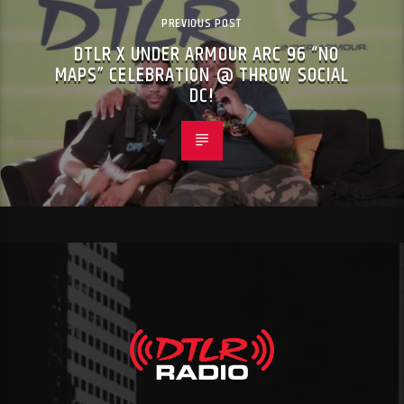
PREVIOUS POST
DTLR X UNDER ARMOUR ARC 96 “NO
MAPS” CELEBRATION @ THROW SOCIAL
DC!