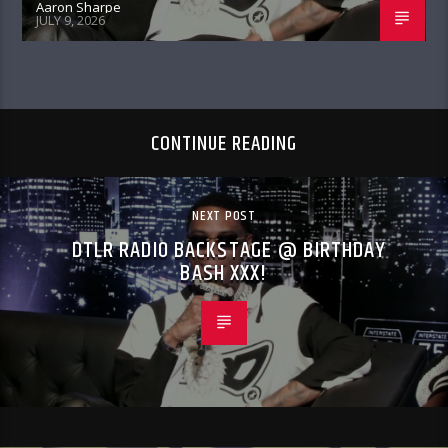
Aaron Sharpe
JULY 9, 2026
CONTINUE READING
NEXT POST
DTLR RADIO BACKSTAGE @ BIRTHDAY
BASH XXX!