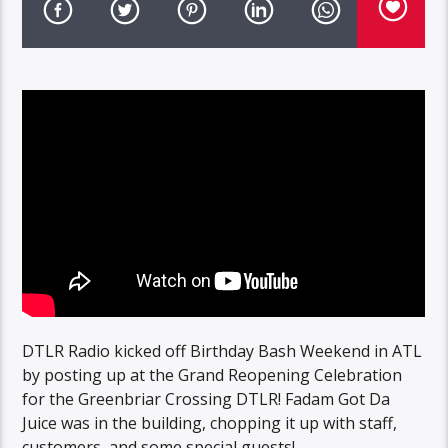
DTLR Radio kicked off Birthday Bash Weekend in ATL
by posting up at the Grand Reopening Celebration
for the Greenbriar Crossing DTLR! Fadam Got Da
Juice was in the building, chopping it up with staff,
customers, and some special guests!