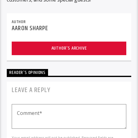
AUTHOR
AARON SHARPE
AUTHOR'S ARCHIVE
READER'S OPINIONS
LEAVE A REPLY
Your email address will not be published. Required fields are