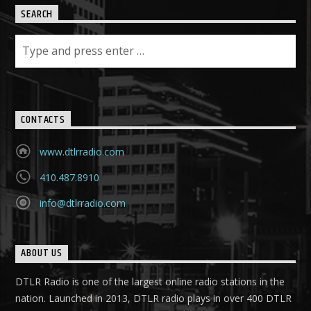
SEARCH
CONTACTS
www.dtlrradio.com
410.487.8910
info@dtlrradio.com
ABOUT US
DTLR Radio is one of the largest online radio stations in the
nation. Launched in 2013, DTLR radio plays in over 400 DTLR