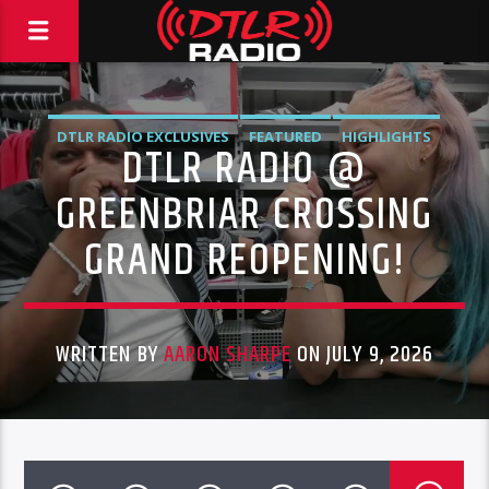
DTLR RADIO EXCLUSIVES
FEATURED
HIGHLIGHTS
DTLR RADIO @
NEWS
GREENBRIAR CROSSING
GRAND REOPENING!
WRITTEN BY
AARON SHARPE
ON JULY 9, 2026