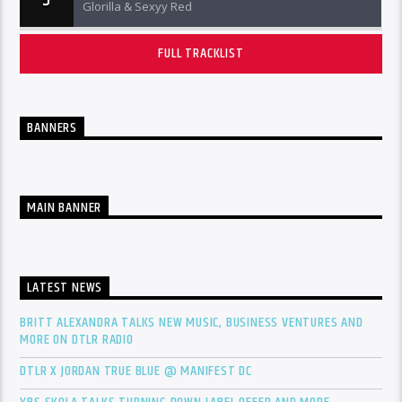
Glorilla & Sexyy Red
FULL TRACKLIST
BANNERS
MAIN BANNER
LATEST NEWS
BRITT ALEXANDRA TALKS NEW MUSIC, BUSINESS VENTURES AND
MORE ON DTLR RADIO
DTLR X JORDAN TRUE BLUE @ MANIFEST DC