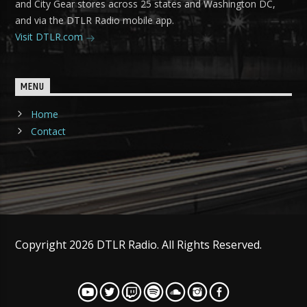
and City Gear stores across 25 states and Washington DC,
and via the DTLR Radio mobile app.
Visit DTLR.com
MENU
Home
Contact
Copyright 2026 DTLR Radio. All Rights Reserved.