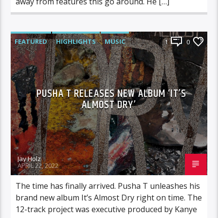
away from features this go around. He […]
FEATURED
HIGHLIGHTS
MUSIC
1
0
PUSHA T RELEASES NEW ALBUM ‘IT’S
ALMOST DRY’
Jay Holz
APRIL 22, 2022
The time has finally arrived. Pusha T unleashes his
brand new album It’s Almost Dry right on time. The
12-track project was executive produced by Kanye