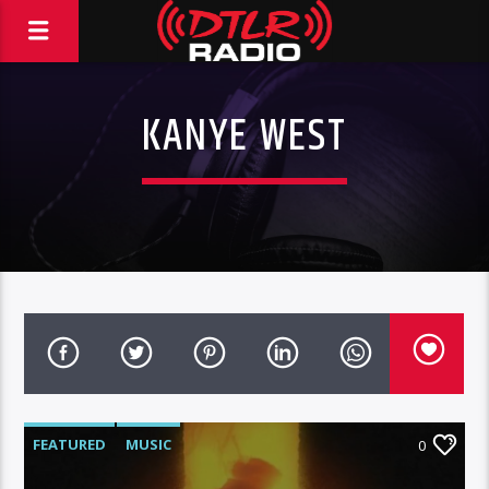
KANYE WEST
FEATURED
MUSIC
0