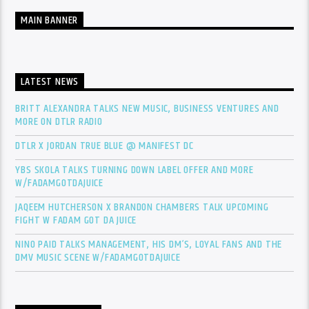
MAIN BANNER
LATEST NEWS
BRITT ALEXANDRA TALKS NEW MUSIC, BUSINESS VENTURES AND
MORE ON DTLR RADIO
DTLR X JORDAN TRUE BLUE @ MANIFEST DC
YBS SKOLA TALKS TURNING DOWN LABEL OFFER AND MORE
W/FADAMGOTDAJUICE
JAQEEM HUTCHERSON X BRANDON CHAMBERS TALK UPCOMING
FIGHT W FADAM GOT DA JUICE
NINO PAID TALKS MANAGEMENT, HIS DM’S, LOYAL FANS AND THE
DMV MUSIC SCENE W/FADAMGOTDAJUICE