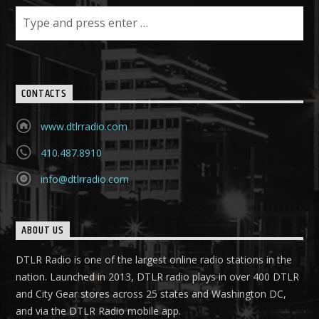
CONTACTS
www.dtlrradio.com
410.487.8910
info@dtlrradio.com
ABOUT US
DTLR Radio is one of the largest online radio stations in the
nation. Launched in 2013, DTLR radio plays in over 400 DTLR
and City Gear stores across 25 states and Washington DC,
and via the DTLR Radio mobile app.