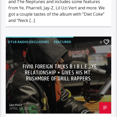
and The Neptunes and includes some features
from Ye, Pharrell, Jay-Z, Lil Uzi Vert and more. We
got a couple tastes of the album with “Diet Coke”
and “Neck […]
DTLR RADIO EXCLUSIVES
FEATURED
0
INTERVIEWS
FIVIO FOREIGN TALKS B.I.B.L.E., YE
RELATIONSHIP + GIVES HIS MT.
RUSHMORE OF DRILL RAPPERS
Jay Holz
APRIL 16, 2022