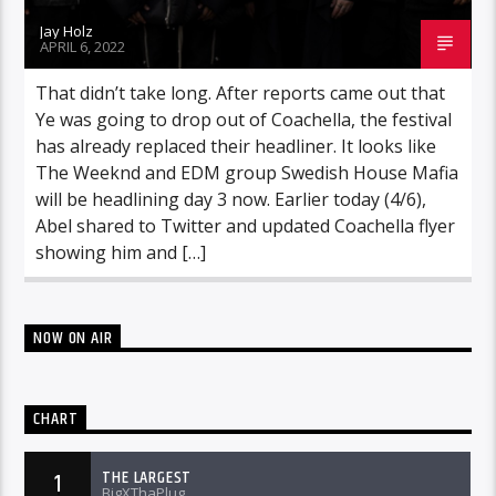
Jay Holz
APRIL 6, 2022
That didn’t take long. After reports came out that
Ye was going to drop out of Coachella, the festival
has already replaced their headliner. It looks like
The Weeknd and EDM group Swedish House Mafia
will be headlining day 3 now. Earlier today (4/6),
Abel shared to Twitter and updated Coachella flyer
showing him and […]
NOW ON AIR
CHART
THE LARGEST
1
BigXThaPlug