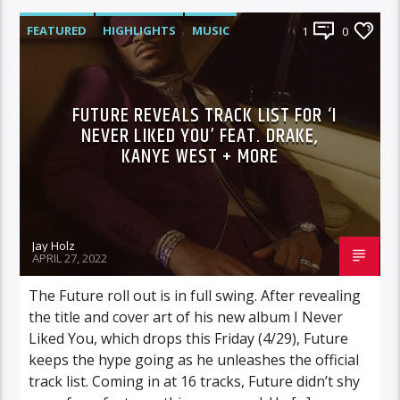
FEATURED
HIGHLIGHTS
MUSIC
1
0
FUTURE REVEALS TRACK LIST FOR ‘I
NEVER LIKED YOU’ FEAT. DRAKE,
KANYE WEST + MORE
Jay Holz
APRIL 27, 2022
The Future roll out is in full swing. After revealing
the title and cover art of his new album I Never
Liked You, which drops this Friday (4/29), Future
keeps the hype going as he unleashes the official
track list. Coming in at 16 tracks, Future didn’t shy