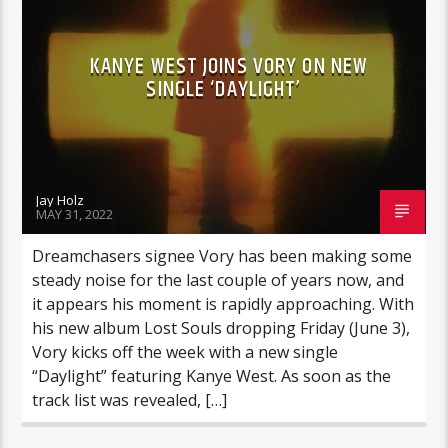
KANYE WEST JOINS VORY ON NEW
SINGLE ‘DAYLIGHT’
Jay Holz
MAY 31, 2022
Dreamchasers signee Vory has been making some
steady noise for the last couple of years now, and
it appears his moment is rapidly approaching. With
his new album Lost Souls dropping Friday (June 3),
Vory kicks off the week with a new single
“Daylight” featuring Kanye West. As soon as the
track list was revealed, […]