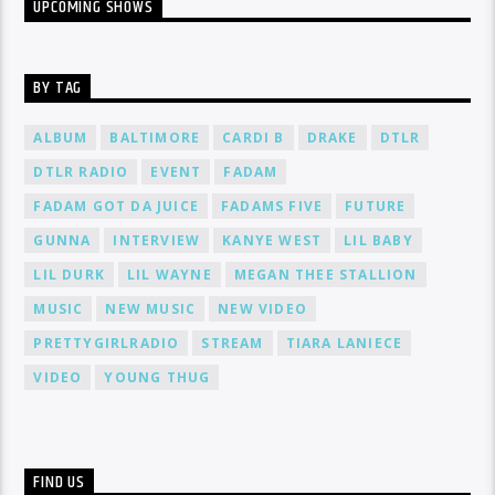
UPCOMING SHOWS
BY TAG
ALBUM
BALTIMORE
CARDI B
DRAKE
DTLR
DTLR RADIO
EVENT
FADAM
FADAM GOT DA JUICE
FADAMS FIVE
FUTURE
GUNNA
INTERVIEW
KANYE WEST
LIL BABY
LIL DURK
LIL WAYNE
MEGAN THEE STALLION
MUSIC
NEW MUSIC
NEW VIDEO
PRETTYGIRLRADIO
STREAM
TIARA LANIECE
VIDEO
YOUNG THUG
FIND US