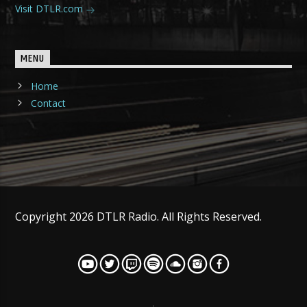
Visit DTLR.com
MENU
Home
Contact
Copyright 2026 DTLR Radio. All Rights Reserved.