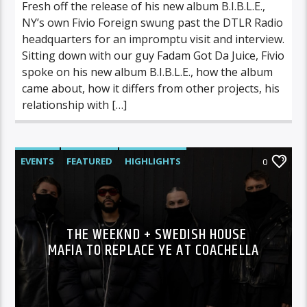
Fresh off the release of his new album B.I.B.L.E.,
NY’s own Fivio Foreign swung past the DTLR Radio
headquarters for an impromptu visit and interview.
Sitting down with our guy Fadam Got Da Juice, Fivio
spoke on his new album B.I.B.L.E., how the album
came about, how it differs from other projects, his
relationship with […]
EVENTS
FEATURED
HIGHLIGHTS
0
THE WEEKND + SWEDISH HOUSE
MAFIA TO REPLACE YE AT COACHELLA