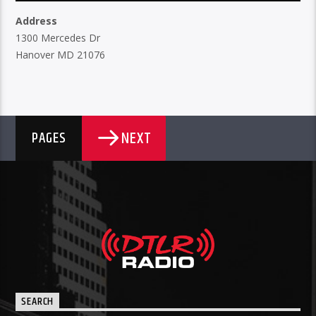
Address
1300 Mercedes Dr
Hanover MD 21076
NEXT
PAGES
SEARCH