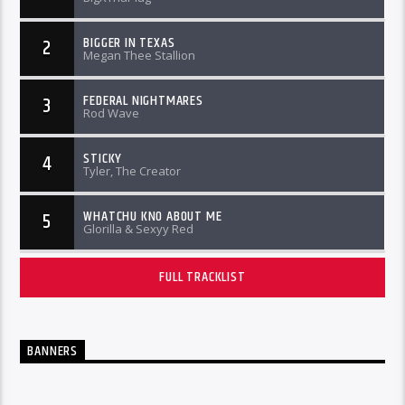
BIGGER IN TEXAS
2
Megan Thee Stallion
FEDERAL NIGHTMARES
3
Rod Wave
STICKY
4
Tyler, The Creator
WHATCHU KNO ABOUT ME
5
Glorilla & Sexyy Red
FULL TRACKLIST
BANNERS