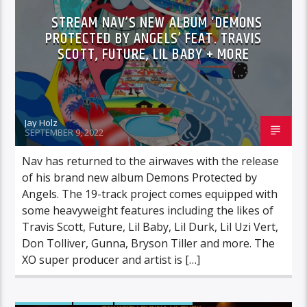
STREAM NAV’S NEW ALBUM ‘DEMONS
PROTECTED BY ANGELS’ FEAT. TRAVIS
SCOTT, FUTURE, LIL BABY + MORE
Jay Holz
SEPTEMBER 9, 2022
Nav has returned to the airwaves with the release
of his brand new album Demons Protected by
Angels. The 19-track project comes equipped with
some heavyweight features including the likes of
Travis Scott, Future, Lil Baby, Lil Durk, Lil Uzi Vert,
Don Tolliver, Gunna, Bryson Tiller and more. The
XO super producer and artist is […]