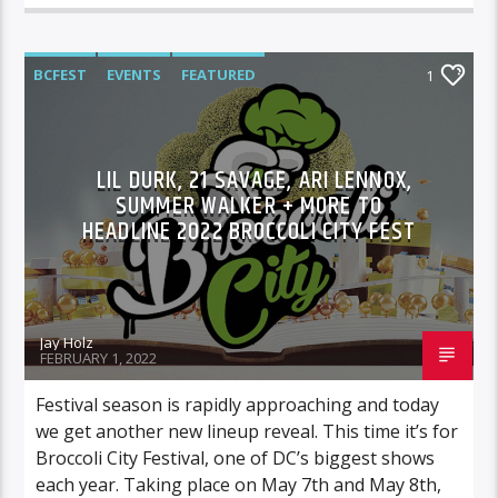
BCFEST
EVENTS
FEATURED
1
LIL DURK, 21 SAVAGE, ARI LENNOX,
SUMMER WALKER + MORE TO
HEADLINE 2022 BROCCOLI CITY FEST
Jay Holz
FEBRUARY 1, 2022
Festival season is rapidly approaching and today
we get another new lineup reveal. This time it’s for
Broccoli City Festival, one of DC’s biggest shows
each year. Taking place on May 7th and May 8th,