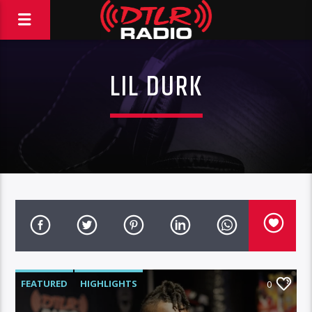
LIL DURK
FEATURED
HIGHLIGHTS
0
MORNING SHOW
MUSIC
RCA