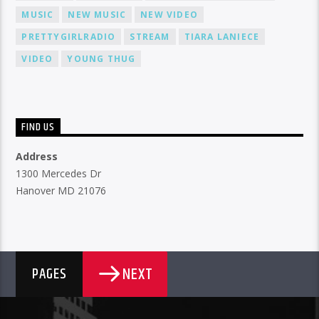
MUSIC
NEW MUSIC
NEW VIDEO
PRETTYGIRLRADIO
STREAM
TIARA LANIECE
VIDEO
YOUNG THUG
FIND US
Address
1300 Mercedes Dr
Hanover MD 21076
NEXT
PAGES