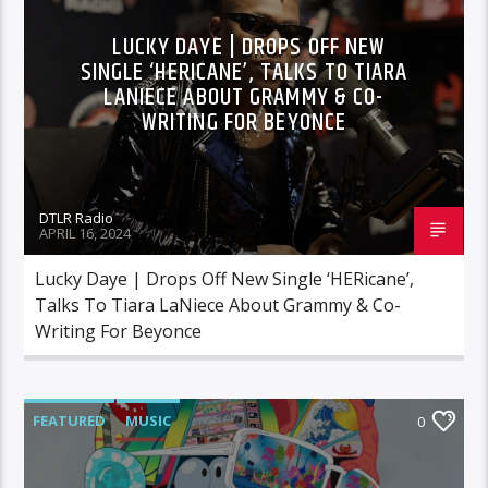
LUCKY DAYE | DROPS OFF NEW
SINGLE ‘HERICANE’, TALKS TO TIARA
LANIECE ABOUT GRAMMY & CO-
WRITING FOR BEYONCE
DTLR Radio
APRIL 16, 2024
Lucky Daye | Drops Off New Single ‘HERicane’,
Talks To Tiara LaNiece About Grammy & Co-
Writing For Beyonce
FEATURED
MUSIC
0