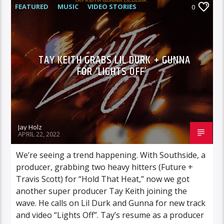
FEATURED
MUSIC
VIDEO STORIES
0
TAY KEITH GRABS LIL DURK + GUNNA
FOR ‘LIGHTS OFF’
Jay Holz
APRIL 22, 2022
We’re seeing a trend happening. With Southside, a
producer, grabbing two heavy hitters (Future +
Travis Scott) for “Hold That Heat,” now we got
another super producer Tay Keith joining the
wave. He calls on Lil Durk and Gunna for new track
and video “Lights Off”. Tay’s resume as a producer