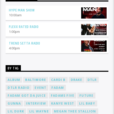
HYPE MAN SHOW
10:00
am
FLEXX RATED RADIO
1:00
pm
TREND SETTA RADIO
4:00
pm
BY TAG
ALBUM
BALTIMORE
CARDI B
DRAKE
DTLR
DTLR RADIO
EVENT
FADAM
FADAM GOT DA JUICE
FADAMS FIVE
FUTURE
GUNNA
INTERVIEW
KANYE WEST
LIL BABY
LIL DURK
LIL WAYNE
MEGAN THEE STALLION