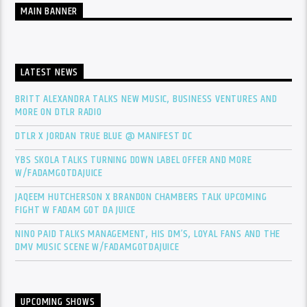
MAIN BANNER
LATEST NEWS
BRITT ALEXANDRA TALKS NEW MUSIC, BUSINESS VENTURES AND
MORE ON DTLR RADIO
DTLR X JORDAN TRUE BLUE @ MANIFEST DC
YBS SKOLA TALKS TURNING DOWN LABEL OFFER AND MORE
W/FADAMGOTDAJUICE
JAQEEM HUTCHERSON X BRANDON CHAMBERS TALK UPCOMING
FIGHT W FADAM GOT DA JUICE
NINO PAID TALKS MANAGEMENT, HIS DM’S, LOYAL FANS AND THE
DMV MUSIC SCENE W/FADAMGOTDAJUICE
UPCOMING SHOWS