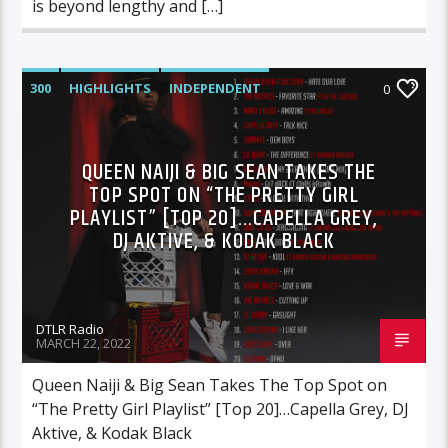
is beyond lengthy and […]
300
HIGHLIGHTS
INDEPENDENT
0
MIX SHOW
MORNING SHOW
MUSIC
RCA
ROC NATION
SONY
QUEEN NAIJI & BIG SEAN TAKES THE
TOP SPOT ON “THE PRETTY GIRL
WARNER MUSIC
PLAYLIST” [TOP 20]…CAPELLA GREY,
DJ AKTIVE, & KODAK BLACK
DTLR Radio
MARCH 22, 2022
Queen Naiji & Big Sean Takes The Top Spot on
“The Pretty Girl Playlist” [Top 20]…Capella Grey, DJ
Aktive, & Kodak Black