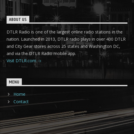
ABOUT US
DTLR Radio is one of the largest online radio stations in the
nation. Launched in 2013, DTLR radio plays in over 400 DTLR
and City Gear stores across 25 states and Washington DC,
and via the DTLR Radio mobile app.
Visit DTLR.com
MENU
Home
Contact