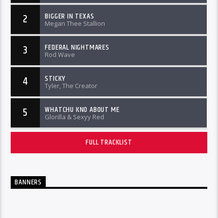
BIGGER IN TEXAS
2
Megan Thee Stallion
FEDERAL NIGHTMARES
3
Rod Wave
STICKY
4
Tyler, The Creator
WHATCHU KNO ABOUT ME
5
Glorilla & Sexyy Red
FULL TRACKLIST
BANNERS