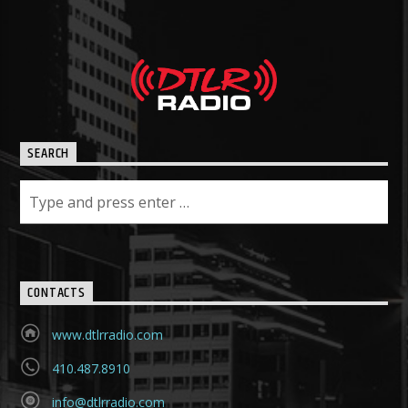
SEARCH
CONTACTS
www.dtlrradio.com
410.487.8910
info@dtlrradio.com