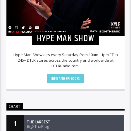
HYPE MAN SHOW
Hype Man Show airs every Saturday from 10am - 1pm ET in
245+ DTLR stores across the country and worldwide at
DTLRRadio.com.
INFO AND EPISODES
CHART
THE LARGEST
1
BigXThaPlug