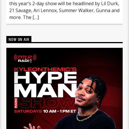
this year’s 2-day show will be headlined by Lil Durk,
21 Savage, Ari Lennox, Summer Walker, Gunna and
more. The […]
NOW ON AIR