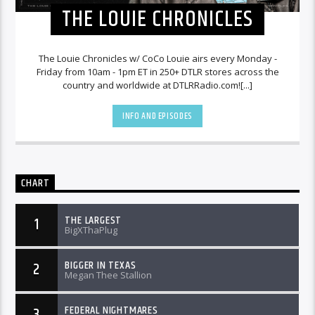
THE LOUIE CHRONICLES
The Louie Chronicles w/ CoCo Louie airs every Monday -
Friday from 10am - 1pm ET in 250+ DTLR stores across the
country and worldwide at DTLRRadio.com![...]
INFO AND EPISODES
CHART
THE LARGEST
1
BigXThaPlug
BIGGER IN TEXAS
2
Megan Thee Stallion
FEDERAL NIGHTMARES
3