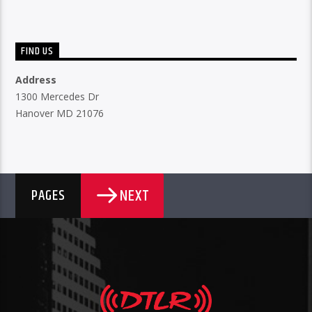
FIND US
Address
1300 Mercedes Dr
Hanover MD 21076
NEXT
PAGES