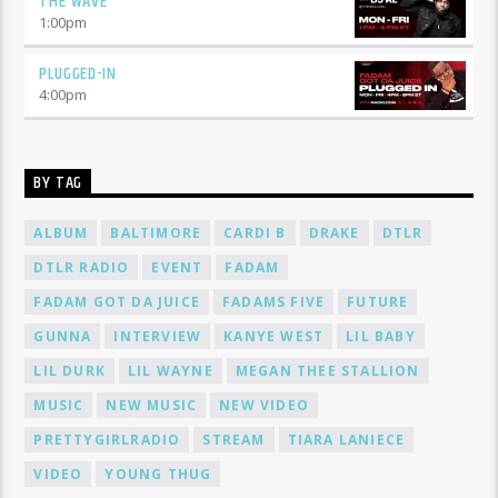
THE WAVE
1:00
pm
PLUGGED-IN
4:00
pm
BY TAG
ALBUM
BALTIMORE
CARDI B
DRAKE
DTLR
DTLR RADIO
EVENT
FADAM
FADAM GOT DA JUICE
FADAMS FIVE
FUTURE
GUNNA
INTERVIEW
KANYE WEST
LIL BABY
LIL DURK
LIL WAYNE
MEGAN THEE STALLION
MUSIC
NEW MUSIC
NEW VIDEO
PRETTYGIRLRADIO
STREAM
TIARA LANIECE
VIDEO
YOUNG THUG