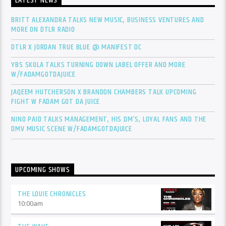
LATEST NEWS
BRITT ALEXANDRA TALKS NEW MUSIC, BUSINESS VENTURES AND
MORE ON DTLR RADIO
DTLR X JORDAN TRUE BLUE @ MANIFEST DC
YBS SKOLA TALKS TURNING DOWN LABEL OFFER AND MORE
W/FADAMGOTDAJUICE
JAQEEM HUTCHERSON X BRANDON CHAMBERS TALK UPCOMING
FIGHT W FADAM GOT DA JUICE
NINO PAID TALKS MANAGEMENT, HIS DM’S, LOYAL FANS AND THE
DMV MUSIC SCENE W/FADAMGOTDAJUICE
UPCOMING SHOWS
THE LOUIE CHRONICLES
10:00
am