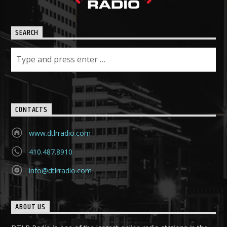
SEARCH
CONTACTS
www.dtlrradio.com
410.487.8910
info@dtlrradio.com
ABOUT US