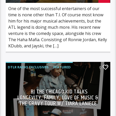
One of the most successful entertainers of our
time is none other than T.I. Of course most know
him for his major musical achievements, but the
ATL legend is doing much more. His recent new
venture is the comedy space, alongside his crew
The Haha Mafia. Consisting of Ronnie Jordan, Kelly
KDubb, and Jayski, the […]
DTLR RADIO EXCLUSIVES
FEATURED
0
HIGHLIGHTS
INDEPENDENT
MORNING SHOW
MUSIC
BJ THE CHICAGO KID TALKS
LONGEVITY, FAMILY, LOVE OF MUSIC &
THE GRAVY TOUR W/ TIARA LANIECE