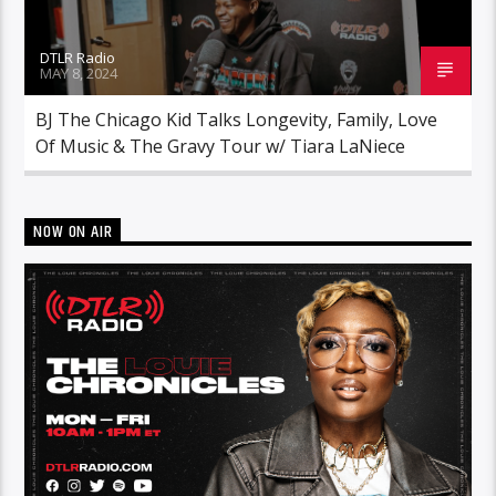
DTLR Radio
MAY 8, 2024
BJ The Chicago Kid Talks Longevity, Family, Love
Of Music & The Gravy Tour w/ Tiara LaNiece
NOW ON AIR