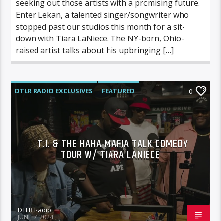
seeking out those artists with a promising future.
Enter Lekan, a talented singer/songwriter who
stopped past our studios this month for a sit-
down with Tiara LaNiece. The NY-born, Ohio-
raised artist talks about his upbringing […]
DTLR RADIO EXCLUSIVES
FEATURED
0
INTERVIEWS
MUSIC
T.I. & THE HAHA MAFIA TALK COMEDY
TOUR W/ TIARA LANIECE
DTLR Radio
JUNE 7, 2024