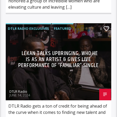
honored a group of incredible women who are
elevating culture and leaving […]
DTLR RADIO EXCLUSIVES
FEATURED
0
INTERVIEWS
MUSIC
LEKAN TALKS UPBRINGING, WHO HE
IS AS AN ARTIST & GIVES LIVE
PERFORMANCE OF “FAMILIAR” SINGLE
DTLR Radio
JUNE 14, 2024
DTLR Radio gets a ton of credit for being ahead of
the curve when it comes to finding new talent and