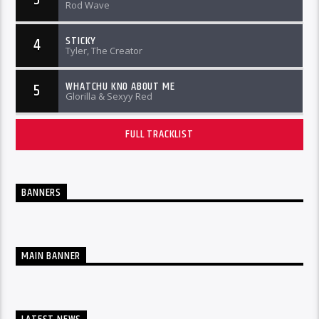
Rod Wave
STICKY
4
Tyler, The Creator
WHATCHU KNO ABOUT ME
5
Glorilla & Sexyy Red
FULL TRACKLIST
BANNERS
MAIN BANNER