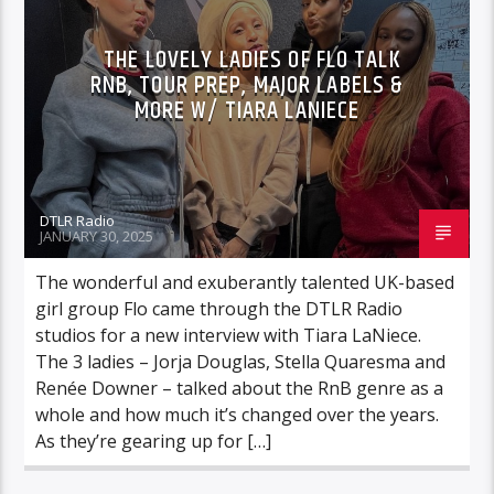
VIDEO STORIES
THE LOVELY LADIES OF FLO TALK
RNB, TOUR PREP, MAJOR LABELS &
MORE W/ TIARA LANIECE
DTLR Radio
JANUARY 30, 2025
The wonderful and exuberantly talented UK-based
girl group Flo came through the DTLR Radio
studios for a new interview with Tiara LaNiece.
The 3 ladies – Jorja Douglas, Stella Quaresma and
Renée Downer – talked about the RnB genre as a
whole and how much it’s changed over the years.
As they’re gearing up for […]