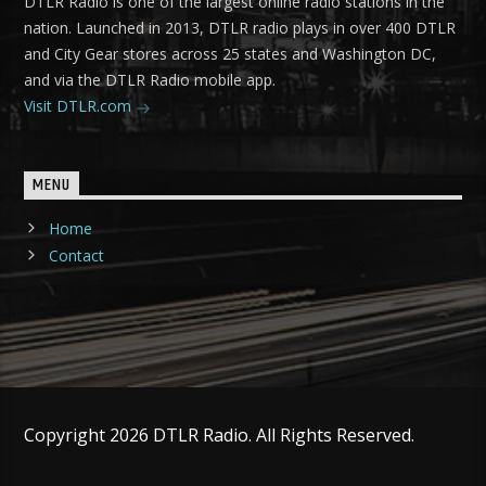
DTLR Radio is one of the largest online radio stations in the
nation. Launched in 2013, DTLR radio plays in over 400 DTLR
and City Gear stores across 25 states and Washington DC,
and via the DTLR Radio mobile app.
Visit DTLR.com
MENU
Home
Contact
Copyright 2026 DTLR Radio. All Rights Reserved.