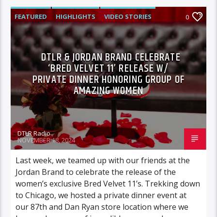
FEATURED
HIGHLIGHTS
VIDEO STORIES
0
DTLR & JORDAN BRAND CELEBRATE
‘BRED VELVET 11’ RELEASE W/
PRIVATE DINNER HONORING GROUP OF
AMAZING WOMEN
DTLR Radio
NOVEMBER 18, 2024
Last week, we teamed up with our friends at the
Jordan Brand to celebrate the release of the
women’s exclusive Bred Velvet 11’s. Trekking down
to Chicago, we hosted a private dinner event at
our 87th and Dan Ryan store location where we