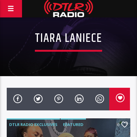
TIARA LANIECE
DTLR RADIO EXCLUSIVES
FEATURED
0
HIGHLIGHTS
INTERVIEWS