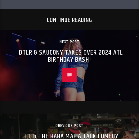
CONTINUE READING
NEXT POST
DTLR & SAUCONY TAKES OVER 2024 ATL
BIRTHDAY BASH!
PREVIOUS POST
T.I. & THE HAHA MAFIA TALK COMEDY