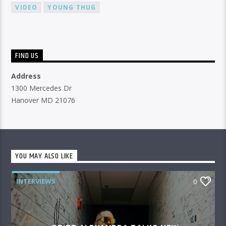
VIDEO
YOUNG THUG
FIND US
Address
1300 Mercedes Dr
Hanover MD 21076
YOU MAY ALSO LIKE
INTERVIEWS
0