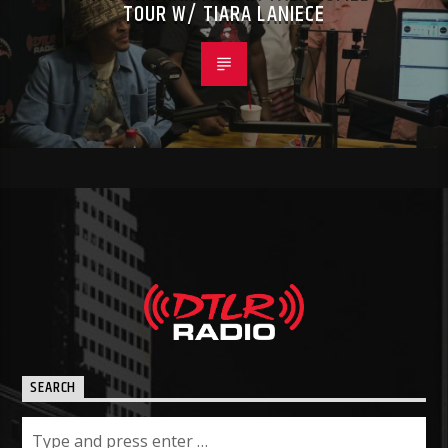
TOUR W/ TIARA LANIECE
SEARCH