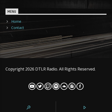
MENU
Home
Contact
Copyright 2026 DTLR Radio. All Rights Reserved.