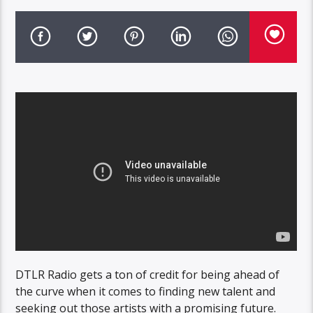
DTLR Radio gets a ton of credit for being ahead of
the curve when it comes to finding new talent and
seeking out those artists with a promising future.