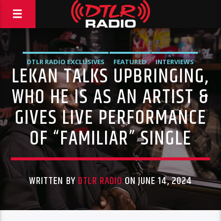
DTLR RADIO EXCLUSIVES
FEATURED
INTERVIEWS
LEKAN TALKS UPBRINGING,
MUSIC
WHO HE IS AS AN ARTIST &
GIVES LIVE PERFORMANCE
OF “FAMILIAR” SINGLE
WRITTEN BY
DTLR RADIO
ON JUNE 14, 2024