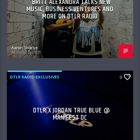
BRITT ALEXANDRA TALKS NEW
MUSIC, BUSINESS VENTURES AND
MORE ON DTLR RADIO
Aaron Sharpe
AUGUST 5, 2026
DTLR RADIO EXCLUSIVES
0
DTLR X JORDAN TRUE BLUE @
MANIFEST DC