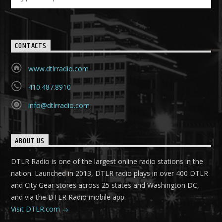
CONTACTS
www.dtlrradio.com
410.487.8910
info@dtlrradio.com
ABOUT US
DTLR Radio is one of the largest online radio stations in the
nation. Launched in 2013, DTLR radio plays in over 400 DTLR
and City Gear stores across 25 states and Washington DC,
and via the DTLR Radio mobile app.
Visit DTLR.com