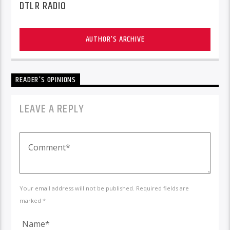
DTLR RADIO
AUTHOR'S ARCHIVE
READER'S OPINIONS
LEAVE A REPLY
Your email address will not be published. Required fields are
marked *