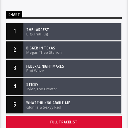
CHART
THE LARGEST
1
BigXThaPlug
BIGGER IN TEXAS
2
Megan Thee Stallion
FEDERAL NIGHTMARES
3
Rod Wave
STICKY
4
Tyler, The Creator
WHATCHU KNO ABOUT ME
5
Glorilla & Sexyy Red
FULL TRACKLIST