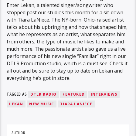
Enter Lekan, a talented singer/songwriter who
stopped past our studios this month for a sit-down
with Tiara LaNiece. The NY-born, Ohio-raised artist
talks about his upbringing and how that shaped him,
what he represents as an artist, what separates him
from others, the type of music he likes to make and
much more. The passionate artist also gave us a live
performance of his new single “Familiar” right in our
DTLR Production studio, which is a must see. Check it
all out and be sure to stay up to date on Lekan and
everything he’s got in store.
TAGGED AS
DTLR RADIO
FEATURED
INTERVIEWS
LEKAN
NEW MUSIC
TIARA LANIECE
AUTHOR