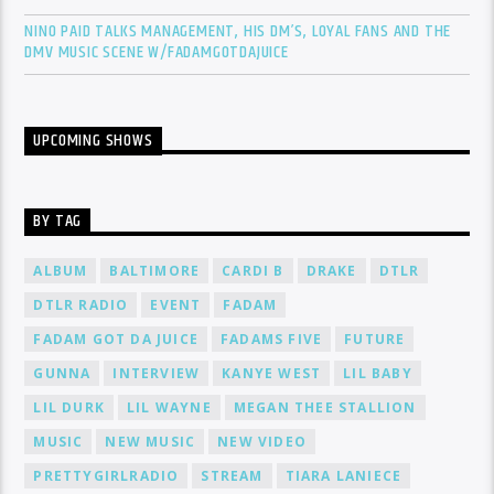
NINO PAID TALKS MANAGEMENT, HIS DM’S, LOYAL FANS AND THE
DMV MUSIC SCENE W/FADAMGOTDAJUICE
UPCOMING SHOWS
BY TAG
ALBUM
BALTIMORE
CARDI B
DRAKE
DTLR
DTLR RADIO
EVENT
FADAM
FADAM GOT DA JUICE
FADAMS FIVE
FUTURE
GUNNA
INTERVIEW
KANYE WEST
LIL BABY
LIL DURK
LIL WAYNE
MEGAN THEE STALLION
MUSIC
NEW MUSIC
NEW VIDEO
PRETTYGIRLRADIO
STREAM
TIARA LANIECE