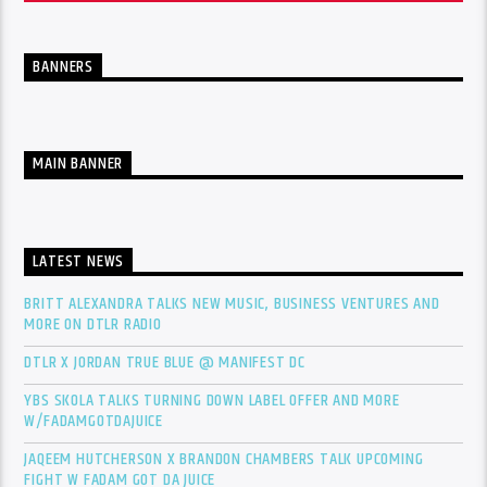
BANNERS
MAIN BANNER
LATEST NEWS
BRITT ALEXANDRA TALKS NEW MUSIC, BUSINESS VENTURES AND
MORE ON DTLR RADIO
DTLR X JORDAN TRUE BLUE @ MANIFEST DC
YBS SKOLA TALKS TURNING DOWN LABEL OFFER AND MORE
W/FADAMGOTDAJUICE
JAQEEM HUTCHERSON X BRANDON CHAMBERS TALK UPCOMING
FIGHT W FADAM GOT DA JUICE