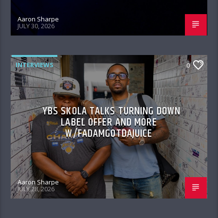
Aaron Sharpe
JULY 30, 2026
INTERVIEWS
0
YBS SKOLA TALKS TURNING DOWN
LABEL OFFER AND MORE
W/FADAMGOTDAJUICE
Aaron Sharpe
JULY 28, 2026