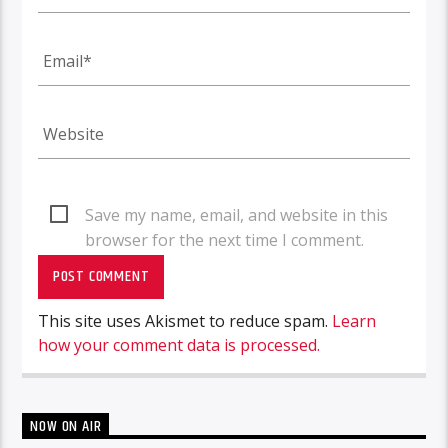
Save my name, email, and website in this
browser for the next time I comment.
This site uses Akismet to reduce spam.
Learn
how your comment data is processed.
NOW ON AIR