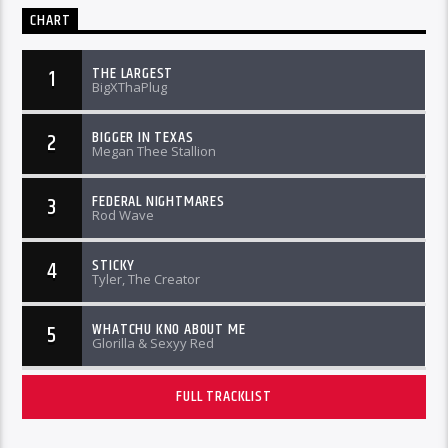
CHART
THE LARGEST
1
BigXThaPlug
BIGGER IN TEXAS
2
Megan Thee Stallion
FEDERAL NIGHTMARES
3
Rod Wave
STICKY
4
Tyler, The Creator
WHATCHU KNO ABOUT ME
5
Glorilla & Sexyy Red
FULL TRACKLIST