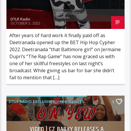
DTLR Radio
OCTOBER 5, 2022
After years of hard work it finally paid off as
Deetranada opened up the BET Hip Hop Cypher
2022. Deetranada “that Baltimore girl” on Jermaine
Dupri’s “The Rap Game” has now graced us with
one of her skillful freestyles on last night’s
broadcast. While giving us bar for bar she didn’t
fail to mention that […]
DTLR RADIO EXCLUSIVES
HIGHLIGHTS
1
INDEPENDENT
MORNING SHOW
MUSIC
VIDEO | CZ BABYY RELEASES A