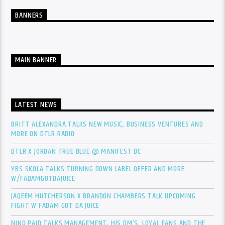
BANNERS
MAIN BANNER
LATEST NEWS
BRITT ALEXANDRA TALKS NEW MUSIC, BUSINESS VENTURES AND
MORE ON DTLR RADIO
DTLR X JORDAN TRUE BLUE @ MANIFEST DC
YBS SKOLA TALKS TURNING DOWN LABEL OFFER AND MORE
W/FADAMGOTDAJUICE
JAQEEM HUTCHERSON X BRANDON CHAMBERS TALK UPCOMING
FIGHT W FADAM GOT DA JUICE
NINO PAID TALKS MANAGEMENT, HIS DM’S, LOYAL FANS AND THE