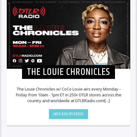
THE LOUIE CHRONICLES
The Louie Chronicles w/ CoCo Louie airs every Monday -
Friday from 10am - 1pm ET in 250+ DTLR stores across the
country and worldwide at DTLRRadio.com![...]
INFO AND EPISODES