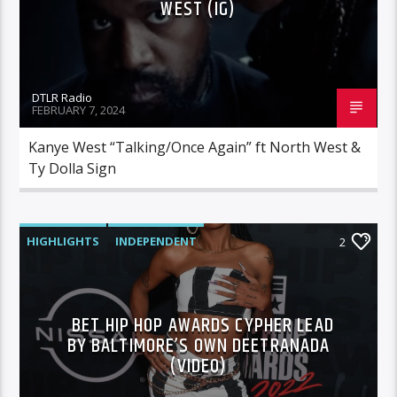
WEST (IG)
DTLR Radio
FEBRUARY 7, 2024
Kanye West “Talking/Once Again” ft North West &
Ty Dolla Sign
HIGHLIGHTS
INDEPENDENT
2
MORNING SHOW
MUSIC
BET HIP HOP AWARDS CYPHER LEAD
BY BALTIMORE’S OWN DEETRANADA
(VIDEO)