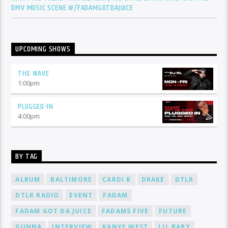
DMV MUSIC SCENE W/FADAMGOTDAJUICE
UPCOMING SHOWS
THE WAVE
1:00
pm
PLUGGED-IN
4:00
pm
BY TAG
ALBUM
BALTIMORE
CARDI B
DRAKE
DTLR
DTLR RADIO
EVENT
FADAM
FADAM GOT DA JUICE
FADAMS FIVE
FUTURE
GUNNA
INTERVIEW
KANYE WEST
LIL BABY