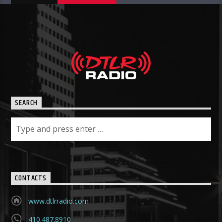
SEARCH
CONTACTS
www.dtlrradio.com
410.487.8910