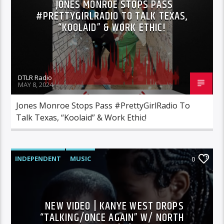
JONES MONROE STOPS PASS
#PRETTYGIRLRADIO TO TALK TEXAS,
“KOOLAID” & WORK ETHIC!
DTLR Radio
MAY 8, 2024
Jones Monroe Stops Pass #PrettyGirlRadio To
Talk Texas, “Koolaid” & Work Ethic!
INDEPENDENT
MUSIC
0
NEW VIDEO | KANYE WEST DROPS
“TALKING/ONCE AGAIN” W/ NORTH