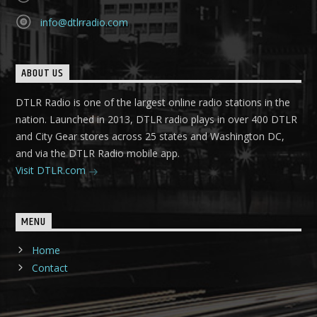
info@dtlrradio.com
ABOUT US
DTLR Radio is one of the largest online radio stations in the
nation. Launched in 2013, DTLR radio plays in over 400 DTLR
and City Gear stores across 25 states and Washington DC,
and via the DTLR Radio mobile app.
Visit DTLR.com
MENU
Home
Contact