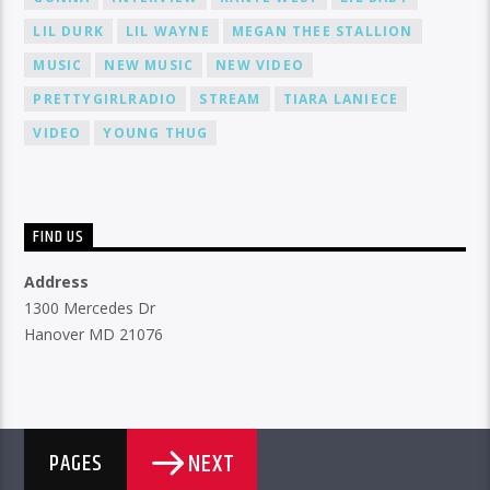
LIL DURK
LIL WAYNE
MEGAN THEE STALLION
MUSIC
NEW MUSIC
NEW VIDEO
PRETTYGIRLRADIO
STREAM
TIARA LANIECE
VIDEO
YOUNG THUG
FIND US
Address
1300 Mercedes Dr
Hanover MD 21076
NEXT
PAGES