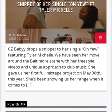
SNIPPET OF HER SINGLE “ON YEW” FT
TYLER MICHELLE
DTLR Radio
JUNE 28, 2022
CZ Babyy drops a snippet to her single “On Yew”
featuring Tyler Michelle. We have seen her move
around the Baltimore scene with her freestyle
videos and unique approach to club music. She
gave us her first full mixtape project on May 30th,
this year. She’s been showing us her range when it
comes to […]
NOW ON AIR