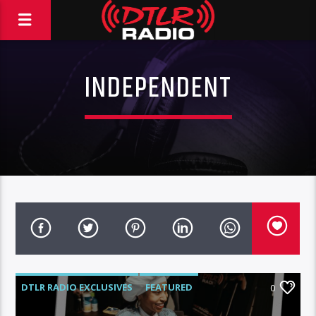
INDEPENDENT
DTLR RADIO EXCLUSIVES
FEATURED
0
HIGHLIGHTS
INDEPENDENT