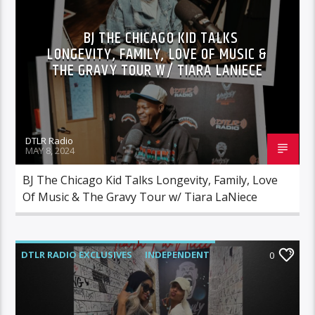
MORNING SHOW
MUSIC
BJ THE CHICAGO KID TALKS
LONGEVITY, FAMILY, LOVE OF MUSIC &
THE GRAVY TOUR W/ TIARA LANIECE
DTLR Radio
MAY 8, 2024
BJ The Chicago Kid Talks Longevity, Family, Love
Of Music & The Gravy Tour w/ Tiara LaNiece
DTLR RADIO EXCLUSIVES
INDEPENDENT
0
INTERVIEWS
MORNING SHOW
MUSIC