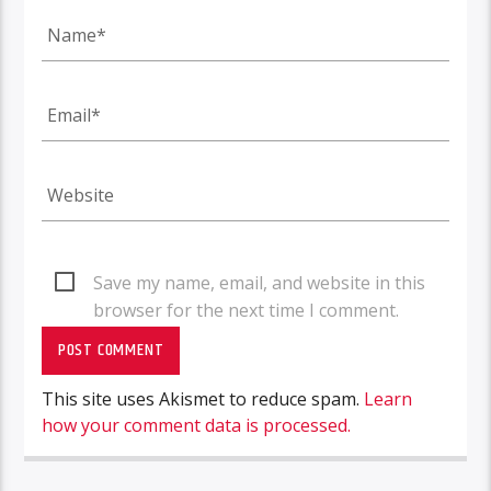
Save my name, email, and website in this
browser for the next time I comment.
This site uses Akismet to reduce spam.
Learn
how your comment data is processed.