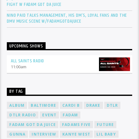
FIGHT W FADAM GOT DA JUICE
NINO PAID TALKS MANAGEMENT, HIS DM’S, LOYAL FANS AND THE
DMV MUSIC SCENE W/FADAMGOTDAJUICE
UPCOMING SHOWS
ALL SAINTS RADIO
11:00
am
BY TAG
ALBUM
BALTIMORE
CARDI B
DRAKE
DTLR
DTLR RADIO
EVENT
FADAM
FADAM GOT DA JUICE
FADAMS FIVE
FUTURE
GUNNA
INTERVIEW
KANYE WEST
LIL BABY