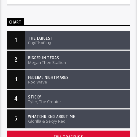
CHART
THE LARGEST
1
BigXThaPlug
BIGGER IN TEXAS
2
Megan Thee Stallion
FEDERAL NIGHTMARES
3
Rod Wave
STICKY
4
Tyler, The Creator
WHATCHU KNO ABOUT ME
5
Glorilla & Sexyy Red