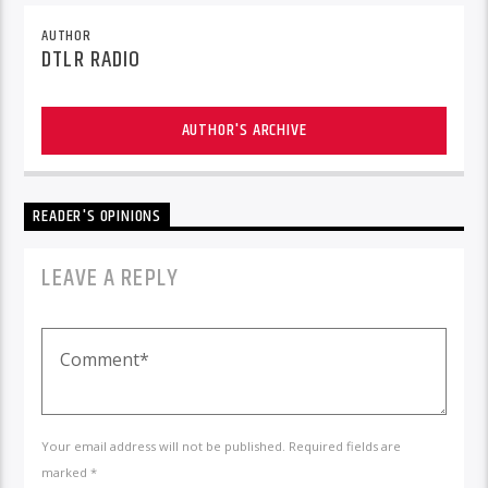
AUTHOR
DTLR RADIO
AUTHOR'S ARCHIVE
READER'S OPINIONS
LEAVE A REPLY
Your email address will not be published. Required fields are
marked *