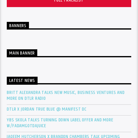
FULL TRACKLIST
BANNERS
MAIN BANNER
LATEST NEWS
BRITT ALEXANDRA TALKS NEW MUSIC, BUSINESS VENTURES AND
MORE ON DTLR RADIO
DTLR X JORDAN TRUE BLUE @ MANIFEST DC
YBS SKOLA TALKS TURNING DOWN LABEL OFFER AND MORE
W/FADAMGOTDAJUICE
JAQEEM HUTCHERSON X BRANDON CHAMBERS TALK UPCOMING