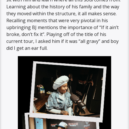
Learning about the history of his family and the way
they moved within the structure, it all makes sense.
Recalling moments that were very pivotal in his
upbringing BJ mentions the importance of “If it ain’t
broke, don’t fix it”. Playing off of the title of his
current tour, I asked him if it was “all gravy” and boy
did I get an ear full.