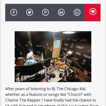
After years of listening to BJ The Chicago Kid,
whether as a feature or songs like “Church” with
Chance The Rapper. I have finally had the chance to
sit with him and learn where all this soul comes from.