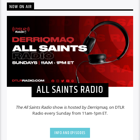
NOW ON AIR
ALL SAINTS RADIO
The All Saints Radio
show
is hosted by Derriqmaq,
on DTLR
Radio every Sunday from 11am-1pm ET.
INFO AND EPISODES