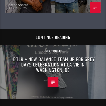
Aaron Sharpe
JULY 28, 2026
CONTINUE READING
NEXT POST
DTLR + NEW BALANCE TEAM UP FOR GREY
DAYS CELEBRATION AT LA VIE IN
WASHINGTON, DC