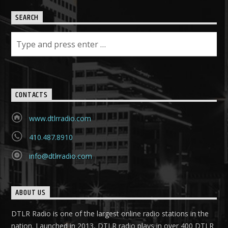
SEARCH
CONTACTS
www.dtlrradio.com
410.487.8910
info@dtlrradio.com
ABOUT US
DTLR Radio is one of the largest online radio stations in the
nation. Launched in 2013, DTLR radio plays in over 400 DTLR