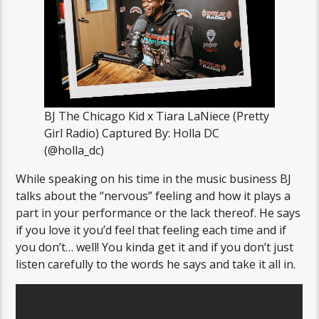
BJ The Chicago Kid x Tiara LaNiece (Pretty
Girl Radio) Captured By: Holla DC
(@holla_dc)
While speaking on his time in the music business BJ
talks about the “nervous” feeling and how it plays a
part in your performance or the lack thereof. He says
if you love it you’d feel that feeling each time and if
you don’t… well! You kinda get it and if you don’t just
listen carefully to the words he says and take it all in.