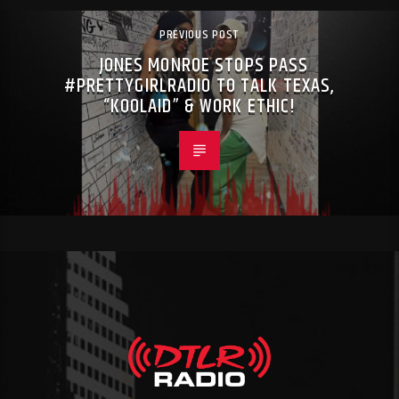
PREVIOUS POST
JONES MONROE STOPS PASS
#PRETTYGIRLRADIO TO TALK TEXAS,
“KOOLAID” & WORK ETHIC!