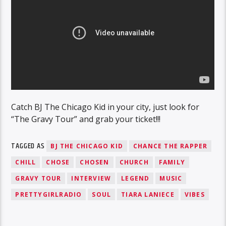
Catch BJ The Chicago Kid in your city, just look for
“The Gravy Tour” and grab your ticket!!!
TAGGED AS
BJ THE CHICAGO KID
CHANCE THE RAPPER
CHILL
CHOSE
CHOSEN
CHURCH
FAMILY
GRAVY TOUR
INTERVIEW
LEGEND
MUSIC
PRETTYGIRLRADIO
SOUL
TIARA LANIECE
VIBES