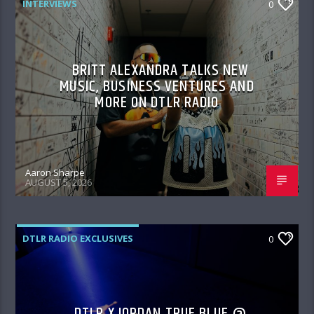
INTERVIEWS
0
BRITT ALEXANDRA TALKS NEW
MUSIC, BUSINESS VENTURES AND
MORE ON DTLR RADIO
Aaron Sharpe
AUGUST 5, 2026
DTLR RADIO EXCLUSIVES
0
DTLR X JORDAN TRUE BLUE @