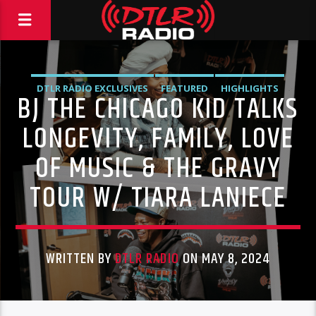
DTLR RADIO EXCLUSIVES
FEATURED
HIGHLIGHTS
BJ THE CHICAGO KID TALKS
INDEPENDENT
MORNING SHOW
MUSIC
LONGEVITY, FAMILY, LOVE
OF MUSIC & THE GRAVY
TOUR W/ TIARA LANIECE
WRITTEN BY
DTLR RADIO
ON MAY 8, 2024