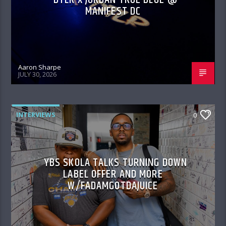
MANIFEST DC
Aaron Sharpe
JULY 30, 2026
INTERVIEWS
0
YBS SKOLA TALKS TURNING DOWN
LABEL OFFER AND MORE
W/FADAMGOTDAJUICE