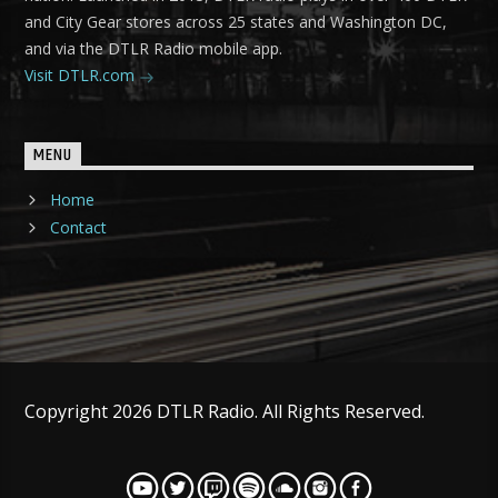
and City Gear stores across 25 states and Washington DC,
and via the DTLR Radio mobile app.
Visit DTLR.com
MENU
Home
Contact
Copyright 2026 DTLR Radio. All Rights Reserved.