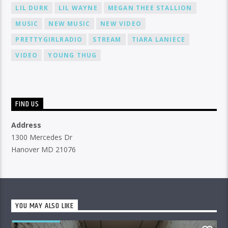
LIL DURK
LIL WAYNE
MEGAN THEE STALLION
MUSIC
NEW MUSIC
NEW VIDEO
PRETTYGIRLRADIO
STREAM
TIARA LANIECE
VIDEO
YOUNG THUG
FIND US
Address
1300 Mercedes Dr
Hanover MD 21076
YOU MAY ALSO LIKE