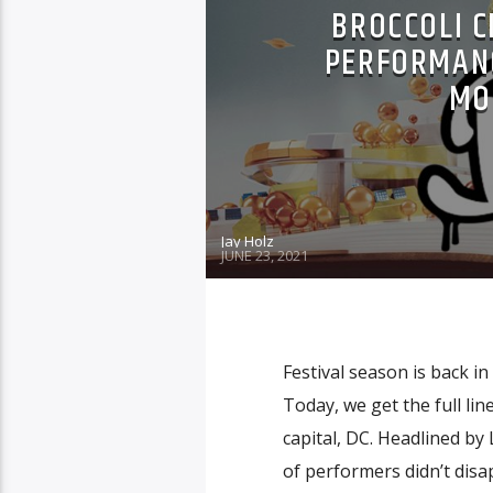
BROCCOLI C
PERFORMANC
MO
Jay Holz
JUNE 23, 2021
Festival season is back in
Today, we get the full lin
capital, DC. Headlined by
of performers didn’t disap