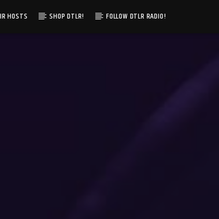
IR HOSTS
SHOP DTLR!
FOLLOW DTLR RADIO!