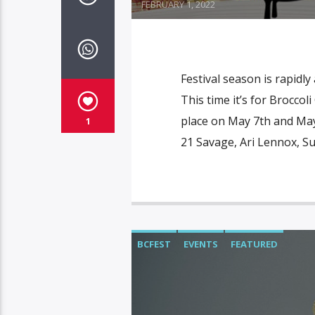
FEBRUARY 1, 2022
Festival season is rapidl
This time it’s for Broccol
place on May 7th and May 
1
21 Savage, Ari Lennox, 
BCFEST
EVENTS
FEATURED