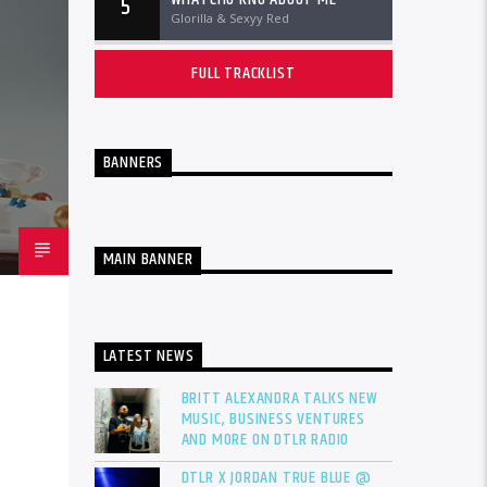
5
Glorilla & Sexyy Red
FULL TRACKLIST
BANNERS
MAIN BANNER
LATEST NEWS
BRITT ALEXANDRA TALKS NEW
MUSIC, BUSINESS VENTURES
AND MORE ON DTLR RADIO
DTLR X JORDAN TRUE BLUE @