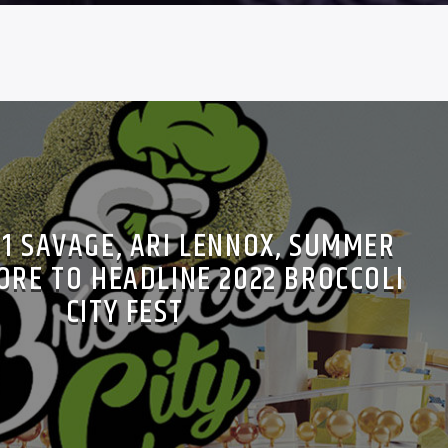
21 SAVAGE, ARI LENNOX, SUMMER
ORE TO HEADLINE 2022 BROCCOLI
CITY FEST