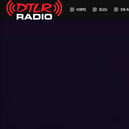
HOME
BLOG
ON-A