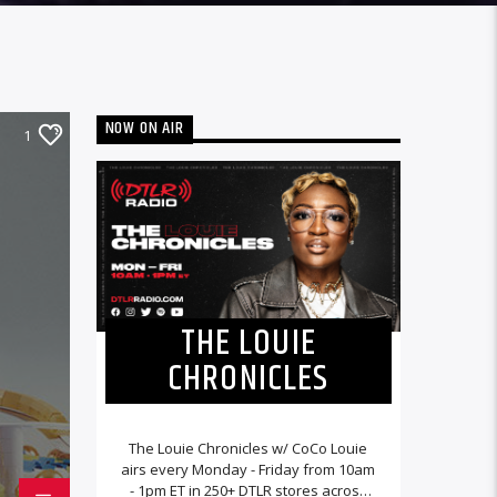
NOW ON AIR
1
THE LOUIE
CHRONICLES
The Louie Chronicles w/ CoCo Louie
airs every Monday - Friday from 10am
- 1pm ET in 250+ DTLR stores across