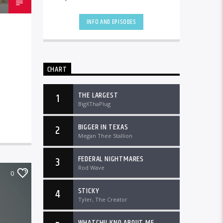
the country and worldwide at
DTLRRadio.com![...]
INFO AND EPISODES
CHART
THE LARGEST
1
BigXThaPlug
BIGGER IN TEXAS
2
Megan Thee Stallion
FEDERAL NIGHTMARES
3
Rod Wave
0
STICKY
4
Tyler, The Creator
WHATCHU KNO ABOUT ME