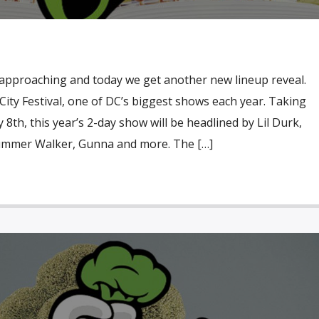
y approaching and today we get another new lineup reveal.
i City Festival, one of DC’s biggest shows each year. Taking
8th, this year’s 2-day show will be headlined by Lil Durk,
Summer Walker, Gunna and more. The […]