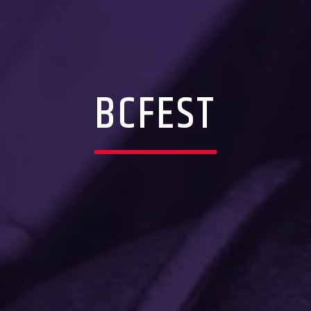
BCFEST