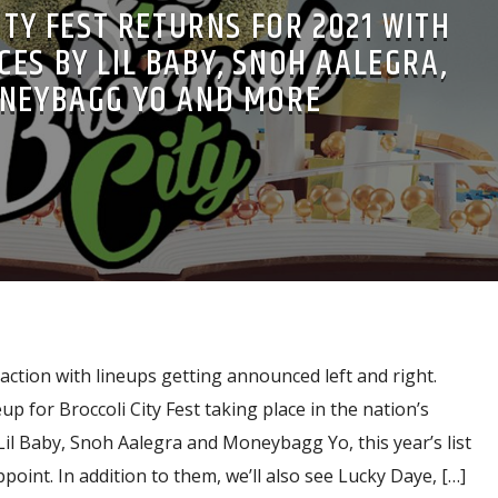
ITY FEST RETURNS FOR 2021 WITH
ES BY LIL BABY, SNOH AALEGRA,
NEYBAGG YO AND MORE
 action with lineups getting announced left and right.
eup for Broccoli City Fest taking place in the nation’s
 Lil Baby, Snoh Aalegra and Moneybagg Yo, this year’s list
point. In addition to them, we’ll also see Lucky Daye, […]