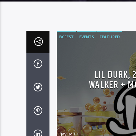
BCFEST
EVENTS
FEATURED
LIL DURK, 
WALKER + M
Jay Holz