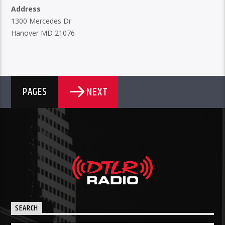
Address
1300 Mercedes Dr
Hanover MD 21076
NEXT
PAGES
SEARCH