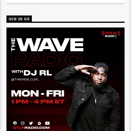
NOW ON AIR