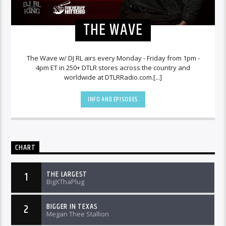
THE WAVE
The Wave w/ DJ RL airs every Monday - Friday from 1pm -
4pm ET in 250+ DTLR stores across the country and
worldwide at DTLRRadio.com.[...]
INFO AND EPISODES
CHART
THE LARGEST
1
BigXThaPlug
BIGGER IN TEXAS
2
Megan Thee Stallion