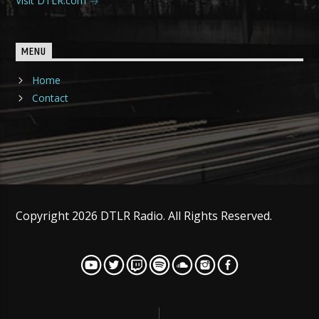
Visit DTLR.com
MENU
Home
Contact
Copyright 2026 DTLR Radio. All Rights Reserved.