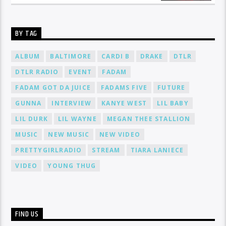
BY TAG
ALBUM
BALTIMORE
CARDI B
DRAKE
DTLR
DTLR RADIO
EVENT
FADAM
FADAM GOT DA JUICE
FADAMS FIVE
FUTURE
GUNNA
INTERVIEW
KANYE WEST
LIL BABY
LIL DURK
LIL WAYNE
MEGAN THEE STALLION
MUSIC
NEW MUSIC
NEW VIDEO
PRETTYGIRLRADIO
STREAM
TIARA LANIECE
VIDEO
YOUNG THUG
FIND US