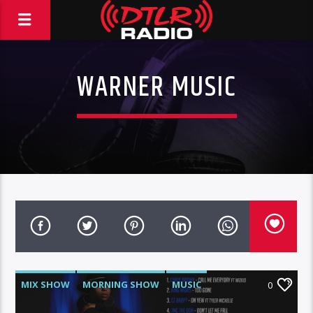
WARNER MUSIC
MIX SHOW
MORNING SHOW
MUSIC
0
RCA
ROC NATION
WARNER MUSIC