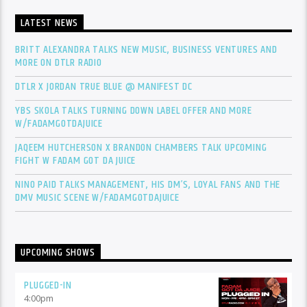
LATEST NEWS
BRITT ALEXANDRA TALKS NEW MUSIC, BUSINESS VENTURES AND
MORE ON DTLR RADIO
DTLR X JORDAN TRUE BLUE @ MANIFEST DC
YBS SKOLA TALKS TURNING DOWN LABEL OFFER AND MORE
W/FADAMGOTDAJUICE
JAQEEM HUTCHERSON X BRANDON CHAMBERS TALK UPCOMING
FIGHT W FADAM GOT DA JUICE
NINO PAID TALKS MANAGEMENT, HIS DM’S, LOYAL FANS AND THE
DMV MUSIC SCENE W/FADAMGOTDAJUICE
UPCOMING SHOWS
PLUGGED-IN
4:00
pm