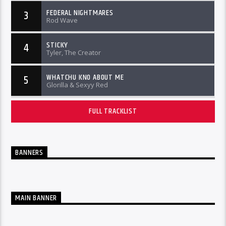
FEDERAL NIGHTMARES
3
Rod Wave
STICKY
4
Tyler, The Creator
WHATCHU KNO ABOUT ME
5
Glorilla & Sexyy Red
FULL TRACKLIST
BANNERS
MAIN BANNER