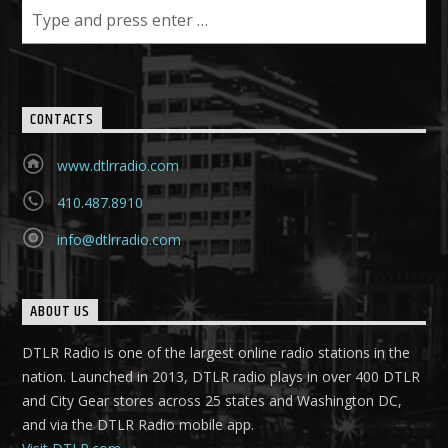
CONTACTS
www.dtlrradio.com
410.487.8910
info@dtlrradio.com
ABOUT US
DTLR Radio is one of the largest online radio stations in the
nation. Launched in 2013, DTLR radio plays in over 400 DTLR
and City Gear stores across 25 states and Washington DC,
and via the DTLR Radio mobile app.