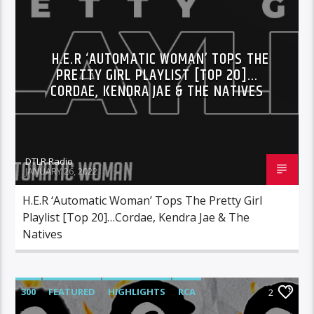
HIGHLIGHTS
INDEPENDENT
MORNING SHOW
MUSIC
RCA
H.E.R ‘AUTOMATIC WOMAN’ TOPS THE
ROC NATION
SONY
WARNER MUSIC
PRETTY GIRL PLAYLIST [TOP 20]…
CORDAE, KENDRA JAE & THE NATIVES
DTLR Radio
JANUARY 26, 2022
H.E.R ‘Automatic Woman’ Tops The Pretty Girl
Playlist [Top 20]…Cordae, Kendra Jae & The
Natives
300
FEATURED
HIGHLIGHTS
RCA
2