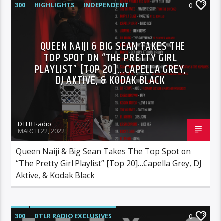
300
HIGHLIGHTS
INDEPENDENT
0
MIX SHOW
MORNING SHOW
MUSIC
RCA
ROC NATION
SONY
QUEEN NAIJI & BIG SEAN TAKES THE
TOP SPOT ON “THE PRETTY GIRL
WARNER MUSIC
PLAYLIST” [TOP 20]…CAPELLA GREY,
DJ AKTIVE, & KODAK BLACK
DTLR Radio
MARCH 22, 2022
Queen Naiji & Big Sean Takes The Top Spot on
“The Pretty Girl Playlist” [Top 20]…Capella Grey, DJ
Aktive, & Kodak Black
300
DTLR RADIO EXCLUSIVES
0