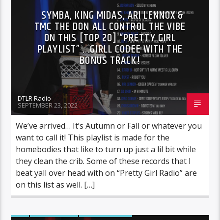
SYMBA, KING MIDAS, ARI LENNOX &
TMC THE DON ALL CONTROL THE VIBE
ON THIS [TOP 20] “PRETTY GIRL
PLAYLIST” …GIRLL CODEE WITH THE
BONUS TRACK!
DTLR Radio
SEPTEMBER 23, 2022
We’ve arrived… It’s Autumn or Fall or whatever you
want to call it! This playlist is made for the
homebodies that like to turn up just a lil bit while
they clean the crib. Some of these records that I
beat yall over head with on “Pretty Girl Radio” are
on this list as well. […]