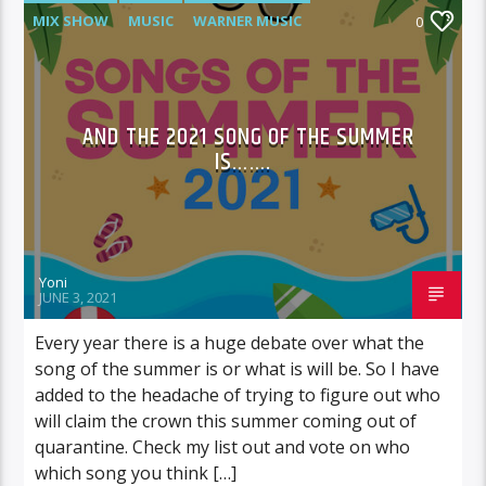
MIX SHOW
MUSIC
WARNER MUSIC
0
AND THE 2021 SONG OF THE SUMMER
IS…….
Yoni
JUNE 3, 2021
Every year there is a huge debate over what the
song of the summer is or what is will be. So I have
added to the headache of trying to figure out who
will claim the crown this summer coming out of
quarantine. Check my list out and vote on who
which song you think […]