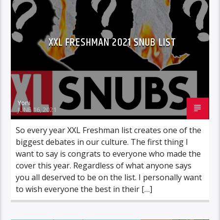
ROC NATION
WARNER MUSIC
XXL FRESHMAN 2021 SNUB LIST
Yoni
JUNE 16, 2021
So every year XXL Freshman list creates one of the
biggest debates in our culture. The first thing I
want to say is congrats to everyone who made the
cover this year. Regardless of what anyone says
you all deserved to be on the list. I personally want
to wish everyone the best in their […]