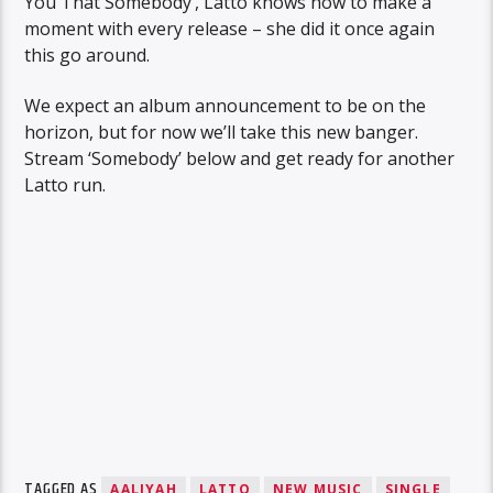
You That Somebody’, Latto knows how to make a
moment with every release – she did it once again
this go around.
We expect an album announcement to be on the
horizon, but for now we’ll take this new banger.
Stream ‘Somebody’ below and get ready for another
Latto run.
TAGGED AS
AALIYAH
LATTO
NEW MUSIC
SINGLE