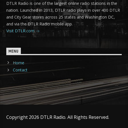
DTLR Radio is one of the largest online radio stations in the
nation. Launched in 2013, DTLR radio plays in over 400 DTLR
and City Gear stores across 25 states and Washington DC,
and via the DTLR Radio mobile app.
Visit DTLR.com
MENU
Home
Contact
Copyright 2026 DTLR Radio. All Rights Reserved.