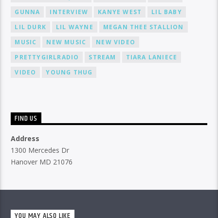
GUNNA
INTERVIEW
KANYE WEST
LIL BABY
LIL DURK
LIL WAYNE
MEGAN THEE STALLION
MUSIC
NEW MUSIC
NEW VIDEO
PRETTYGIRLRADIO
STREAM
TIARA LANIECE
VIDEO
YOUNG THUG
FIND US
Address
1300 Mercedes Dr
Hanover MD 21076
YOU MAY ALSO LIKE