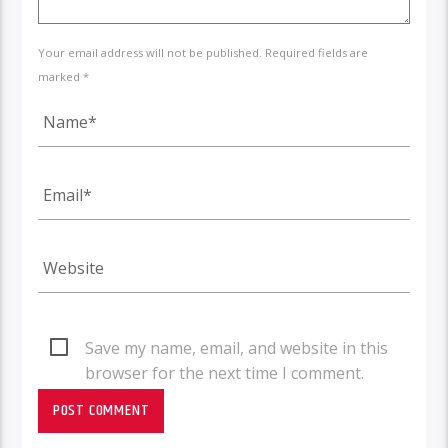
Your email address will not be published. Required fields are
marked *
Save my name, email, and website in this
browser for the next time I comment.