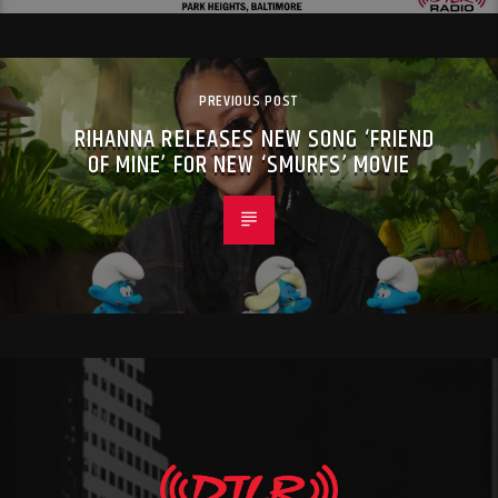
PREVIOUS POST
RIHANNA RELEASES NEW SONG ‘FRIEND
OF MINE’ FOR NEW ‘SMURFS’ MOVIE