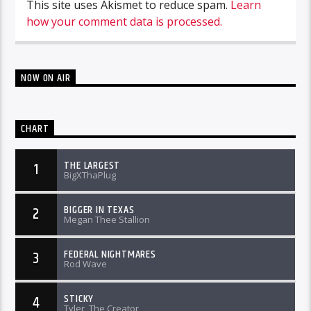
This site uses Akismet to reduce spam.
Learn
how your comment data is processed.
NOW ON AIR
CHART
THE LARGEST
1
BigXThaPlug
BIGGER IN TEXAS
2
Megan Thee Stallion
FEDERAL NIGHTMARES
3
Rod Wave
STICKY
4
Tyler, The Creator