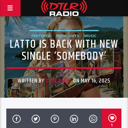
FEATURED
HIGHLIGHTS
MUSIC
LATTO IS BACK WITH NEW
SINGLE ‘SOMEBODY’
WRITTEN BY
DTLR RADIO
ON MAY 16, 2025
1