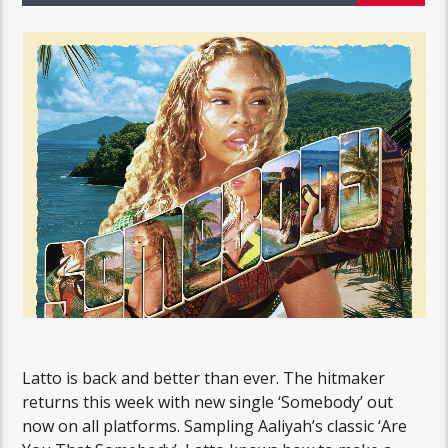
Latto is back and better than ever. The hitmaker
returns this week with new single ‘Somebody’ out
now on all platforms. Sampling Aaliyah’s classic ‘Are