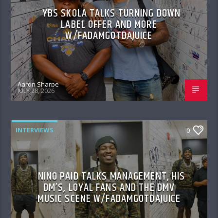
YBS SKOLA TALKS TURNING DOWN
LABEL OFFER AND MORE
W/FADAMGOTDAJUICE
Aaron Sharpe
JULY 28, 2026
INTERVIEWS
0
NINO PAID TALKS MANAGEMENT, HIS
DM’S, LOYAL FANS AND THE DMV
MUSIC SCENE W/FADAMGOTDAJUICE