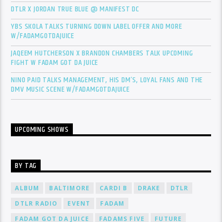
DTLR X JORDAN TRUE BLUE @ MANIFEST DC
YBS SKOLA TALKS TURNING DOWN LABEL OFFER AND MORE
W/FADAMGOTDAJUICE
JAQEEM HUTCHERSON X BRANDON CHAMBERS TALK UPCOMING
FIGHT W FADAM GOT DA JUICE
NINO PAID TALKS MANAGEMENT, HIS DM’S, LOYAL FANS AND THE
DMV MUSIC SCENE W/FADAMGOTDAJUICE
UPCOMING SHOWS
BY TAG
ALBUM
BALTIMORE
CARDI B
DRAKE
DTLR
DTLR RADIO
EVENT
FADAM
FADAM GOT DA JUICE
FADAMS FIVE
FUTURE