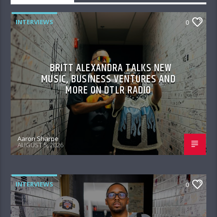
INTERVIEWS
0
BRITT ALEXANDRA TALKS NEW
MUSIC, BUSINESS VENTURES AND
MORE ON DTLR RADIO
Aaron Sharpe
AUGUST 5, 2026
INTERVIEWS
0