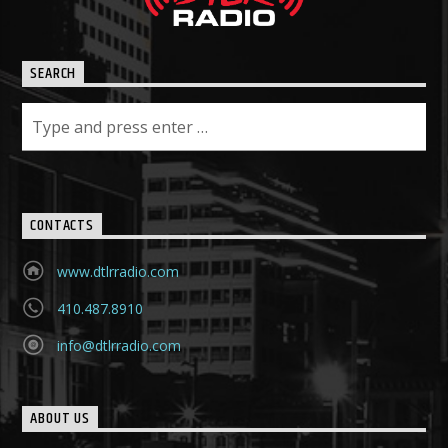
SEARCH
CONTACTS
www.dtlrradio.com
410.487.8910
info@dtlrradio.com
ABOUT US