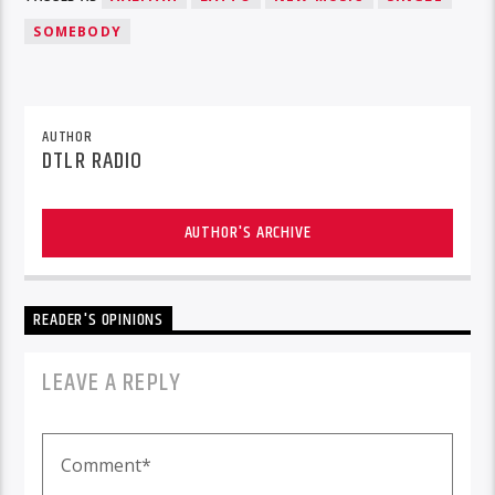
SOMEBODY
AUTHOR
DTLR RADIO
AUTHOR'S ARCHIVE
READER'S OPINIONS
LEAVE A REPLY