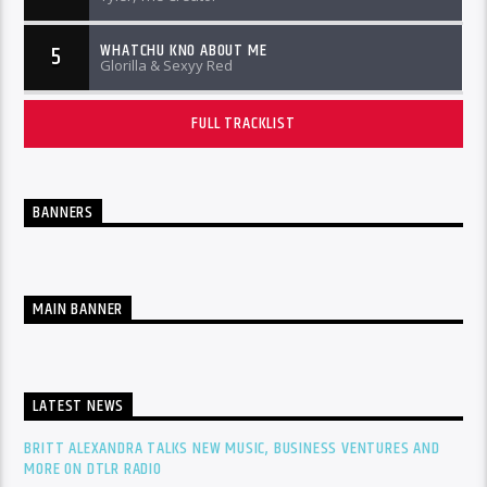
WHATCHU KNO ABOUT ME
5
Glorilla & Sexyy Red
FULL TRACKLIST
BANNERS
MAIN BANNER
LATEST NEWS
BRITT ALEXANDRA TALKS NEW MUSIC, BUSINESS VENTURES AND
MORE ON DTLR RADIO