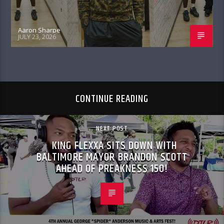
Aaron Sharpe
JULY 23, 2026
CONTINUE READING
NEXT POST
KING FLEXXA SITS DOWN WITH
BALTIMORE MAYOR BRANDON SCOTT
AHEAD OF PREAKNESS 150!