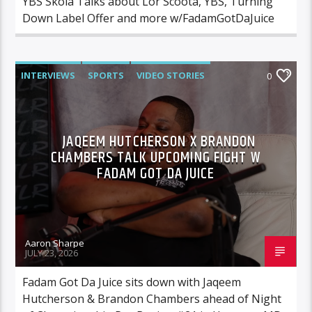
YBS Skola Talks about Lor Scoota, YBS, Turning
Down Label Offer and more w/FadamGotDaJuice
INTERVIEWS
SPORTS
VIDEO STORIES
0
JAQEEM HUTCHERSON X BRANDON
CHAMBERS TALK UPCOMING FIGHT W
FADAM GOT DA JUICE
Aaron Sharpe
JULY 23, 2026
Fadam Got Da Juice sits down with Jaqeem
Hutcherson & Brandon Chambers ahead of Night