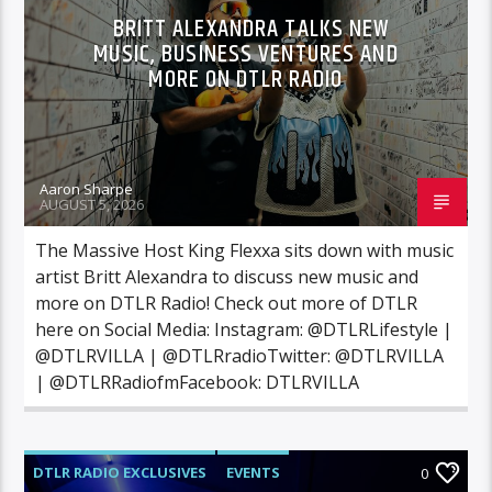
BRITT ALEXANDRA TALKS NEW
MUSIC, BUSINESS VENTURES AND
MORE ON DTLR RADIO
Aaron Sharpe
AUGUST 5, 2026
The Massive Host King Flexxa sits down with music
artist Britt Alexandra to discuss new music and
more on DTLR Radio! Check out more of DTLR
here on Social Media: Instagram: @DTLRLifestyle |
@DTLRVILLA | @DTLRradioTwitter: @DTLRVILLA
| @DTLRRadiofmFacebook: DTLRVILLA
DTLR RADIO EXCLUSIVES
EVENTS
0