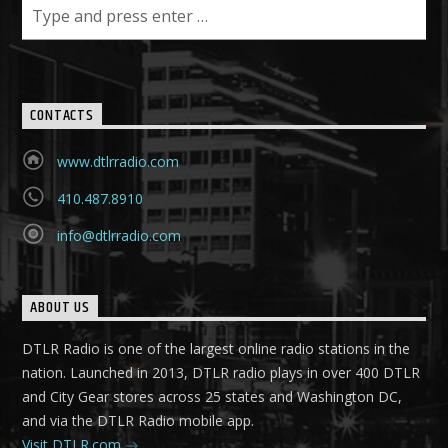
CONTACTS
www.dtlrradio.com
410.487.8910
info@dtlrradio.com
ABOUT US
DTLR Radio is one of the largest online radio stations in the
nation. Launched in 2013, DTLR radio plays in over 400 DTLR
and City Gear stores across 25 states and Washington DC,
and via the DTLR Radio mobile app.
Visit DTLR.com