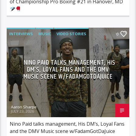
of Championship Pro Boxing #21 in Hanover, MD
INTERVIEWS
MUSIC
VIDEO STORIES
0
NINO PAID TALKS MANAGEMENT, HIS
DM’S, LOYAL FANS AND THE DMV
MUSIC SCENE W/FADAMGOTDAJUICE
Aaron Sharpe
JULY 23, 2026
Nino Paid talks management, His DM’s, Loyal Fans
and the DMV Music scene w/FadamGotDaJuice