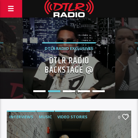
S
DTLR RADIO EXCLUSIVES
DTLR RADIO
EVENTS
FEATURED
@
BACKSTAGE @
BIRTHDAY BASH XXX!
C
INTERVIEWS
MUSIC
VIDEO STORIES
0