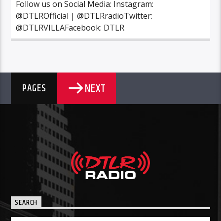
Follow us on Social Media: Instagram:
@DTLROfficial | @DTLRradioTwitter:
@DTLRVILLAFacebook: DTLR
NEXT
PAGES
SEARCH