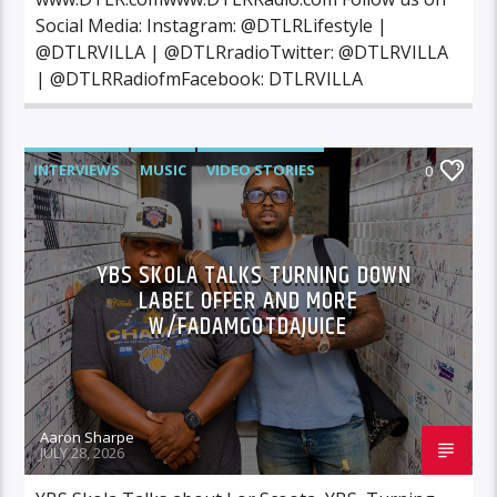
Social Media: Instagram: @DTLRLifestyle |
@DTLRVILLA | @DTLRradioTwitter: @DTLRVILLA
| @DTLRRadiofmFacebook: DTLRVILLA
INTERVIEWS
MUSIC
VIDEO STORIES
0
YBS SKOLA TALKS TURNING DOWN
LABEL OFFER AND MORE
W/FADAMGOTDAJUICE
Aaron Sharpe
JULY 28, 2026