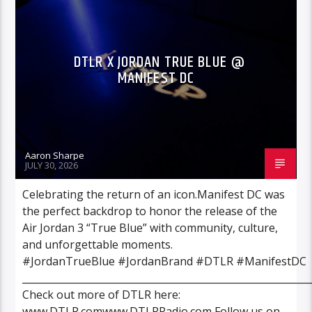
VIDEO STORIES
DTLR X JORDAN TRUE BLUE @
MANIFEST DC
Aaron Sharpe
JULY 30, 2026
Celebrating the return of an icon.Manifest DC was
the perfect backdrop to honor the release of the
Air Jordan 3 “True Blue” with community, culture,
and unforgettable moments.
#JordanTrueBlue #JordanBrand #DTLR #ManifestDC
___________________________________________________________
Check out more of DTLR here:
www.DTLR.comwww.DTLRRadio.com Follow us on