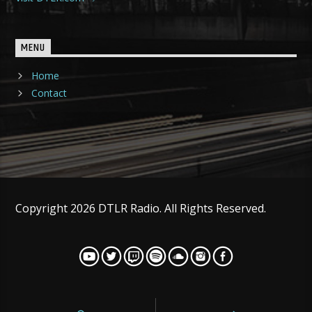
MENU
Home
Contact
Copyright 2026 DTLR Radio. All Rights Reserved.