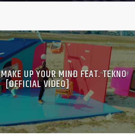
– MAKE UP YOUR MIND FEAT. TEKNO
[OFFICIAL VIDEO]