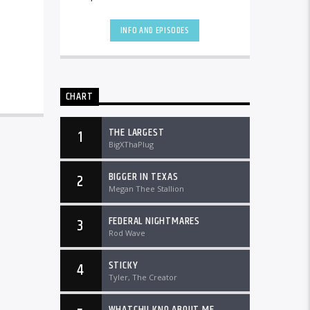
the country and worldwide at
DTLRRadio.com![...]
INFO AND EPISODES
CHART
THE LARGEST
1
BigXThaPlug
BIGGER IN TEXAS
2
Megan Thee Stallion
FEDERAL NIGHTMARES
3
Rod Wave
STICKY
4
Tyler, The Creator
WHATCHU KNO ABOUT ME