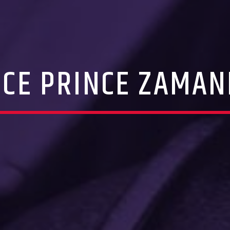
ICE PRINCE ZAMAN