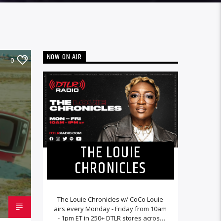
NOW ON AIR
0
THE LOUIE
CHRONICLES
The Louie Chronicles w/ CoCo Louie
airs every Monday - Friday from 10am
- 1pm ET in 250+ DTLR stores across