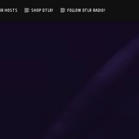
IR HOSTS
SHOP DTLR!
FOLLOW DTLR RADIO!