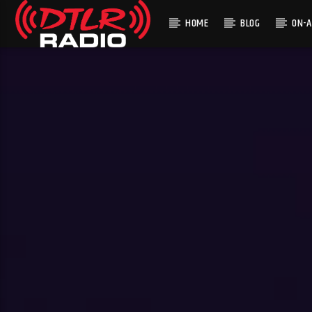
HOME
BLOG
ON-A