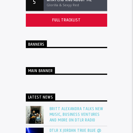
5
Glorilla & Sexyy Red
FULL TRACKLIST
BANNERS
MAIN BANNER
LATEST NEWS
BRITT ALEXANDRA TALKS NEW
MUSIC, BUSINESS VENTURES
AND MORE ON DTLR RADIO
DTLR X JORDAN TRUE BLUE @