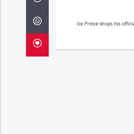
Ice Prince drops his offi