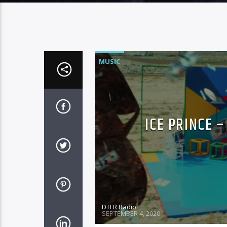
MUSIC
ICE PRINCE 
DTLR Radio
SEPTEMBER 4, 2020