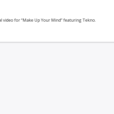
cial video for “Make Up Your Mind” featuring Tekno.