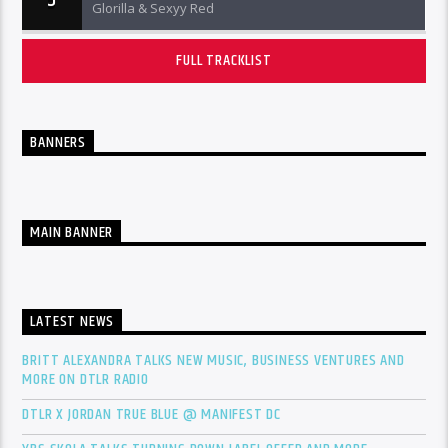
5
Glorilla & Sexyy Red
FULL TRACKLIST
BANNERS
MAIN BANNER
LATEST NEWS
BRITT ALEXANDRA TALKS NEW MUSIC, BUSINESS VENTURES AND
MORE ON DTLR RADIO
DTLR X JORDAN TRUE BLUE @ MANIFEST DC