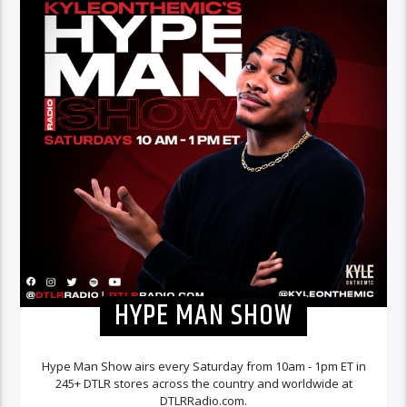
HYPE MAN SHOW
Hype Man Show airs every Saturday from 10am - 1pm ET in
245+ DTLR stores across the country and worldwide at
DTLRRadio.com.