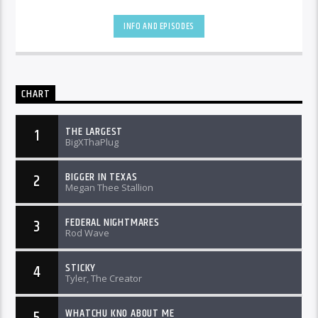
INFO AND EPISODES
CHART
THE LARGEST
1
BigXThaPlug
BIGGER IN TEXAS
2
Megan Thee Stallion
FEDERAL NIGHTMARES
3
Rod Wave
STICKY
4
Tyler, The Creator
WHATCHU KNO ABOUT ME