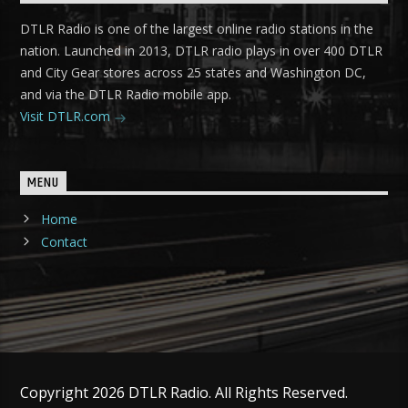
DTLR Radio is one of the largest online radio stations in the
nation. Launched in 2013, DTLR radio plays in over 400 DTLR
and City Gear stores across 25 states and Washington DC,
and via the DTLR Radio mobile app.
Visit DTLR.com
MENU
Home
Contact
Copyright 2026 DTLR Radio. All Rights Reserved.