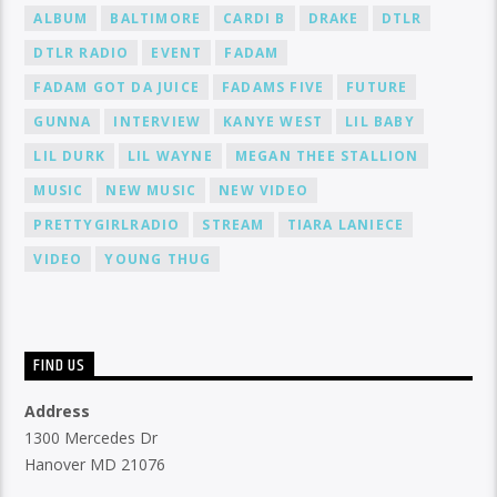
ALBUM
BALTIMORE
CARDI B
DRAKE
DTLR
DTLR RADIO
EVENT
FADAM
FADAM GOT DA JUICE
FADAMS FIVE
FUTURE
GUNNA
INTERVIEW
KANYE WEST
LIL BABY
LIL DURK
LIL WAYNE
MEGAN THEE STALLION
MUSIC
NEW MUSIC
NEW VIDEO
PRETTYGIRLRADIO
STREAM
TIARA LANIECE
VIDEO
YOUNG THUG
FIND US
Address
1300 Mercedes Dr
Hanover MD 21076