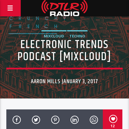
MIXCLOUD
TECHNO
ELECTRONIC TRENDS
PODCAST [MIXCLOUD]
AARON MILLS JANUARY 3, 2017
12