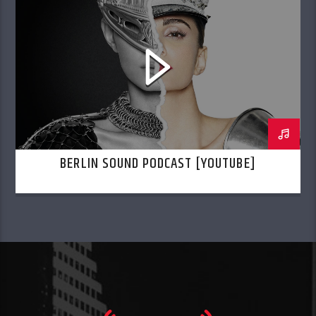
BERLIN SOUND PODCAST [YOUTUBE]