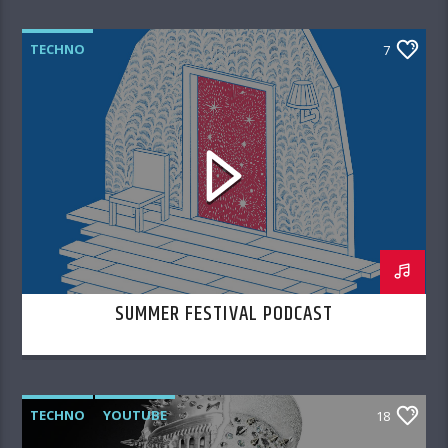
TECHNO
7
SUMMER FESTIVAL PODCAST
TECHNO
YOUTUBE
18