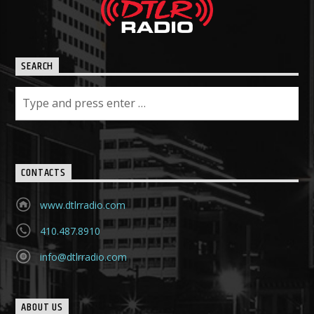
SEARCH
CONTACTS
www.dtlrradio.com
410.487.8910
info@dtlrradio.com
ABOUT US