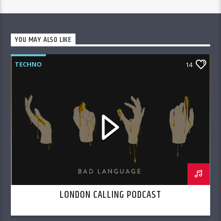
YOU MAY ALSO LIKE
TECHNO
14
LONDON CALLING PODCAST