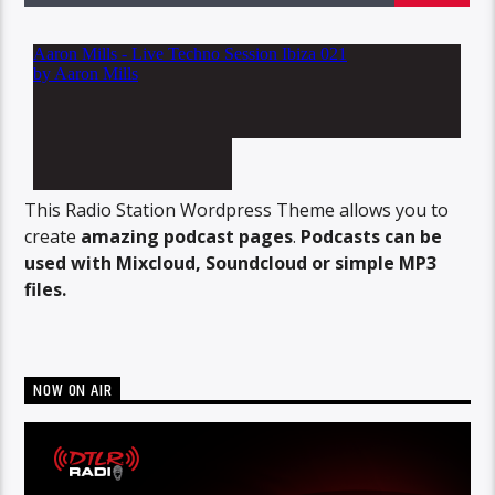
This Radio Station Wordpress Theme allows you to
create
amazing podcast pages
.
Podcasts can be
used with Mixcloud, Soundcloud or simple MP3
files.
NOW ON AIR