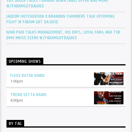
YBS SKOLA TALKS TURNING DOWN LABEL OFFER AND MORE
W/FADAMGOTDAJUICE
JAQEEM HUTCHERSON X BRANDON CHAMBERS TALK UPCOMING
FIGHT W FADAM GOT DA JUICE
NINO PAID TALKS MANAGEMENT, HIS DM’S, LOYAL FANS AND THE
DMV MUSIC SCENE W/FADAMGOTDAJUICE
UPCOMING SHOWS
FLEXX RATED RADIO
1:00
pm
TREND SETTA RADIO
4:00
pm
BY TAG