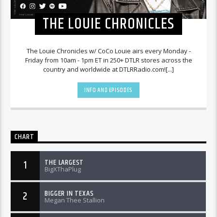
THE LOUIE CHRONICLES
The Louie Chronicles w/ CoCo Louie airs every Monday -
Friday from 10am - 1pm ET in 250+ DTLR stores across the
country and worldwide at DTLRRadio.com![...]
INFO AND EPISODES
CHART
THE LARGEST
1
BigXThaPlug
BIGGER IN TEXAS
2
Megan Thee Stallion