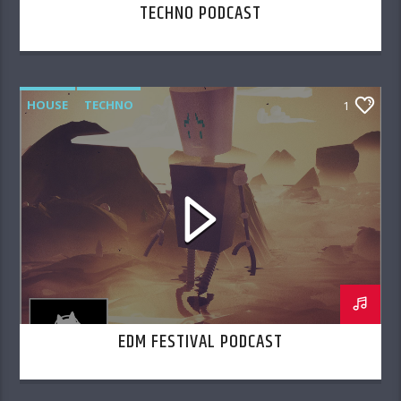
TECHNO PODCAST
HOUSE
TECHNO
1
EDM FESTIVAL PODCAST