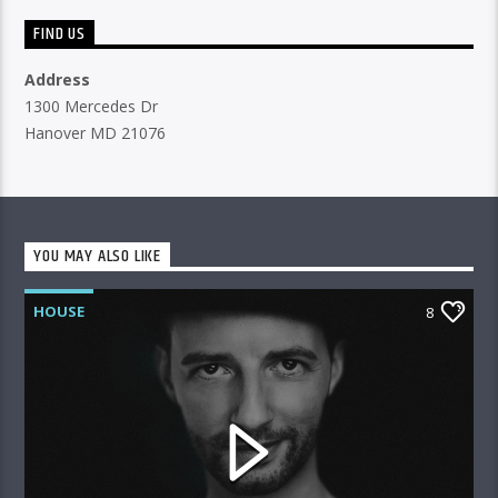
FIND US
Address
1300 Mercedes Dr
Hanover MD 21076
YOU MAY ALSO LIKE
HOUSE
8