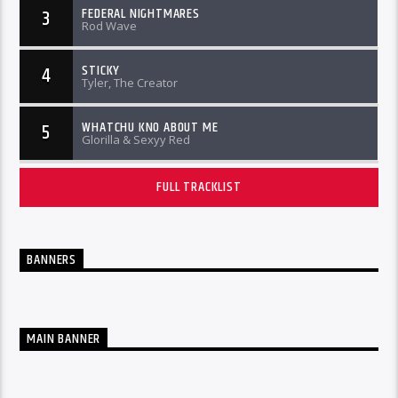
FEDERAL NIGHTMARES
3
Rod Wave
STICKY
4
Tyler, The Creator
WHATCHU KNO ABOUT ME
5
Glorilla & Sexyy Red
FULL TRACKLIST
BANNERS
MAIN BANNER