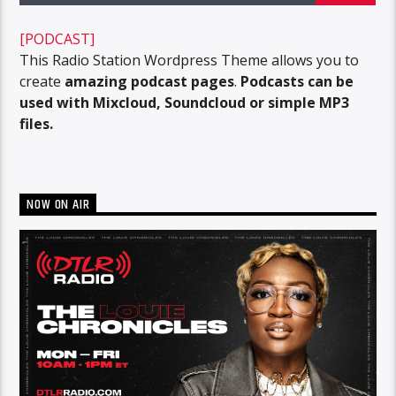
[PODCAST]
This Radio Station Wordpress Theme allows you to
create
amazing podcast pages
.
Podcasts can be
used with Mixcloud, Soundcloud or simple MP3
files.
NOW ON AIR