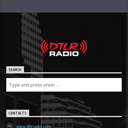
SEARCH
CONTACTS
www.dtlrradio.com