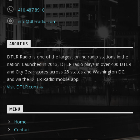
410.487.8910
info@dtlrradio.com
ABOUT US
DTLR Radio is one of the largest online radio stations in the
nation. Launched in 2013, DTLR radio plays in over 400 DTLR
and City Gear stores across 25 states and Washington DC,
and via the DTLR Radio mobile app.
Visit DTLR.com
MENU
Home
Contact