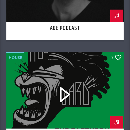
ADE PODCAST
HOUSE
3