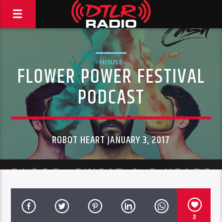
HOUSE
FLOWER POWER FESTIVAL
PODCAST
ROBOT HEART JANUARY 3, 2017
3