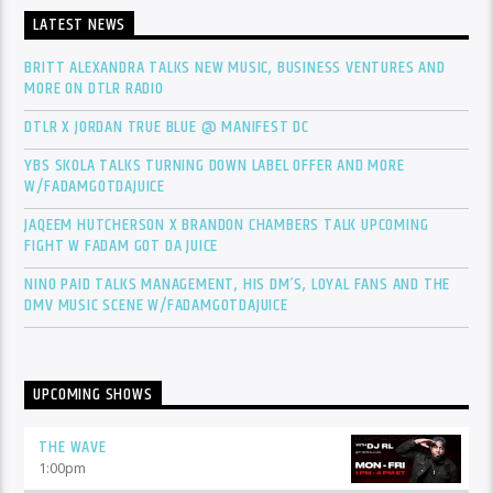
LATEST NEWS
BRITT ALEXANDRA TALKS NEW MUSIC, BUSINESS VENTURES AND
MORE ON DTLR RADIO
DTLR X JORDAN TRUE BLUE @ MANIFEST DC
YBS SKOLA TALKS TURNING DOWN LABEL OFFER AND MORE
W/FADAMGOTDAJUICE
JAQEEM HUTCHERSON X BRANDON CHAMBERS TALK UPCOMING
FIGHT W FADAM GOT DA JUICE
NINO PAID TALKS MANAGEMENT, HIS DM’S, LOYAL FANS AND THE
DMV MUSIC SCENE W/FADAMGOTDAJUICE
UPCOMING SHOWS
THE WAVE
1:00
pm