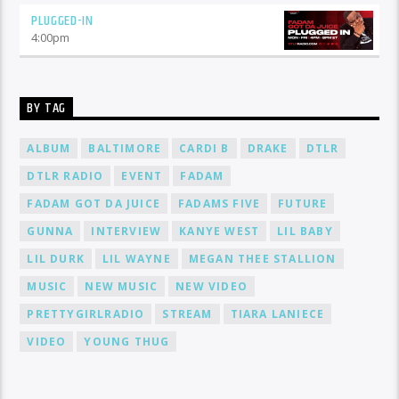
PLUGGED-IN
4:00
pm
BY TAG
ALBUM
BALTIMORE
CARDI B
DRAKE
DTLR
DTLR RADIO
EVENT
FADAM
FADAM GOT DA JUICE
FADAMS FIVE
FUTURE
GUNNA
INTERVIEW
KANYE WEST
LIL BABY
LIL DURK
LIL WAYNE
MEGAN THEE STALLION
MUSIC
NEW MUSIC
NEW VIDEO
PRETTYGIRLRADIO
STREAM
TIARA LANIECE
VIDEO
YOUNG THUG