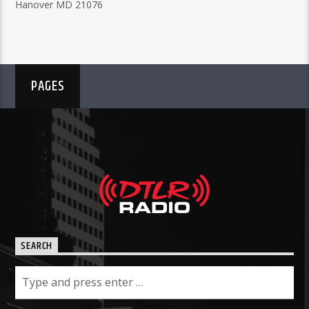
Hanover MD 21076
PAGES
SEARCH