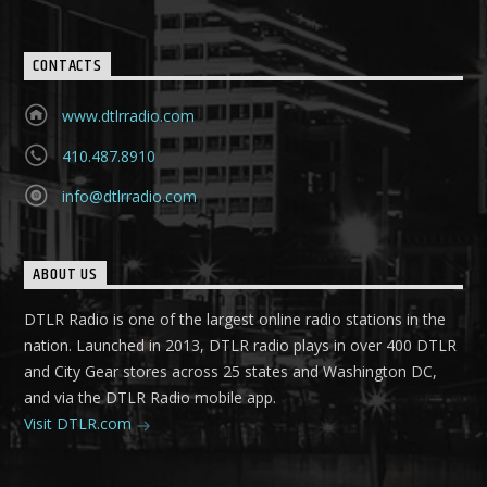
CONTACTS
www.dtlrradio.com
410.487.8910
info@dtlrradio.com
ABOUT US
DTLR Radio is one of the largest online radio stations in the
nation. Launched in 2013, DTLR radio plays in over 400 DTLR
and City Gear stores across 25 states and Washington DC,
and via the DTLR Radio mobile app.
Visit DTLR.com