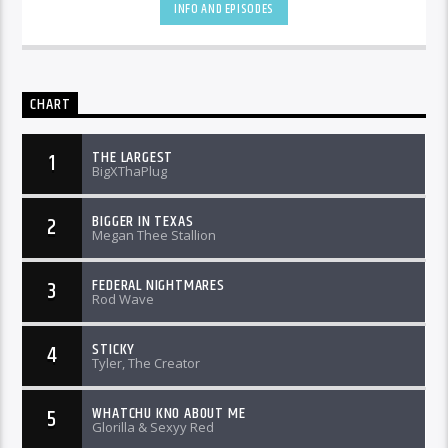
INFO AND EPISODES
CHART
THE LARGEST
1
BigXThaPlug
BIGGER IN TEXAS
2
Megan Thee Stallion
FEDERAL NIGHTMARES
3
Rod Wave
STICKY
4
Tyler, The Creator
WHATCHU KNO ABOUT ME
5
Glorilla & Sexyy Red