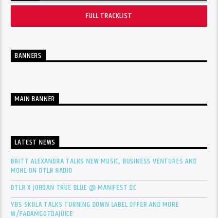
FULL TRACKLIST
BANNERS
MAIN BANNER
LATEST NEWS
BRITT ALEXANDRA TALKS NEW MUSIC, BUSINESS VENTURES AND
MORE ON DTLR RADIO
DTLR X JORDAN TRUE BLUE @ MANIFEST DC
YBS SKOLA TALKS TURNING DOWN LABEL OFFER AND MORE
W/FADAMGOTDAJUICE