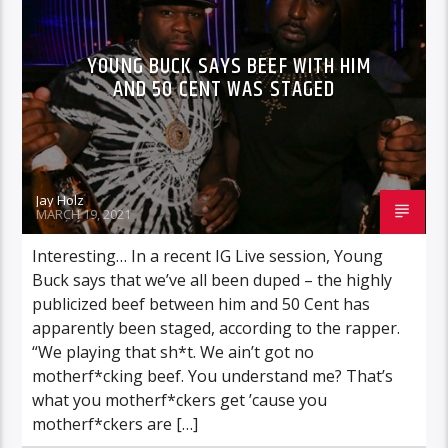
YOUNG BUCK SAYS BEEF WITH HIM
AND 50 CENT WAS STAGED
Jay Holz
MARCH 19, 2021
Interesting… In a recent IG Live session, Young
Buck says that we’ve all been duped – the highly
publicized beef between him and 50 Cent has
apparently been staged, according to the rapper.
“We playing that sh*t. We ain’t got no
motherf*cking beef. You understand me? That’s
what you motherf*ckers get ’cause you
motherf*ckers are […]