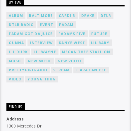
BY TAG
ALBUM
BALTIMORE
CARDI B
DRAKE
DTLR
DTLR RADIO
EVENT
FADAM
FADAM GOT DA JUICE
FADAMS FIVE
FUTURE
GUNNA
INTERVIEW
KANYE WEST
LIL BABY
LIL DURK
LIL WAYNE
MEGAN THEE STALLION
MUSIC
NEW MUSIC
NEW VIDEO
PRETTYGIRLRADIO
STREAM
TIARA LANIECE
VIDEO
YOUNG THUG
FIND US
Address
1300 Mercedes Dr