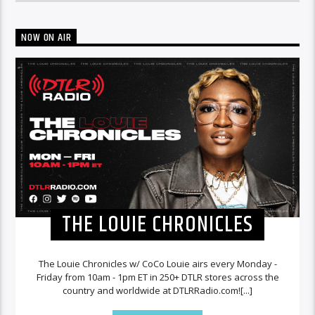
NOW ON AIR
THE LOUIE CHRONICLES
The Louie Chronicles w/ CoCo Louie airs every Monday -
Friday from 10am - 1pm ET in 250+ DTLR stores across the
country and worldwide at DTLRRadio.com![...]