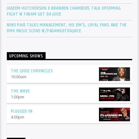
JAQEEM HUTCHERSON X BRANDON CHAMBERS TALK UPCOMING
FIGHT W FADAM GOT DA JUICE
NINO PAID TALKS MANAGEMENT, HIS DM’S, LOYAL FANS AND THE
DMV MUSIC SCENE W/FADAMGOTDAJUICE
UPCOMING SHOWS
THE LOUIE CHRONICLES
10:00
am
THE WAVE
1:00
pm
PLUGGED-IN
4:00
pm