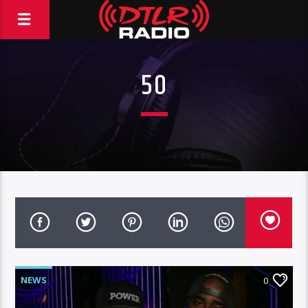
50
NEWS
0