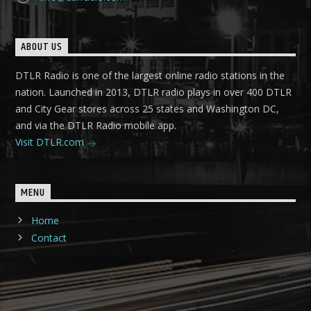
ABOUT US
DTLR Radio is one of the largest online radio stations in the
nation. Launched in 2013, DTLR radio plays in over 400 DTLR
and City Gear stores across 25 states and Washington DC,
and via the DTLR Radio mobile app.
Visit DTLR.com
MENU
Home
Contact