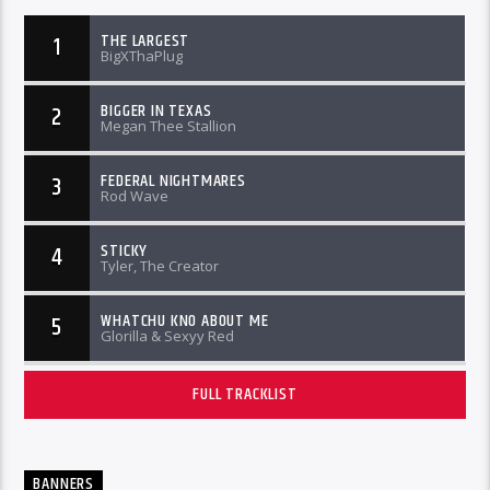
THE LARGEST
1
BigXThaPlug
BIGGER IN TEXAS
2
Megan Thee Stallion
FEDERAL NIGHTMARES
3
Rod Wave
STICKY
4
Tyler, The Creator
WHATCHU KNO ABOUT ME
5
Glorilla & Sexyy Red
FULL TRACKLIST
BANNERS