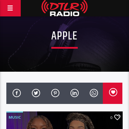
APPLE
MUSIC
0