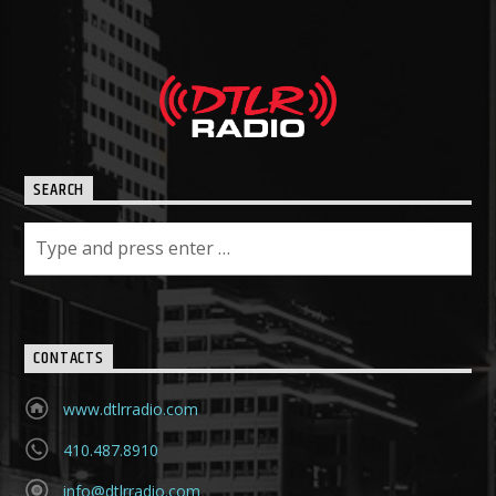
SEARCH
CONTACTS
www.dtlrradio.com
410.487.8910
info@dtlrradio.com