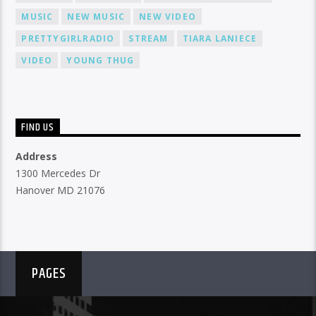
MUSIC
NEW MUSIC
NEW VIDEO
PRETTYGIRLRADIO
STREAM
TIARA LANIECE
VIDEO
YOUNG THUG
FIND US
Address
1300 Mercedes Dr
Hanover MD 21076
PAGES