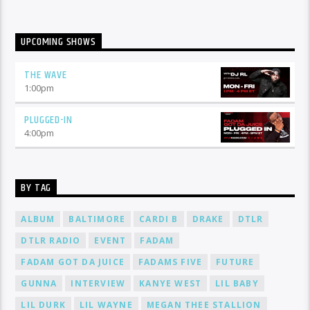
UPCOMING SHOWS
THE WAVE
1:00
pm
PLUGGED-IN
4:00
pm
BY TAG
ALBUM
BALTIMORE
CARDI B
DRAKE
DTLR
DTLR RADIO
EVENT
FADAM
FADAM GOT DA JUICE
FADAMS FIVE
FUTURE
GUNNA
INTERVIEW
KANYE WEST
LIL BABY
LIL DURK
LIL WAYNE
MEGAN THEE STALLION