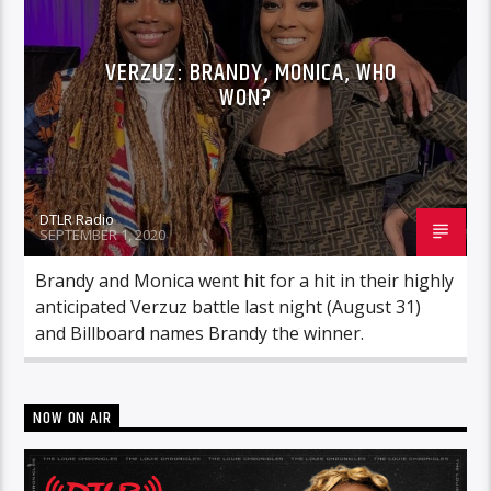
VERZUZ: BRANDY, MONICA, WHO
WON?
DTLR Radio
SEPTEMBER 1, 2020
Brandy and Monica went hit for a hit in their highly
anticipated Verzuz battle last night (August 31)
and Billboard names Brandy the winner.
NOW ON AIR