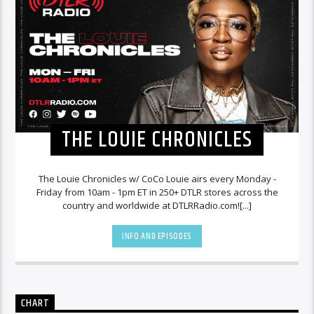
THE LOUIE CHRONICLES
The Louie Chronicles w/ CoCo Louie airs every Monday -
Friday from 10am - 1pm ET in 250+ DTLR stores across the
country and worldwide at DTLRRadio.com![...]
INFO AND EPISODES
CHART