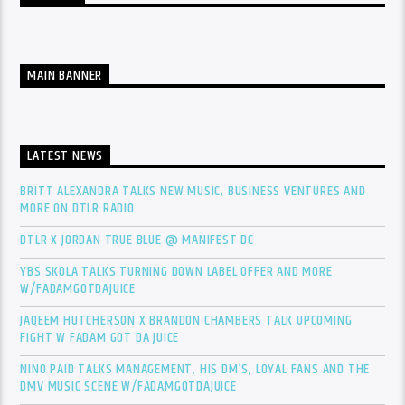
MAIN BANNER
LATEST NEWS
BRITT ALEXANDRA TALKS NEW MUSIC, BUSINESS VENTURES AND
MORE ON DTLR RADIO
DTLR X JORDAN TRUE BLUE @ MANIFEST DC
YBS SKOLA TALKS TURNING DOWN LABEL OFFER AND MORE
W/FADAMGOTDAJUICE
JAQEEM HUTCHERSON X BRANDON CHAMBERS TALK UPCOMING
FIGHT W FADAM GOT DA JUICE
NINO PAID TALKS MANAGEMENT, HIS DM’S, LOYAL FANS AND THE
DMV MUSIC SCENE W/FADAMGOTDAJUICE