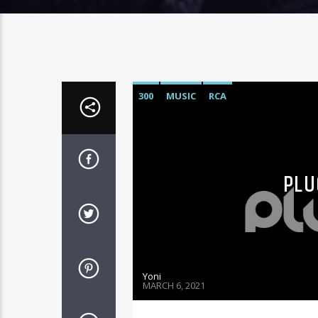
300
MUSIC
RCA
PLU
Yoni
MARCH 6, 2021