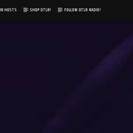
IR HOSTS
SHOP DTLR!
FOLLOW DTLR RADIO!