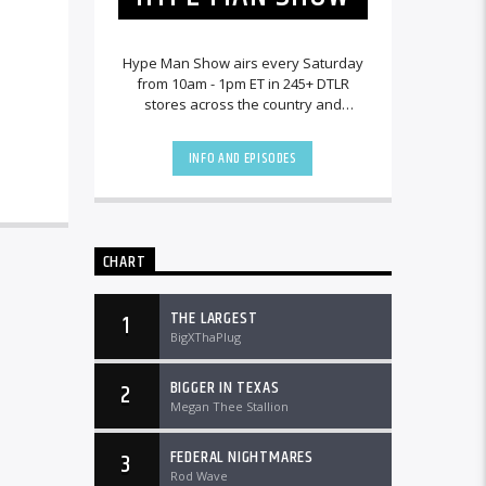
Hype Man Show airs every Saturday
from 10am - 1pm ET in 245+ DTLR
stores across the country and
worldwide at DTLRRadio.com.
INFO AND EPISODES
CHART
THE LARGEST
1
BigXThaPlug
BIGGER IN TEXAS
2
Megan Thee Stallion
FEDERAL NIGHTMARES
3
Rod Wave