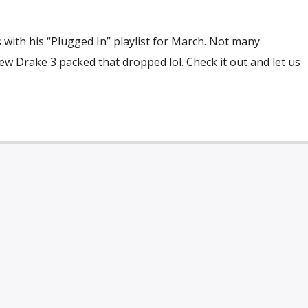
with his “Plugged In” playlist for March. Not many
ew Drake 3 packed that dropped lol. Check it out and let us