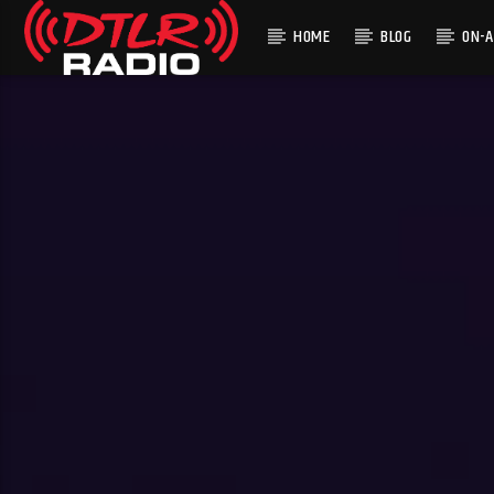
HOME
BLOG
ON-A