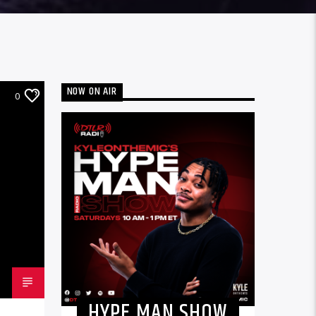
NOW ON AIR
0
HYPE MAN SHOW