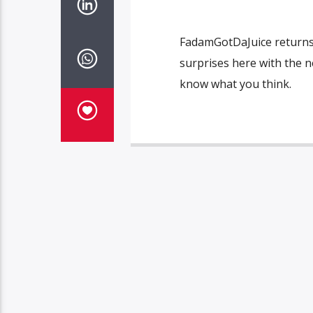
FadamGotDaJuice returns 
surprises here with the n
know what you think.