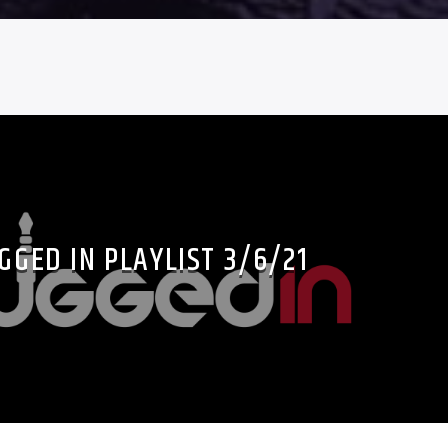
GGED IN PLAYLIST 3/6/21