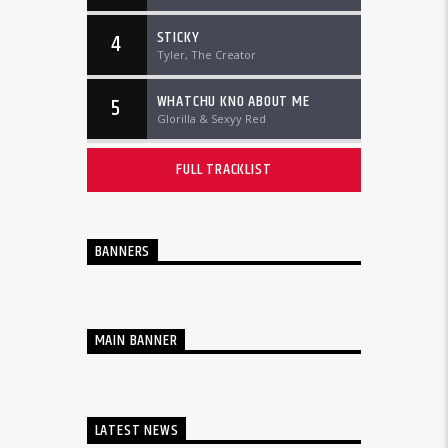
STICKY
4
Tyler, The Creator
WHATCHU KNO ABOUT ME
5
Glorilla & Sexyy Red
FULL TRACKLIST
BANNERS
MAIN BANNER
LATEST NEWS