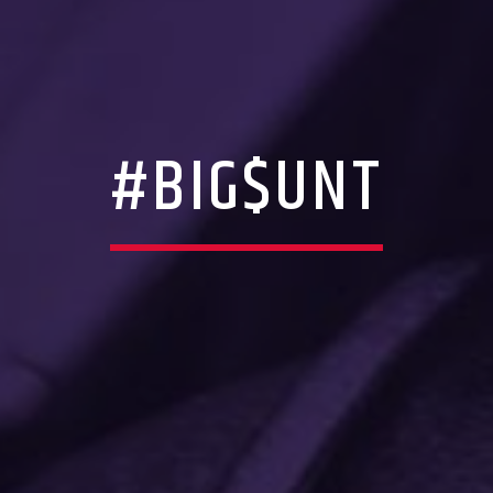
#BIG$UNT