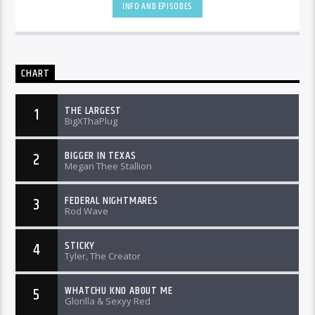
INFO AND EPISODES
CHART
THE LARGEST
1
BigXThaPlug
BIGGER IN TEXAS
2
Megan Thee Stallion
FEDERAL NIGHTMARES
3
Rod Wave
STICKY
4
Tyler, The Creator
WHATCHU KNO ABOUT ME
5
Glorilla & Sexyy Red