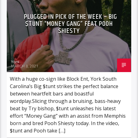
PLUGGED IN PICK OF THE WEEK – BIG
$TUNT “MONEY GANG” FEAT POOH
SHIESTY
Yoni
MARCH 8, 2021
With a huge co-sign like Block Ent, York South
Carolina’s Big $tunt strikes the perfect balance
between heartfelt bars and boastful
wordplay.Slicing through a bruising, bass-heavy
beat by Try bishop, $tunt unleashes his latest
effort “Money Gang” with an assist from Memphis
born and bred Pooh Shiesty today. In the video,
$tunt and Pooh take […]