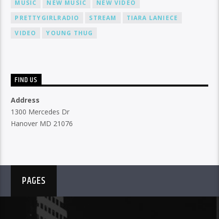
MUSIC
NEW MUSIC
NEW VIDEO
PRETTYGIRLRADIO
STREAM
TIARA LANIECE
VIDEO
YOUNG THUG
FIND US
Address
1300 Mercedes Dr
Hanover MD 21076
PAGES