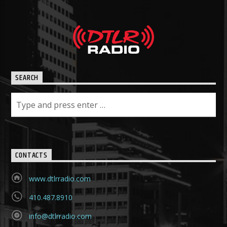
SEARCH
CONTACTS
www.dtlrradio.com
410.487.8910
info@dtlrradio.com