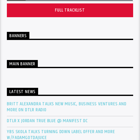
FULL TRACKLIST
BANNERS
MAIN BANNER
LATEST NEWS
BRITT ALEXANDRA TALKS NEW MUSIC, BUSINESS VENTURES AND
MORE ON DTLR RADIO
DTLR X JORDAN TRUE BLUE @ MANIFEST DC
YBS SKOLA TALKS TURNING DOWN LABEL OFFER AND MORE
W/FADAMGOTDAJUICE