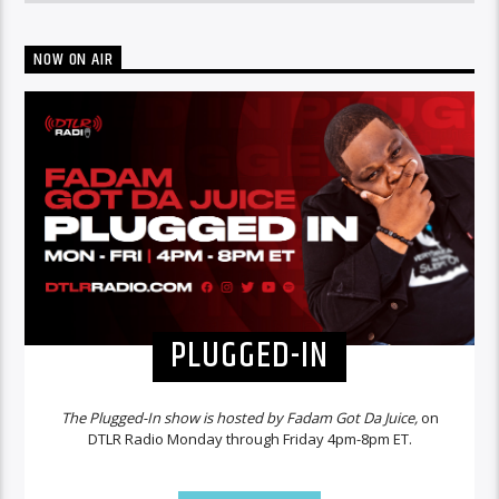
NOW ON AIR
PLUGGED-IN
The Plugged-In show is hosted by Fadam Got Da Juice,
on
DTLR Radio Monday through Friday 4pm-8pm ET.