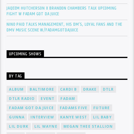
JAQEEM HUTCHERSON X BRANDON CHAMBERS TALK UPCOMING
FIGHT W FADAM GOT DA JUICE
NINO PAID TALKS MANAGEMENT, HIS DM’S, LOYAL FANS AND THE
DMV MUSIC SCENE W/FADAMGOTDAJUICE
UPCOMING SHOWS
BY TAG
ALBUM
BALTIMORE
CARDI B
DRAKE
DTLR
DTLR RADIO
EVENT
FADAM
FADAM GOT DA JUICE
FADAMS FIVE
FUTURE
GUNNA
INTERVIEW
KANYE WEST
LIL BABY
LIL DURK
LIL WAYNE
MEGAN THEE STALLION