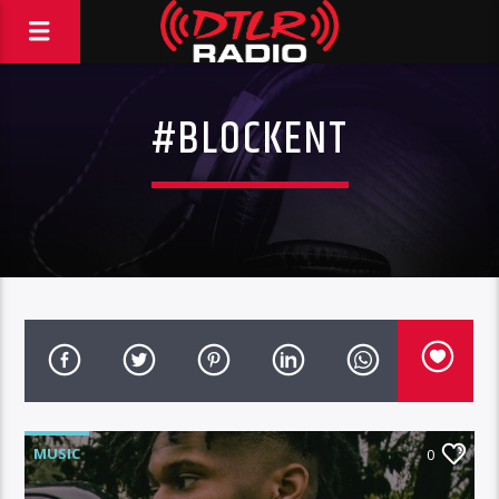
#BLOCKENT
MUSIC
0