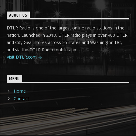
ABOUT US
DTLR Radio is one of the largest online radio stations in the
nation. Launched in 2013, DTLR radio plays in over 400 DTLR
and City Gear stores across 25 states and Washington DC,
and via the DTLR Radio mobile app.
Visit DTLR.com
MENU
Home
Contact