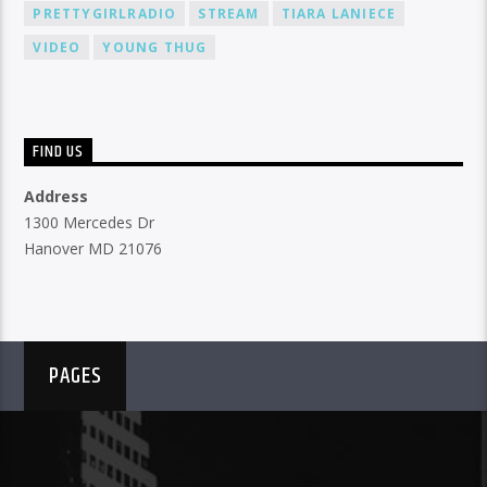
PRETTYGIRLRADIO
STREAM
TIARA LANIECE
VIDEO
YOUNG THUG
FIND US
Address
1300 Mercedes Dr
Hanover MD 21076
PAGES