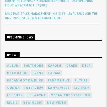
JAQEEM HUTCHERSON X BRANDON CHAMBERS TALK UPCOMING
FIGHT W FADAM GOT DA JUICE
NINO PAID TALKS MANAGEMENT, HIS DM’S, LOYAL FANS AND THE
DMV MUSIC SCENE W/FADAMGOTDAJUICE
UPCOMING SHOWS
BY TAG
ALBUM
BALTIMORE
CARDI B
DRAKE
DTLR
DTLR RADIO
EVENT
FADAM
FADAM GOT DA JUICE
FADAMS FIVE
FUTURE
GUNNA
INTERVIEW
KANYE WEST
LIL BABY
LIL DURK
LIL WAYNE
MEGAN THEE STALLION
MUSIC
NEW MUSIC
NEW VIDEO