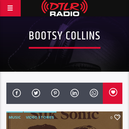
BOOTSY COLLINS
MUSIC
VIDEO STORIES
0