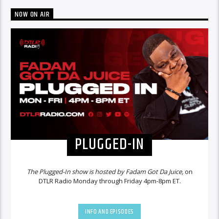
NOW ON AIR
PLUGGED-IN
The Plugged-In show is hosted by Fadam Got Da Juice,
on
DTLR Radio Monday through Friday 4pm-8pm ET.
INFO AND EPISODES