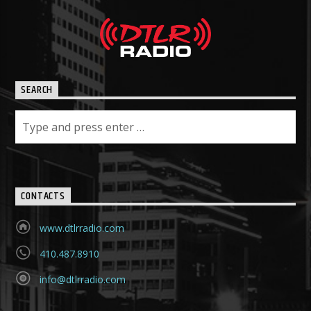
SEARCH
CONTACTS
www.dtlrradio.com
410.487.8910
info@dtlrradio.com