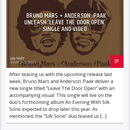
BRUNO MARS + ANDERSON .PAAK
UNLEASH ‘LEAVE THE DOOR OPEN’
SINGLE AND VIDEO
Jay Holz
MARCH 5, 2021
After teasing us with the upcoming release last
week, Bruno Mars and Anderson .Paak deliver a
new single titled “Leave The Door Open” with an
accompanying visual. This single will live on the
duo’s forthcoming album An Evening With Silk
Sonic expected to drop later this year. As
mentioned, the “Silk Sonic” duo teased us […]