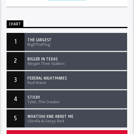
CHART
THE LARGEST
1
BigXThaPlug
BIGGER IN TEXAS
2
Megan Thee Stallion
FEDERAL NIGHTMARES
3
Rod Wave
STICKY
4
Tyler, The Creator
WHATCHU KNO ABOUT ME
5
Glorilla & Sexyy Red