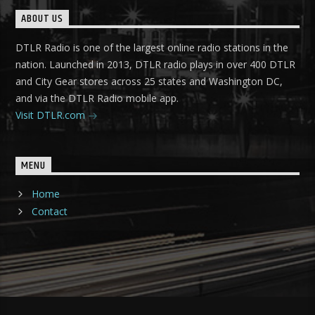
ABOUT US
DTLR Radio is one of the largest online radio stations in the
nation. Launched in 2013, DTLR radio plays in over 400 DTLR
and City Gear stores across 25 states and Washington DC,
and via the DTLR Radio mobile app.
Visit DTLR.com
MENU
Home
Contact