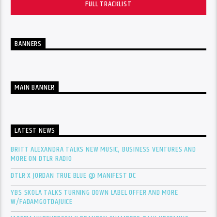
FULL TRACKLIST
BANNERS
MAIN BANNER
LATEST NEWS
BRITT ALEXANDRA TALKS NEW MUSIC, BUSINESS VENTURES AND
MORE ON DTLR RADIO
DTLR X JORDAN TRUE BLUE @ MANIFEST DC
YBS SKOLA TALKS TURNING DOWN LABEL OFFER AND MORE
W/FADAMGOTDAJUICE