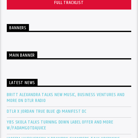
FULL TRACKLIST
BANNERS
MAIN BANNER
LATEST NEWS
BRITT ALEXANDRA TALKS NEW MUSIC, BUSINESS VENTURES AND
MORE ON DTLR RADIO
DTLR X JORDAN TRUE BLUE @ MANIFEST DC
YBS SKOLA TALKS TURNING DOWN LABEL OFFER AND MORE
W/FADAMGOTDAJUICE