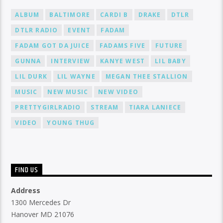
ALBUM
BALTIMORE
CARDI B
DRAKE
DTLR
DTLR RADIO
EVENT
FADAM
FADAM GOT DA JUICE
FADAMS FIVE
FUTURE
GUNNA
INTERVIEW
KANYE WEST
LIL BABY
LIL DURK
LIL WAYNE
MEGAN THEE STALLION
MUSIC
NEW MUSIC
NEW VIDEO
PRETTYGIRLRADIO
STREAM
TIARA LANIECE
VIDEO
YOUNG THUG
FIND US
Address
1300 Mercedes Dr
Hanover MD 21076