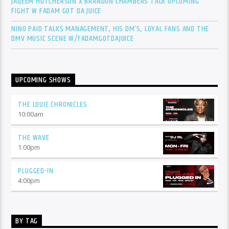
JAQEEM HUTCHERSON X BRANDON CHAMBERS TALK UPCOMING
FIGHT W FADAM GOT DA JUICE
NINO PAID TALKS MANAGEMENT, HIS DM’S, LOYAL FANS AND THE
DMV MUSIC SCENE W/FADAMGOTDAJUICE
UPCOMING SHOWS
THE LOUIE CHRONICLES
10:00
am
THE WAVE
1:00
pm
PLUGGED-IN
4:00
pm
BY TAG