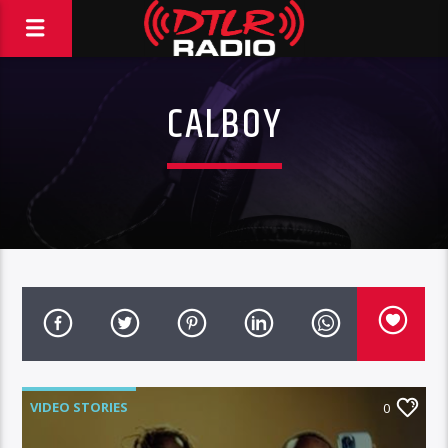
CALBOY
VIDEO STORIES
0