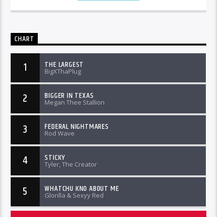
CHART
THE LARGEST
1
BigXThaPlug
BIGGER IN TEXAS
2
Megan Thee Stallion
FEDERAL NIGHTMARES
3
Rod Wave
STICKY
4
Tyler, The Creator
WHATCHU KNO ABOUT ME
5
Glorilla & Sexyy Red