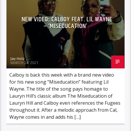
NEW VIDEO: CALBOY FEAT. LIL WAYNE
– ‘MISEDUCATION’
Jay Holz
MARCH 24, 2021
Calboy is back this week with a brand new video
for his new song “Miseducation” featuring Lil
Wayne. The title of the song pays homage to
Lauryn Hill’s classic album The Miseducation of
Lauryn Hill and Calboy even references the Fugees
throughout it. After a melodic approach from Cal,
Wayne comes in and adds his […]