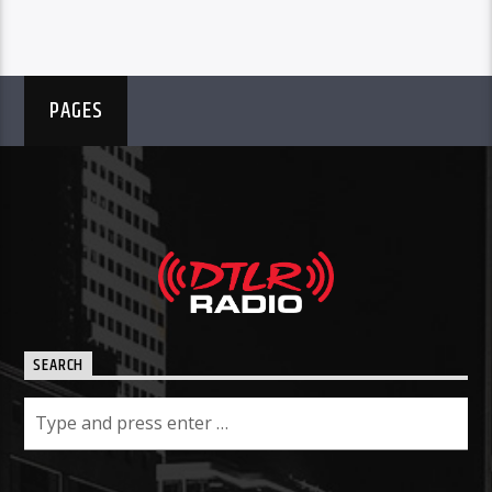
PAGES
SEARCH