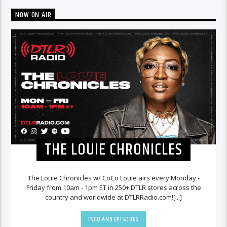
NOW ON AIR
THE LOUIE CHRONICLES
The Louie Chronicles w/ CoCo Louie airs every Monday -
Friday from 10am - 1pm ET in 250+ DTLR stores across the
country and worldwide at DTLRRadio.com![...]
INFO AND EPISODES