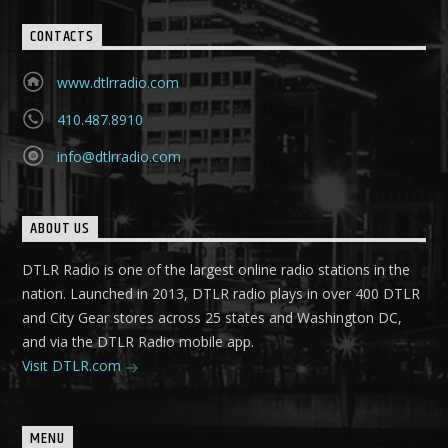
CONTACTS
www.dtlrradio.com
410.487.8910
info@dtlrradio.com
ABOUT US
DTLR Radio is one of the largest online radio stations in the
nation. Launched in 2013, DTLR radio plays in over 400 DTLR
and City Gear stores across 25 states and Washington DC,
and via the DTLR Radio mobile app.
Visit DTLR.com
MENU