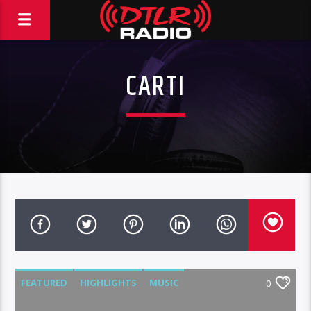
CARTI
FEATURED
HIGHLIGHTS
MUSIC
0