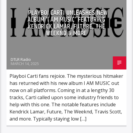
PLAYBOI CARTI UNLEASHES NEW
ALBUM ‘I AM MUSIC’ FEATURING
KENDRICK LAMAR, FUTURE, THE
WEEKND & MORE
DTLR Radio
MARCH 14, 2025
Playboi Carti fans rejoice. The mysterious hitmaker
has returned with his new album I AM MUSIC out
now on all platforms. Coming in at a lengthy 30
tracks, Carti called upon some industry friends to
help with this one. The notable features include
Kendrick Lamar, Future, The Weeknd, Travis Scott,
and more. Typically staying low […]