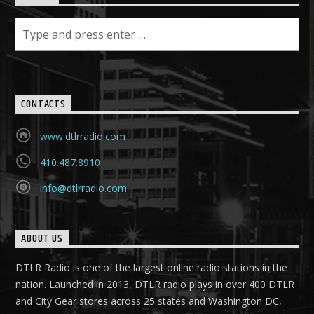
CONTACTS
www.dtlrradio.com
410.487.8910
info@dtlrradio.com
ABOUT US
DTLR Radio is one of the largest online radio stations in the
nation. Launched in 2013, DTLR radio plays in over 400 DTLR
and City Gear stores across 25 states and Washington DC,