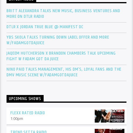
BRITT ALEXANDRA TALKS NEW MUSIC, BUSINESS VENTURES AND
MORE ON DTLR RADIO
DTLR X JORDAN TRUE BLUE @ MANIFEST DC
YBS SKOLA TALKS TURNING DOWN LABEL OFFER AND MORE
W/FADAMGOTDAJUICE
JAQEEM HUTCHERSON X BRANDON CHAMBERS TALK UPCOMING
FIGHT W FADAM GOT DA JUICE
NINO PAID TALKS MANAGEMENT, HIS DM’S, LOYAL FANS AND THE
DMV MUSIC SCENE W/FADAMGOTDAJUICE
UPCOMING SHOWS
FLEXX RATED RADIO
1:00
pm
TREND SETTA RADIO