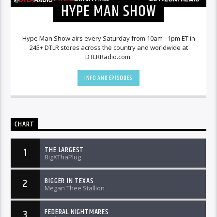
HYPE MAN SHOW
Hype Man Show airs every Saturday from 10am - 1pm ET in
245+ DTLR stores across the country and worldwide at
DTLRRadio.com.
INFO AND EPISODES
CHART
THE LARGEST
1
BigXThaPlug
BIGGER IN TEXAS
2
Megan Thee Stallion
FEDERAL NIGHTMARES
3