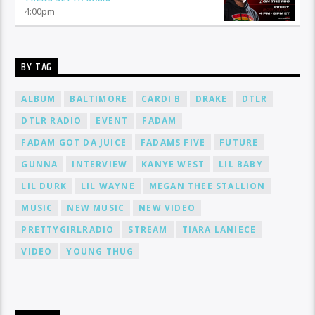
4:00
pm
BY TAG
ALBUM
BALTIMORE
CARDI B
DRAKE
DTLR
DTLR RADIO
EVENT
FADAM
FADAM GOT DA JUICE
FADAMS FIVE
FUTURE
GUNNA
INTERVIEW
KANYE WEST
LIL BABY
LIL DURK
LIL WAYNE
MEGAN THEE STALLION
MUSIC
NEW MUSIC
NEW VIDEO
PRETTYGIRLRADIO
STREAM
TIARA LANIECE
VIDEO
YOUNG THUG