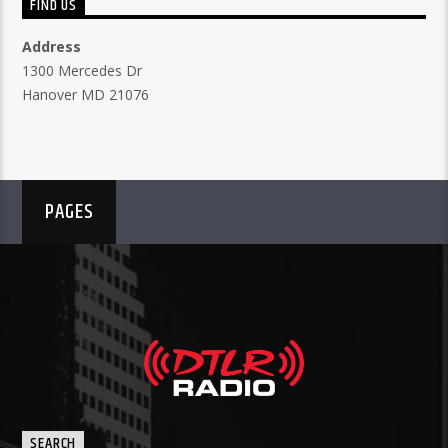
FIND US
Address
1300 Mercedes Dr
Hanover MD 21076
PAGES
SEARCH