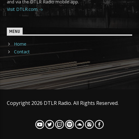
and via the DTLR Radio mobile app.
Visit DTLR.com
MENU
Home
Contact
Copyright 2026 DTLR Radio. All Rights Reserved.