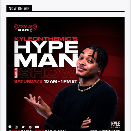
NOW ON AIR