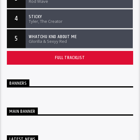
Rod Wave
STICKY
4
Tyler, The Creator
WHATCHU KNO ABOUT ME
5
Glorilla & Sexyy Red
FULL TRACKLIST
BANNERS
MAIN BANNER
LATEST NEWS