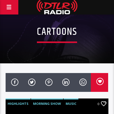
CARTOONS
HIGHLIGHTS
MORNING SHOW
MUSIC
0
VIDEO STORIES