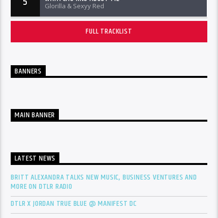
5
Glorilla & Sexyy Red
FULL TRACKLIST
BANNERS
MAIN BANNER
LATEST NEWS
BRITT ALEXANDRA TALKS NEW MUSIC, BUSINESS VENTURES AND
MORE ON DTLR RADIO
DTLR X JORDAN TRUE BLUE @ MANIFEST DC