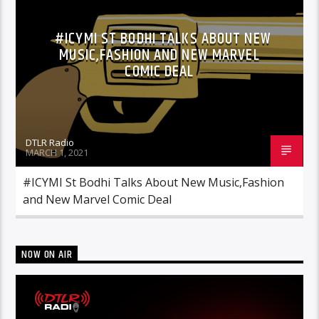
#ICYMI ST BODHI TALKS ABOUT NEW
MUSIC,FASHION AND NEW MARVEL
COMIC DEAL
DTLR Radio
MARCH 1, 2021
#ICYMI St Bodhi Talks About New Music,Fashion
and New Marvel Comic Deal
NOW ON AIR