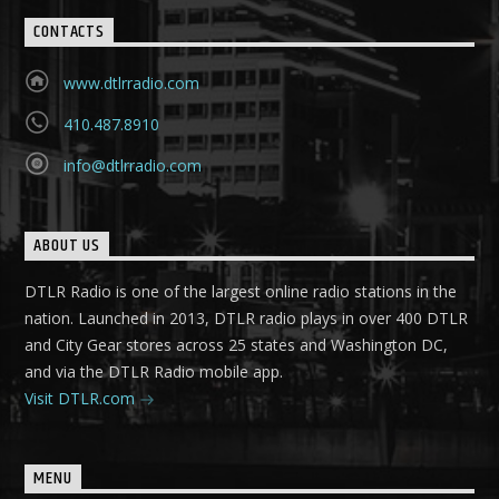
CONTACTS
www.dtlrradio.com
410.487.8910
info@dtlrradio.com
ABOUT US
DTLR Radio is one of the largest online radio stations in the
nation. Launched in 2013, DTLR radio plays in over 400 DTLR
and City Gear stores across 25 states and Washington DC,
and via the DTLR Radio mobile app.
Visit DTLR.com
MENU