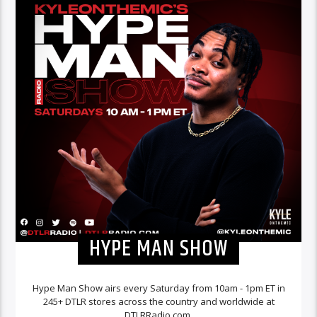
HYPE MAN SHOW
Hype Man Show airs every Saturday from 10am - 1pm ET in
245+ DTLR stores across the country and worldwide at
DTLRRadio.com.