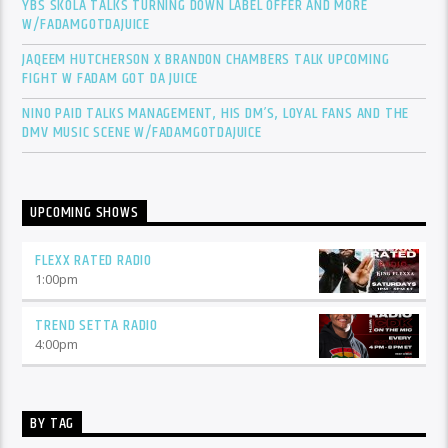
YBS SKOLA TALKS TURNING DOWN LABEL OFFER AND MORE
W/FADAMGOTDAJUICE
JAQEEM HUTCHERSON X BRANDON CHAMBERS TALK UPCOMING
FIGHT W FADAM GOT DA JUICE
NINO PAID TALKS MANAGEMENT, HIS DM’S, LOYAL FANS AND THE
DMV MUSIC SCENE W/FADAMGOTDAJUICE
UPCOMING SHOWS
FLEXX RATED RADIO
1:00
pm
TREND SETTA RADIO
4:00
pm
BY TAG