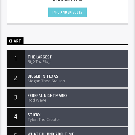
INFO AND EPISODES
CHART
THE LARGEST
1
BigXThaPlug
BIGGER IN TEXAS
2
Megan Thee Stallion
FEDERAL NIGHTMARES
3
Rod Wave
STICKY
4
Tyler, The Creator
WHATCHU KNO ABOUT ME