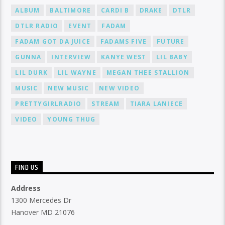
ALBUM
BALTIMORE
CARDI B
DRAKE
DTLR
DTLR RADIO
EVENT
FADAM
FADAM GOT DA JUICE
FADAMS FIVE
FUTURE
GUNNA
INTERVIEW
KANYE WEST
LIL BABY
LIL DURK
LIL WAYNE
MEGAN THEE STALLION
MUSIC
NEW MUSIC
NEW VIDEO
PRETTYGIRLRADIO
STREAM
TIARA LANIECE
VIDEO
YOUNG THUG
FIND US
Address
1300 Mercedes Dr
Hanover MD 21076