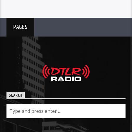
PAGES
SEARCH