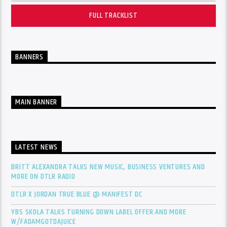
FULL TRACKLIST
BANNERS
MAIN BANNER
LATEST NEWS
BRITT ALEXANDRA TALKS NEW MUSIC, BUSINESS VENTURES AND
MORE ON DTLR RADIO
DTLR X JORDAN TRUE BLUE @ MANIFEST DC
YBS SKOLA TALKS TURNING DOWN LABEL OFFER AND MORE
W/FADAMGOTDAJUICE