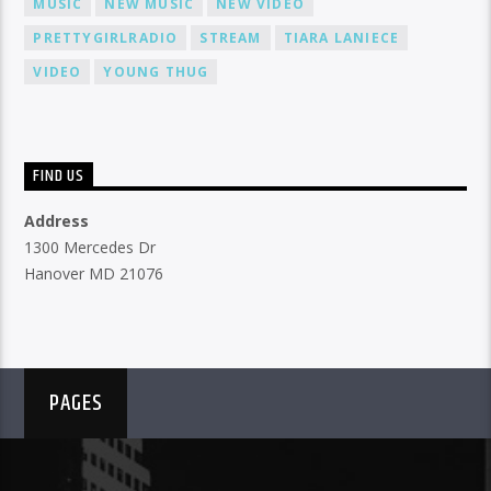
MUSIC
NEW MUSIC
NEW VIDEO
PRETTYGIRLRADIO
STREAM
TIARA LANIECE
VIDEO
YOUNG THUG
FIND US
Address
1300 Mercedes Dr
Hanover MD 21076
PAGES