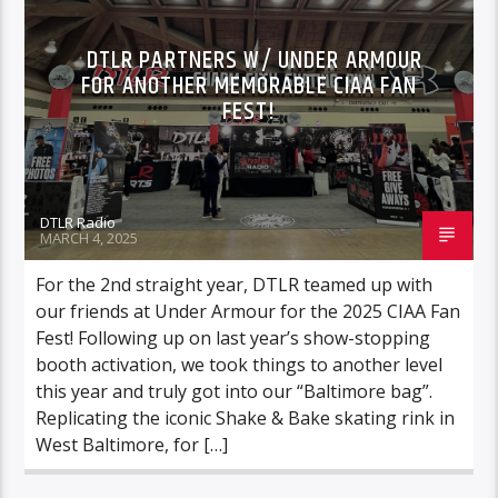
DTLR PARTNERS W/ UNDER ARMOUR
FOR ANOTHER MEMORABLE CIAA FAN
FEST!
DTLR Radio
MARCH 4, 2025
For the 2nd straight year, DTLR teamed up with
our friends at Under Armour for the 2025 CIAA Fan
Fest! Following up on last year’s show-stopping
booth activation, we took things to another level
this year and truly got into our “Baltimore bag”.
Replicating the iconic Shake & Bake skating rink in
West Baltimore, for […]