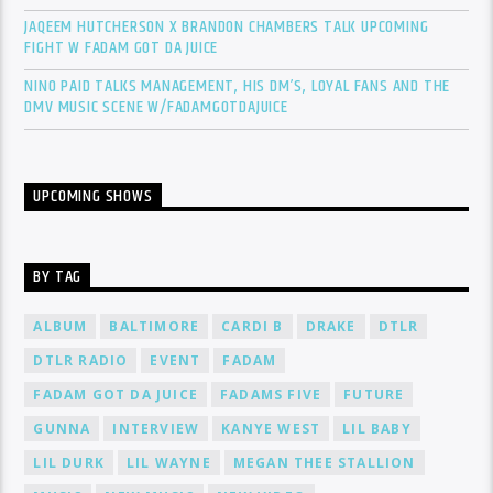
JAQEEM HUTCHERSON X BRANDON CHAMBERS TALK UPCOMING
FIGHT W FADAM GOT DA JUICE
NINO PAID TALKS MANAGEMENT, HIS DM’S, LOYAL FANS AND THE
DMV MUSIC SCENE W/FADAMGOTDAJUICE
UPCOMING SHOWS
BY TAG
ALBUM
BALTIMORE
CARDI B
DRAKE
DTLR
DTLR RADIO
EVENT
FADAM
FADAM GOT DA JUICE
FADAMS FIVE
FUTURE
GUNNA
INTERVIEW
KANYE WEST
LIL BABY
LIL DURK
LIL WAYNE
MEGAN THEE STALLION