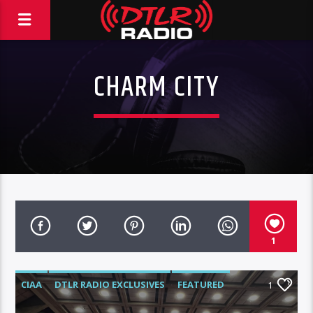
CHARM CITY
1
CIAA
DTLR RADIO EXCLUSIVES
FEATURED
1
HIGHLIGHTS
VIDEO STORIES