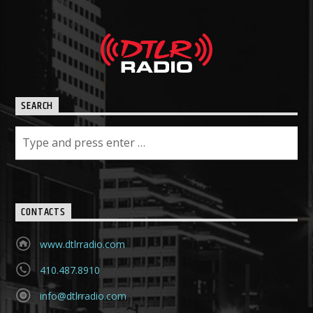
SEARCH
CONTACTS
www.dtlrradio.com
410.487.8910
info@dtlrradio.com