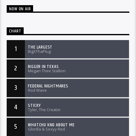
NOW ON AIR
CHART
THE LARGEST
1
BigXThaPlug
BIGGER IN TEXAS
2
Megan Thee Stallion
FEDERAL NIGHTMARES
3
Rod Wave
STICKY
4
Tyler, The Creator
WHATCHU KNO ABOUT ME
5
Glorilla & Sexyy Red