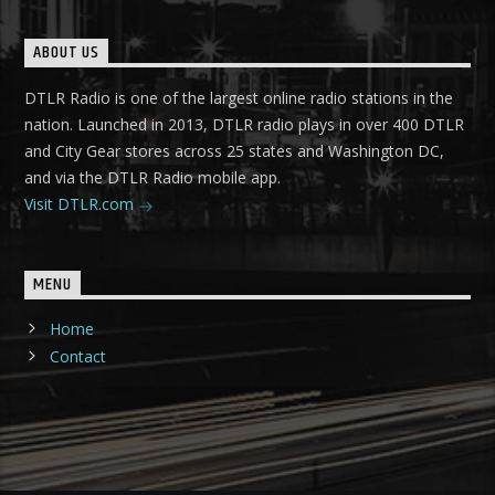
ABOUT US
DTLR Radio is one of the largest online radio stations in the
nation. Launched in 2013, DTLR radio plays in over 400 DTLR
and City Gear stores across 25 states and Washington DC,
and via the DTLR Radio mobile app.
Visit DTLR.com
MENU
Home
Contact