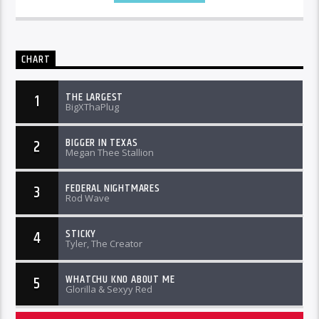
CHART
THE LARGEST
1
BigXThaPlug
BIGGER IN TEXAS
2
Megan Thee Stallion
FEDERAL NIGHTMARES
3
Rod Wave
STICKY
4
Tyler, The Creator
WHATCHU KNO ABOUT ME
5
Glorilla & Sexyy Red