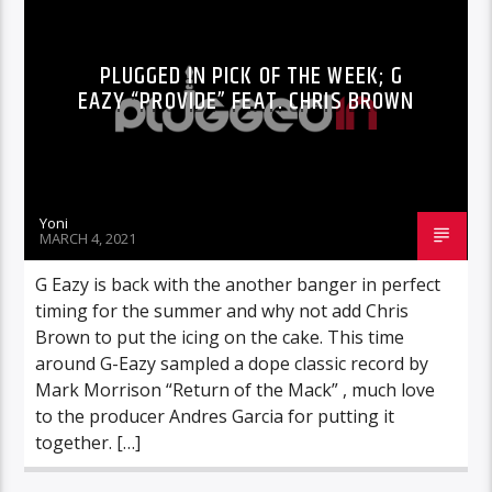
PLUGGED IN PICK OF THE WEEK; G
EAZY “PROVIDE” FEAT. CHRIS BROWN
Yoni
MARCH 4, 2021
G Eazy is back with the another banger in perfect
timing for the summer and why not add Chris
Brown to put the icing on the cake. This time
around G-Eazy sampled a dope classic record by
Mark Morrison “Return of the Mack” , much love
to the producer Andres Garcia for putting it
together. […]