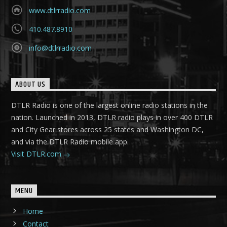
www.dtlrradio.com
410.487.8910
info@dtlrradio.com
ABOUT US
DTLR Radio is one of the largest online radio stations in the
nation. Launched in 2013, DTLR radio plays in over 400 DTLR
and City Gear stores across 25 states and Washington DC,
and via the DTLR Radio mobile app.
Visit DTLR.com
MENU
Home
Contact