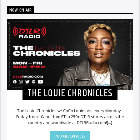
NOW ON AIR
THE LOUIE CHRONICLES
The Louie Chronicles w/ CoCo Louie airs every Monday -
Friday from 10am - 1pm ET in 250+ DTLR stores across the
country and worldwide at DTLRRadio.com![...]
INFO AND EPISODES