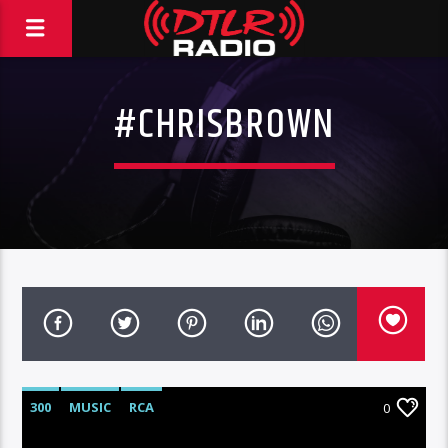
#CHRISBROWN
300
MUSIC
RCA
0