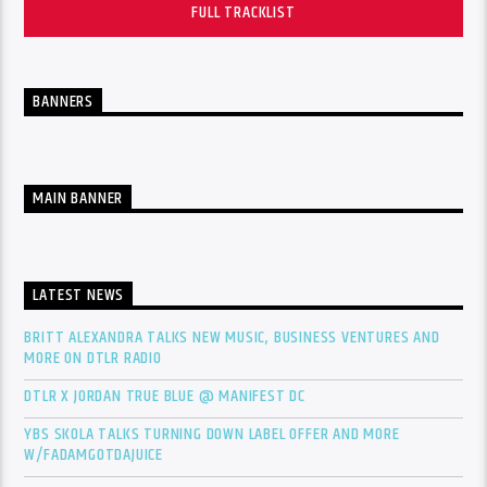
FULL TRACKLIST
BANNERS
MAIN BANNER
LATEST NEWS
BRITT ALEXANDRA TALKS NEW MUSIC, BUSINESS VENTURES AND
MORE ON DTLR RADIO
DTLR X JORDAN TRUE BLUE @ MANIFEST DC
YBS SKOLA TALKS TURNING DOWN LABEL OFFER AND MORE
W/FADAMGOTDAJUICE