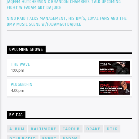
JAQEEM HUTCHERSON X BRANDON CHAMBERS TALK UPCOMING
FIGHT W FADAM GOT DA JUICE
NINO PAID TALKS MANAGEMENT, HIS DM’S, LOYAL FANS AND THE
DMV MUSIC SCENE W/FADAMGOTDAJUICE
UPCOMING SHOWS
THE WAVE
1:00
pm
PLUGGED-IN
4:00
pm
BY TAG
ALBUM
BALTIMORE
CARDI B
DRAKE
DTLR
DTLR RADIO
EVENT
FADAM