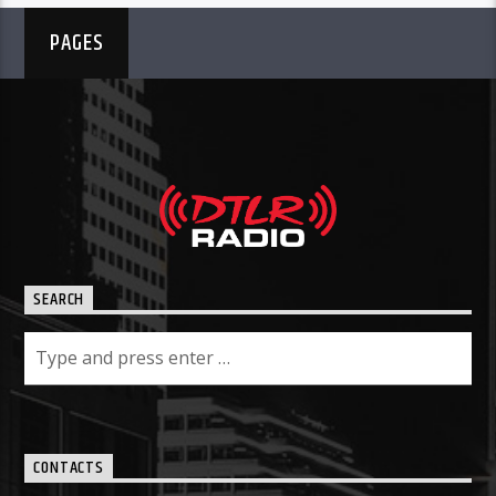
PAGES
SEARCH
CONTACTS