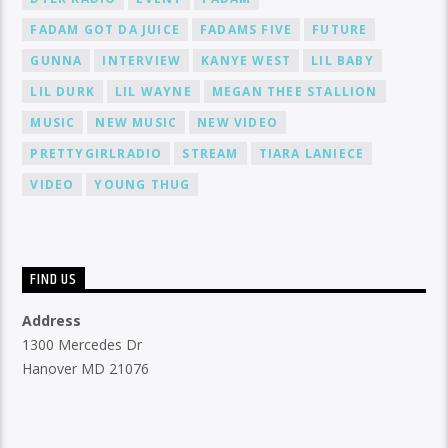
FADAM GOT DA JUICE
FADAMS FIVE
FUTURE
GUNNA
INTERVIEW
KANYE WEST
LIL BABY
LIL DURK
LIL WAYNE
MEGAN THEE STALLION
MUSIC
NEW MUSIC
NEW VIDEO
PRETTYGIRLRADIO
STREAM
TIARA LANIECE
VIDEO
YOUNG THUG
FIND US
Address
1300 Mercedes Dr
Hanover MD 21076