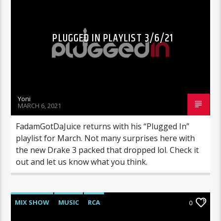
PLUGGED IN PLAYLIST 3/6/21
Yoni
MARCH 6, 2021
FadamGotDaJuice returns with his “Plugged In”
playlist for March. Not many surprises here with
the new Drake 3 packed that dropped lol. Check it
out and let us know what you think.
MIX SHOW
MUSIC
RCA
0