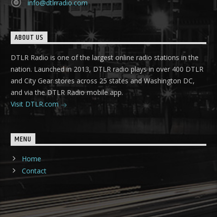
info@dtlrradio.com
ABOUT US
DTLR Radio is one of the largest online radio stations in the
nation. Launched in 2013, DTLR radio plays in over 400 DTLR
and City Gear stores across 25 states and Washington DC,
and via the DTLR Radio mobile app.
Visit DTLR.com
MENU
Home
Contact