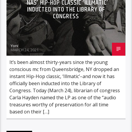
NAS’ HIP-HOP CLASSIC ‘ILLMATIC’
INDUCTED INTO THE LIBRARY OF
CONGRESS
Yoni
MARCH 24, 2021
It’s been almost thirty-years since the young
conscious mc from Queensbridge, NY dropped an
instant Hip-Hop classic, ‘Illmatic’–and now it has
officially been inducted into the Library of
Congress. Today (March 24), librarian of congress
Carla Hayden named the LP as one of the “audio
treasures worthy of preservation for all time
based on their […]