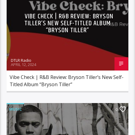
VIBE CHECK | R&B REVIEW: BRYSON
TILLER’S NEW SELF-TITLED ALBUM
“BRYSON TILLER”
DTLR Radio
APRIL 12, 2024
Vibe Check | R&B Review: Bryson Tiller’s New Self-
Titled Album “Bryson Tiller”
MUSIC
0