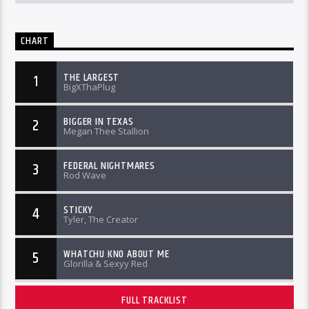
CHART
THE LARGEST
1
BigXThaPlug
BIGGER IN TEXAS
2
Megan Thee Stallion
FEDERAL NIGHTMARES
3
Rod Wave
STICKY
4
Tyler, The Creator
WHATCHU KNO ABOUT ME
5
Glorilla & Sexyy Red
FULL TRACKLIST