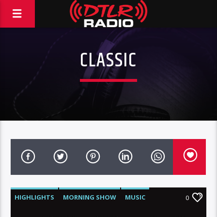
CLASSIC
HIGHLIGHTS
MORNING SHOW
MUSIC
0
RCA