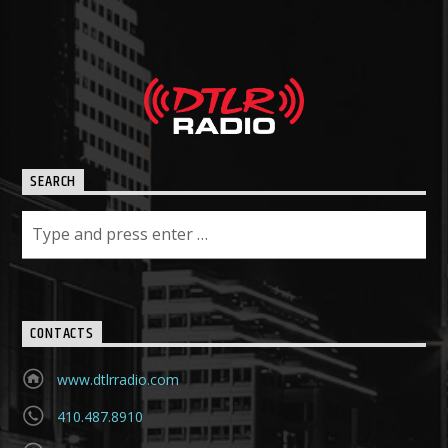
SEARCH
CONTACTS
www.dtlrradio.com
410.487.8910