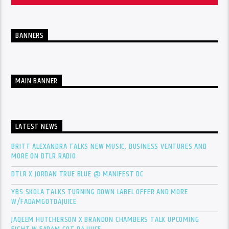
BANNERS
MAIN BANNER
LATEST NEWS
BRITT ALEXANDRA TALKS NEW MUSIC, BUSINESS VENTURES AND
MORE ON DTLR RADIO
DTLR X JORDAN TRUE BLUE @ MANIFEST DC
YBS SKOLA TALKS TURNING DOWN LABEL OFFER AND MORE
W/FADAMGOTDAJUICE
JAQEEM HUTCHERSON X BRANDON CHAMBERS TALK UPCOMING