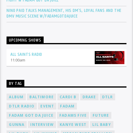
FIGHT W FADAM GOT DA JUICE
NINO PAID TALKS MANAGEMENT, HIS DM’S, LOYAL FANS AND THE
DMV MUSIC SCENE W/FADAMGOTDAJUICE
UPCOMING SHOWS
ALL SAINTS RADIO
11:00
am
BY TAG
ALBUM
BALTIMORE
CARDI B
DRAKE
DTLR
DTLR RADIO
EVENT
FADAM
FADAM GOT DA JUICE
FADAMS FIVE
FUTURE
GUNNA
INTERVIEW
KANYE WEST
LIL BABY