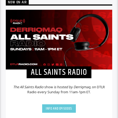
NOW ON AIR
ALL SAINTS RADIO
The All Saints Radio
show
is hosted by Derriqmaq,
on DTLR
Radio every Sunday from 11am-1pm ET.
INFO AND EPISODES