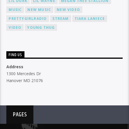
LIL DURK
LIL WAYNE
MEGAN THEE STALLION
MUSIC
NEW MUSIC
NEW VIDEO
PRETTYGIRLRADIO
STREAM
TIARA LANIECE
VIDEO
YOUNG THUG
FIND US
Address
1300 Mercedes Dr
Hanover MD 21076
PAGES