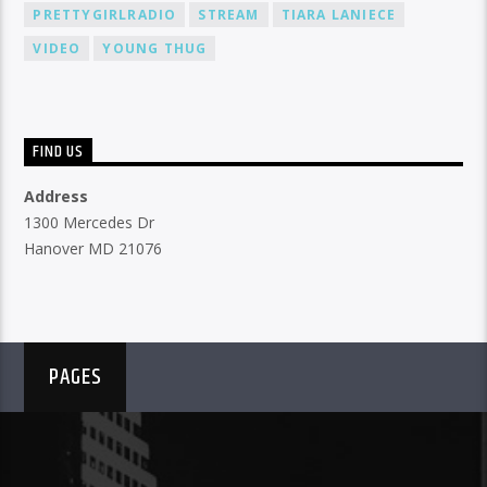
PRETTYGIRLRADIO
STREAM
TIARA LANIECE
VIDEO
YOUNG THUG
FIND US
Address
1300 Mercedes Dr
Hanover MD 21076
PAGES