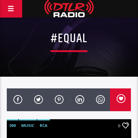
#EQUAL
300
MUSIC
RCA
0