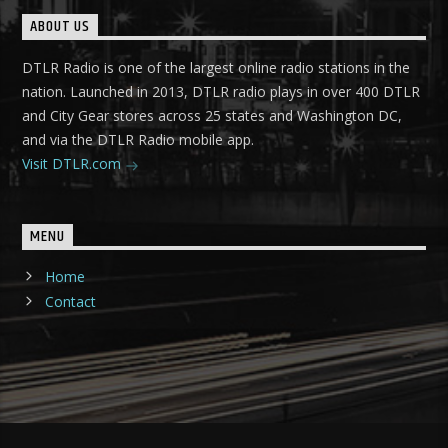
ABOUT US
DTLR Radio is one of the largest online radio stations in the
nation. Launched in 2013, DTLR radio plays in over 400 DTLR
and City Gear stores across 25 states and Washington DC,
and via the DTLR Radio mobile app.
Visit DTLR.com
MENU
Home
Contact