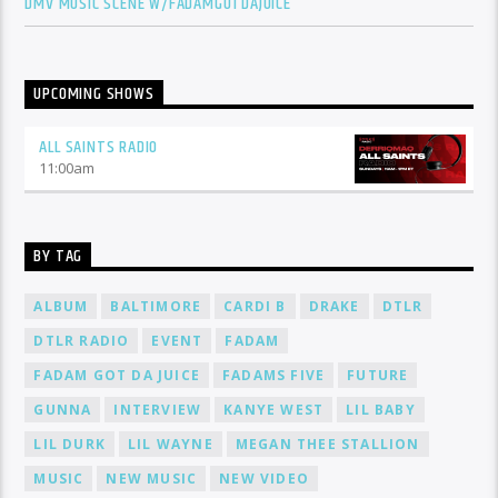
DMV MUSIC SCENE W/FADAMGOTDAJUICE
UPCOMING SHOWS
ALL SAINTS RADIO
11:00
am
BY TAG
ALBUM
BALTIMORE
CARDI B
DRAKE
DTLR
DTLR RADIO
EVENT
FADAM
FADAM GOT DA JUICE
FADAMS FIVE
FUTURE
GUNNA
INTERVIEW
KANYE WEST
LIL BABY
LIL DURK
LIL WAYNE
MEGAN THEE STALLION
MUSIC
NEW MUSIC
NEW VIDEO