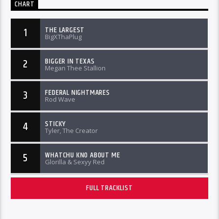
CHART
THE LARGEST
1
BigXThaPlug
BIGGER IN TEXAS
2
Megan Thee Stallion
FEDERAL NIGHTMARES
3
Rod Wave
STICKY
4
Tyler, The Creator
WHATCHU KNO ABOUT ME
5
Glorilla & Sexyy Red
FULL TRACKLIST