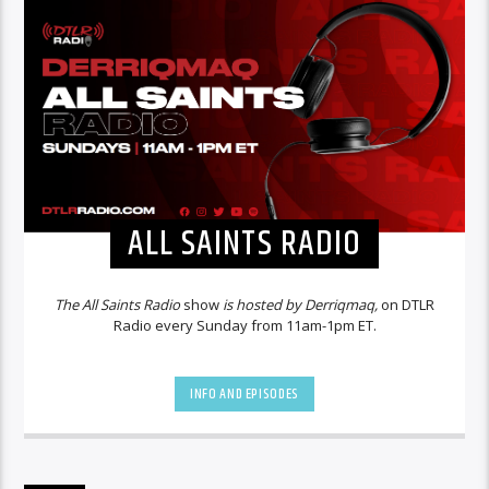
ALL SAINTS RADIO
The All Saints Radio
show
is hosted by Derriqmaq,
on DTLR
Radio every Sunday from 11am-1pm ET.
INFO AND EPISODES