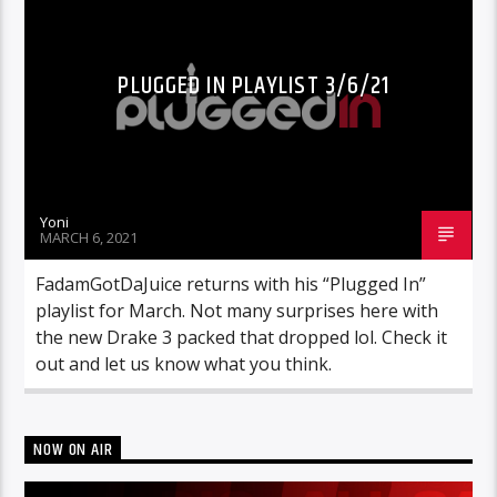
PLUGGED IN PLAYLIST 3/6/21
Yoni
MARCH 6, 2021
FadamGotDaJuice returns with his “Plugged In”
playlist for March. Not many surprises here with
the new Drake 3 packed that dropped lol. Check it
out and let us know what you think.
NOW ON AIR