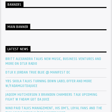
BANNERS
MAIN BANNER
LATEST NEWS
BRITT ALEXANDRA TALKS NEW MUSIC, BUSINESS VENTURES AND
MORE ON DTLR RADIO
DTLR X JORDAN TRUE BLUE @ MANIFEST DC
YBS SKOLA TALKS TURNING DOWN LABEL OFFER AND MORE
W/FADAMGOTDAJUICE
JAQEEM HUTCHERSON X BRANDON CHAMBERS TALK UPCOMING
FIGHT W FADAM GOT DA JUICE
NINO PAID TALKS MANAGEMENT, HIS DM’S, LOYAL FANS AND THE