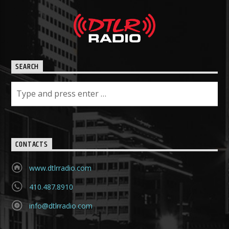
SEARCH
CONTACTS
www.dtlrradio.com
410.487.8910
info@dtlrradio.com