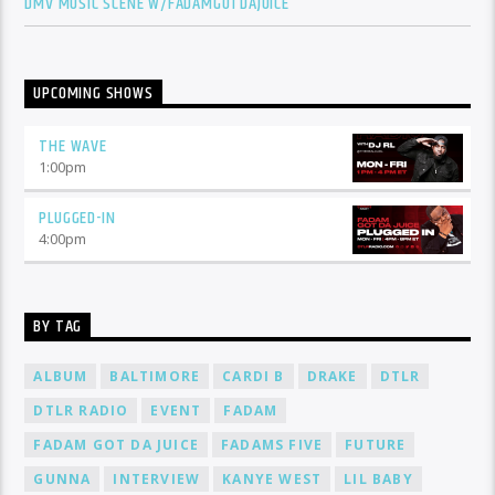
DMV MUSIC SCENE W/FADAMGOTDAJUICE
UPCOMING SHOWS
THE WAVE
1:00
pm
PLUGGED-IN
4:00
pm
BY TAG
ALBUM
BALTIMORE
CARDI B
DRAKE
DTLR
DTLR RADIO
EVENT
FADAM
FADAM GOT DA JUICE
FADAMS FIVE
FUTURE
GUNNA
INTERVIEW
KANYE WEST
LIL BABY