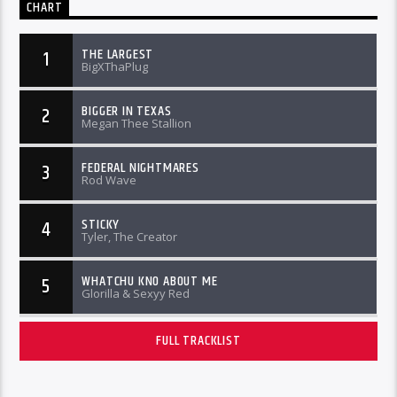
CHART
THE LARGEST
1
BigXThaPlug
BIGGER IN TEXAS
2
Megan Thee Stallion
FEDERAL NIGHTMARES
3
Rod Wave
STICKY
4
Tyler, The Creator
WHATCHU KNO ABOUT ME
5
Glorilla & Sexyy Red
FULL TRACKLIST