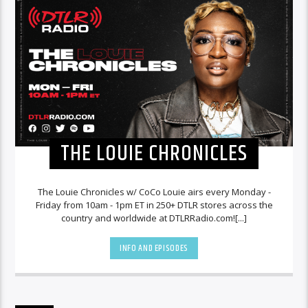
THE LOUIE CHRONICLES
The Louie Chronicles w/ CoCo Louie airs every Monday -
Friday from 10am - 1pm ET in 250+ DTLR stores across the
country and worldwide at DTLRRadio.com![...]
INFO AND EPISODES