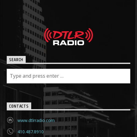
SEARCH
CONTACTS
www.dtlrradio.com
410.487.8910