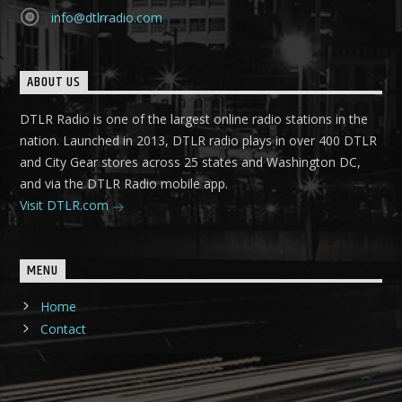
info@dtlrradio.com
ABOUT US
DTLR Radio is one of the largest online radio stations in the
nation. Launched in 2013, DTLR radio plays in over 400 DTLR
and City Gear stores across 25 states and Washington DC,
and via the DTLR Radio mobile app.
Visit DTLR.com
MENU
Home
Contact