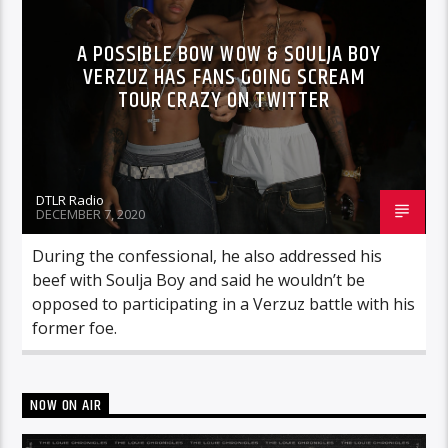
A POSSIBLE BOW WOW & SOULJA BOY
VERZUZ HAS FANS GOING SCREAM
TOUR CRAZY ON TWITTER
DTLR Radio
DECEMBER 7, 2020
During the confessional, he also addressed his
beef with Soulja Boy and said he wouldn’t be
opposed to participating in a Verzuz battle with his
former foe.
NOW ON AIR