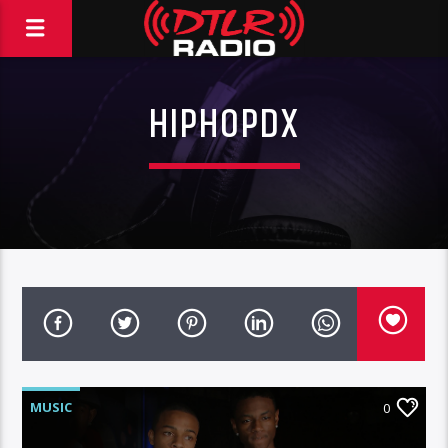
HIPHOPDX
MUSIC
0