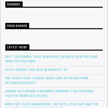
BANNERS
MAIN BANNER
LATEST NEWS
BRITT ALEXANDRA TALKS NEW MUSIC, BUSINESS VENTURES AND
MORE ON DTLR RADIO
DTLR X JORDAN TRUE BLUE @ MANIFEST DC
YBS SKOLA TALKS TURNING DOWN LABEL OFFER AND MORE
W/FADAMGOTDAJUICE
JAQEEM HUTCHERSON X BRANDON CHAMBERS TALK UPCOMING
FIGHT W FADAM GOT DA JUICE
NINO PAID TALKS MANAGEMENT, HIS DM’S, LOYAL FANS AND THE