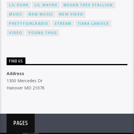
LIL DURK
LIL WAYNE
MEGAN THEE STALLION
MUSIC
NEW MUSIC
NEW VIDEO
PRETTYGIRLRADIO
STREAM
TIARA LANIECE
VIDEO
YOUNG THUG
FIND US
Address
1300 Mercedes Dr
Hanover MD 21076
PAGES