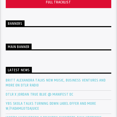
FULL TRACKLIST
BANNERS
MAIN BANNER
LATEST NEWS
BRITT ALEXANDRA TALKS NEW MUSIC, BUSINESS VENTURES AND
MORE ON DTLR RADIO
DTLR X JORDAN TRUE BLUE @ MANIFEST DC
YBS SKOLA TALKS TURNING DOWN LABEL OFFER AND MORE
W/FADAMGOTDAJUICE