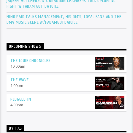
JAQEEM HUTCHERSON X BRANDON CHAMBERS TALK UPCOMING
FIGHT W FADAM GOT DA JUICE
NINO PAID TALKS MANAGEMENT, HIS DM’S, LOYAL FANS AND THE
DMV MUSIC SCENE W/FADAMGOTDAJUICE
UPCOMING SHOWS
THE LOUIE CHRONICLES
10:00
am
THE WAVE
1:00
pm
PLUGGED-IN
4:00
pm
BY TAG