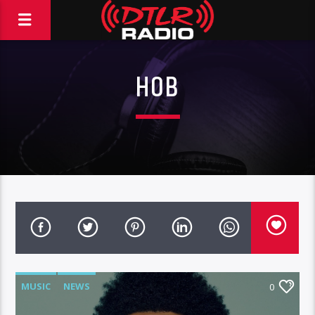
HOB
MUSIC
NEWS
0