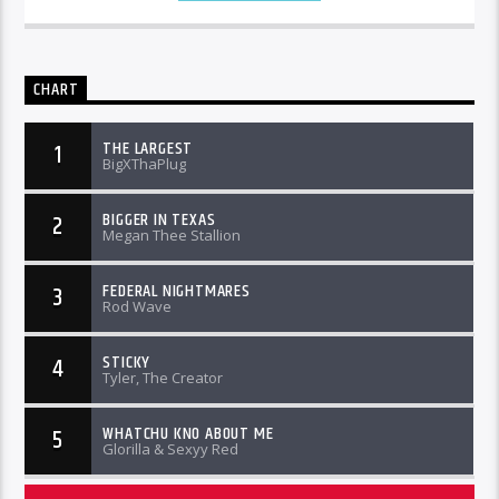
CHART
THE LARGEST
1
BigXThaPlug
BIGGER IN TEXAS
2
Megan Thee Stallion
FEDERAL NIGHTMARES
3
Rod Wave
STICKY
4
Tyler, The Creator
WHATCHU KNO ABOUT ME
5
Glorilla & Sexyy Red