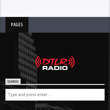
PAGES
SEARCH