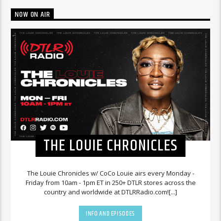
NOW ON AIR
THE LOUIE CHRONICLES
The Louie Chronicles w/ CoCo Louie airs every Monday -
Friday from 10am - 1pm ET in 250+ DTLR stores across the
country and worldwide at DTLRRadio.com![...]
INFO AND EPISODES