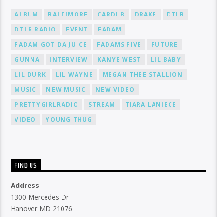
ALBUM
BALTIMORE
CARDI B
DRAKE
DTLR
DTLR RADIO
EVENT
FADAM
FADAM GOT DA JUICE
FADAMS FIVE
FUTURE
GUNNA
INTERVIEW
KANYE WEST
LIL BABY
LIL DURK
LIL WAYNE
MEGAN THEE STALLION
MUSIC
NEW MUSIC
NEW VIDEO
PRETTYGIRLRADIO
STREAM
TIARA LANIECE
VIDEO
YOUNG THUG
FIND US
Address
1300 Mercedes Dr
Hanover MD 21076