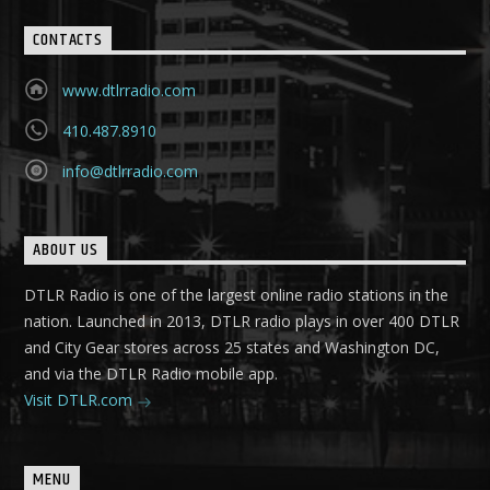
CONTACTS
www.dtlrradio.com
410.487.8910
info@dtlrradio.com
ABOUT US
DTLR Radio is one of the largest online radio stations in the
nation. Launched in 2013, DTLR radio plays in over 400 DTLR
and City Gear stores across 25 states and Washington DC,
and via the DTLR Radio mobile app.
Visit DTLR.com
MENU