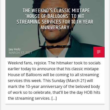
THE WEEKND’S CLASSIC MIXTAPE
‘HOUSE OF BALLOONS’ TO HIT
STREAMING SERVICES FOR 10TH YEAR
ANNIVERSARY
Jay Holz
MARCH 17, 2021
Weeknd fans, rejoice. The hitmaker took to socials
earlier today to announce that his classic mixtape
House of Balloons will be coming to all streaming
services this week. This Sunday (March 21) will
mark the 10-year anniversary of the beloved body
of work so to celebrate, that’ll be the day HOB hits
the streaming services. […]