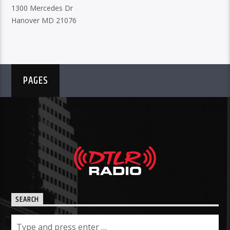
1300 Mercedes Dr
Hanover MD 21076
PAGES
SEARCH