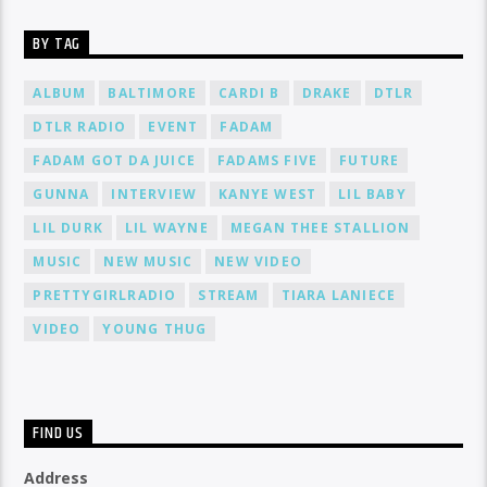
BY TAG
ALBUM
BALTIMORE
CARDI B
DRAKE
DTLR
DTLR RADIO
EVENT
FADAM
FADAM GOT DA JUICE
FADAMS FIVE
FUTURE
GUNNA
INTERVIEW
KANYE WEST
LIL BABY
LIL DURK
LIL WAYNE
MEGAN THEE STALLION
MUSIC
NEW MUSIC
NEW VIDEO
PRETTYGIRLRADIO
STREAM
TIARA LANIECE
VIDEO
YOUNG THUG
FIND US
Address