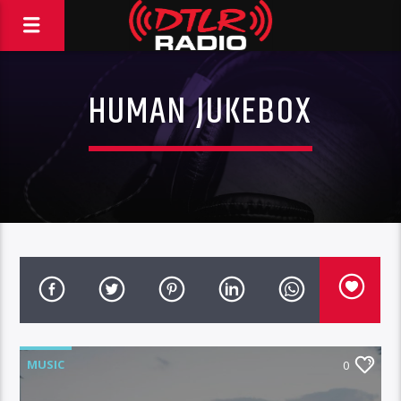
HUMAN JUKEBOX
MUSIC
0