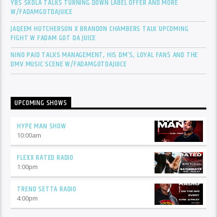
YBS SKOLA TALKS TURNING DOWN LABEL OFFER AND MORE
W/FADAMGOTDAJUICE
JAQEEM HUTCHERSON X BRANDON CHAMBERS TALK UPCOMING
FIGHT W FADAM GOT DA JUICE
NINO PAID TALKS MANAGEMENT, HIS DM’S, LOYAL FANS AND THE
DMV MUSIC SCENE W/FADAMGOTDAJUICE
UPCOMING SHOWS
HYPE MAN SHOW
10:00
am
FLEXX RATED RADIO
1:00
pm
TREND SETTA RADIO
4:00
pm