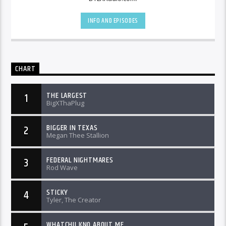
INFO AND EPISODES
CHART
THE LARGEST
1
BigXThaPlug
BIGGER IN TEXAS
2
Megan Thee Stallion
FEDERAL NIGHTMARES
3
Rod Wave
STICKY
4
Tyler, The Creator
WHATCHU KNO ABOUT ME