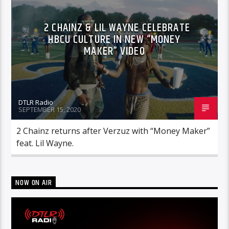
2 CHAINZ & LIL WAYNE CELEBRATE
HBCU CULTURE IN NEW “MONEY
MAKER” VIDEO
DTLR Radio
SEPTEMBER 15, 2020
2 Chainz returns after Verzuz with “Money Maker”
feat. Lil Wayne.
NOW ON AIR