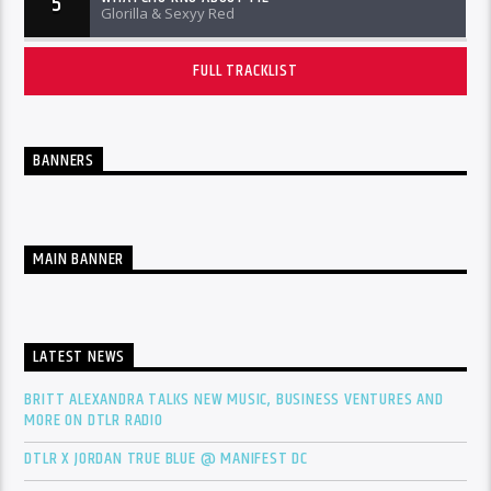
5
Glorilla & Sexyy Red
FULL TRACKLIST
BANNERS
MAIN BANNER
LATEST NEWS
BRITT ALEXANDRA TALKS NEW MUSIC, BUSINESS VENTURES AND
MORE ON DTLR RADIO
DTLR X JORDAN TRUE BLUE @ MANIFEST DC