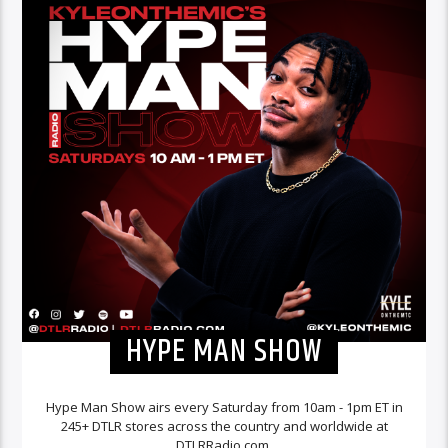
HYPE MAN SHOW
Hype Man Show airs every Saturday from 10am - 1pm ET in
245+ DTLR stores across the country and worldwide at
DTLRRadio.com.