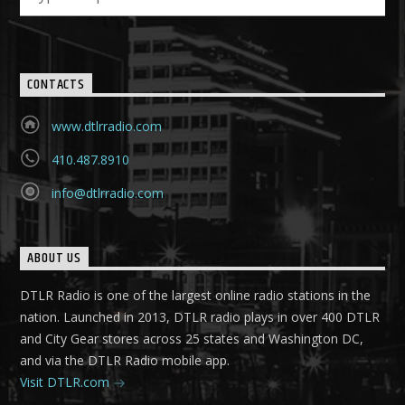
CONTACTS
www.dtlrradio.com
410.487.8910
info@dtlrradio.com
ABOUT US
DTLR Radio is one of the largest online radio stations in the
nation. Launched in 2013, DTLR radio plays in over 400 DTLR
and City Gear stores across 25 states and Washington DC,
and via the DTLR Radio mobile app.
Visit DTLR.com