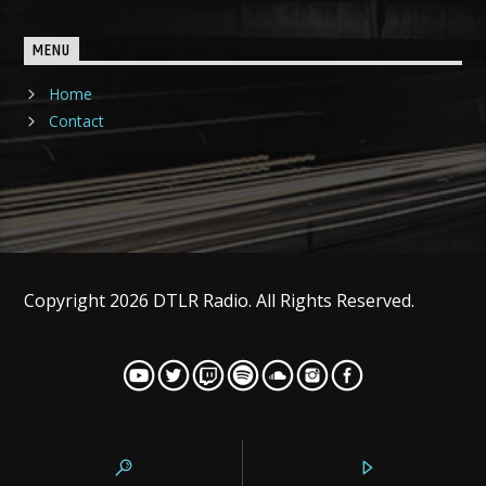
MENU
Home
Contact
Copyright 2026 DTLR Radio. All Rights Reserved.